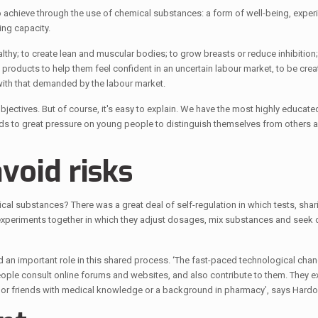
 achieve through the use of chemical substances: a form of well-being, exper
ing capacity.
thy; to create lean and muscular bodies; to grow breasts or reduce inhibition
roducts to help them feel confident in an uncertain labour market, to be crea
with that demanded by the labour market.
 objectives. But of course, it's easy to explain. We have the most highly educat
leads to great pressure on young people to distinguish themselves from others 
void risks
al substances? There was a great deal of self-regulation in which tests, shar
experiments together in which they adjust dosages, mix substances and seek 
d an important role in this shared process. ‘The fast-paced technological cha
ople consult online forums and websites, and also contribute to them. They e
or friends with medical knowledge or a background in pharmacy’, says Hardo