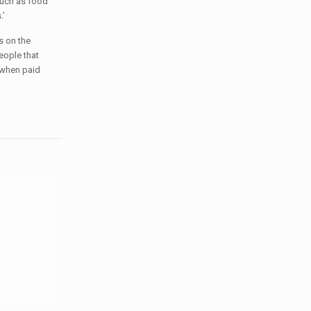
such as food
.’
s on the
eople that
 when paid