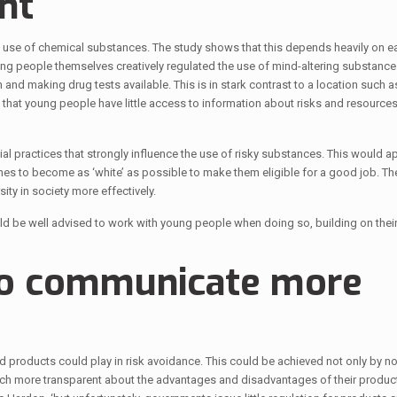
nt
he use of chemical substances. The study shows that this depends heavily on e
 people themselves creatively regulated the use of mind-altering substances
 and making drug tests available. This is in stark contrast to a location such 
hat young people have little access to information about risks and resources
al practices that strongly influence the use of risky substances. This would ap
ches to become as ‘white’ as possible to make them eligible for a good job. T
ty in society more effectively.
 be well advised to work with young people when doing so, building on their
to communicate more
d products could play in risk avoidance. This could be achieved not only by n
uch more transparent about the advantages and disadvantages of their produc