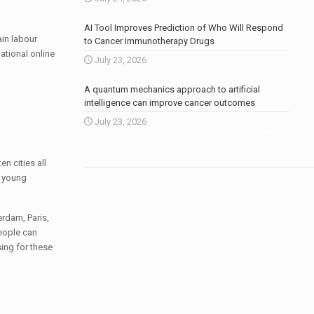
AI Tool Improves Prediction of Who Will Respond
ain labour
to Cancer Immunotherapy Drugs
ational online
July 23, 2026
A quantum mechanics approach to artificial
intelligence can improve cancer outcomes
July 23, 2026
More news
.
n cities all
h young
erdam, Paris,
eople can
ing for these