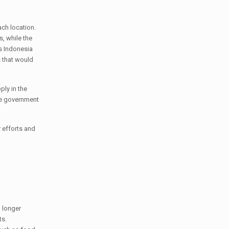
ach location.
, while the
as Indonesia
 that would
ply in the
he government
 efforts and
o longer
ts.