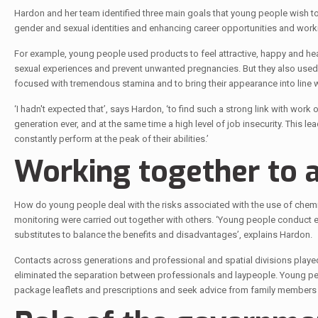
Hardon and her team identified three main goals that young people wish to
gender and sexual identities and enhancing career opportunities and work
For example, young people used products to feel attractive, happy and heal
sexual experiences and prevent unwanted pregnancies. But they also used p
focused with tremendous stamina and to bring their appearance into line 
‘I hadn't expected that’, says Hardon, ‘to find such a strong link with work
generation ever, and at the same time a high level of job insecurity. This 
constantly perform at the peak of their abilities.’
Working together to a
How do young people deal with the risks associated with the use of chemic
monitoring were carried out together with others. ‘Young people conduct 
substitutes to balance the benefits and disadvantages’, explains Hardon.
Contacts across generations and professional and spatial divisions playe
eliminated the separation between professionals and laypeople. Young pe
package leaflets and prescriptions and seek advice from family members 