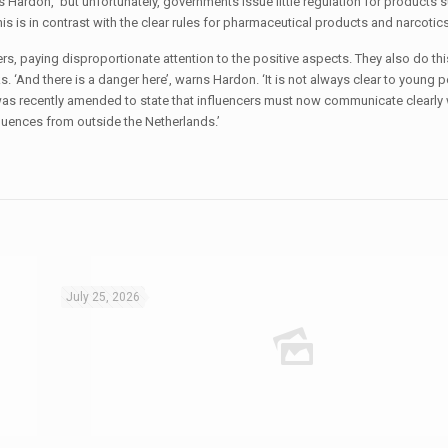
 Hardon, ‘but unfortunately, governments issue little regulation for products 
is in contrast with the clear rules for pharmaceutical products and narcotics
, paying disproportionate attention to the positive aspects. They also do thi
 ‘And there is a danger here’, warns Hardon. ‘It is not always clear to young p
t was recently amended to state that influencers must now communicate clearly
luences from outside the Netherlands.’
July 25, 2026