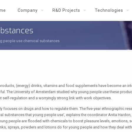
me
Company
R&D Projects
Technologies
ubstances
g people use chemical substances
 products, (energy) drinks, vitamins and food supplements have become an inte
armful. The University of Amsterdam studied why young people use these produ
nt self-regulation and a worryingly strong link with work objectives.
 focuses on drugs and how to regulate them. The five-year ethnographic rese
cal substances that young people use', explains the coordinator Anita Hardon,
young people are flooded with chemicals to boost pleasure levels, emotions, s
nks, sprays, powders and lotions do for young people and how they deal with 