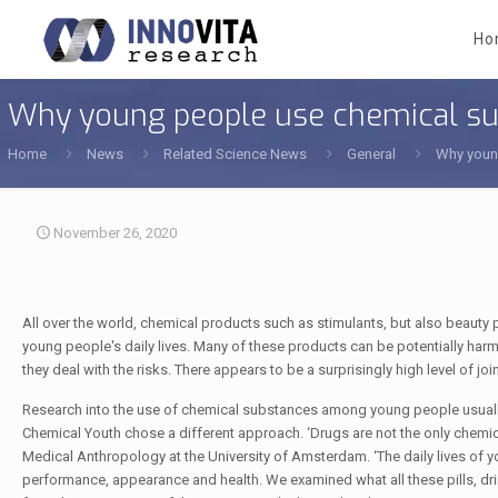
Ho
Why young people use chemical s
Home
News
Related Science News
General
Why youn
November 26, 2020
All over the world, chemical products such as stimulants, but also beauty
young people's daily lives. Many of these products can be potentially h
they deal with the risks. There appears to be a surprisingly high level of joi
Research into the use of chemical substances among young people usually
Chemical Youth chose a different approach. ‘Drugs are not the only chemi
Medical Anthropology at the University of Amsterdam. ‘The daily lives of 
performance, appearance and health. We examined what all these pills, dri