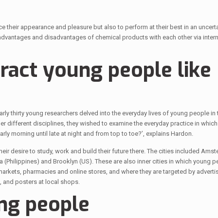
their appearance and pleasure but also to perform at their best in an uncert
advantages and disadvantages of chemical products with each other via intern
tract young people like
y thirty young researchers delved into the everyday lives of young people in te
r different disciplines, they wished to examine the everyday practice in whic
y morning until late at night and from top to toe?’, explains Hardon.
ir desire to study, work and build their future there. The cities included Amst
(Philippines) and Brooklyn (US). These are also inner cities in which young p
arkets, pharmacies and online stores, and where they are targeted by advertis
 and posters at local shops.
ng people