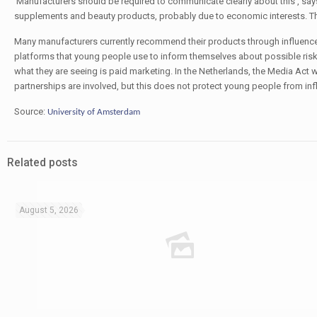
‘Manufacturers should be required to communicate clearly about this’, says
supplements and beauty products, probably due to economic interests. This 
Many manufacturers currently recommend their products through influencers
platforms that young people use to inform themselves about possible risks.
what they are seeing is paid marketing. In the Netherlands, the Media Ac
partnerships are involved, but this does not protect young people from inf
Source:
University of Amsterdam
Related posts
August 5, 2026