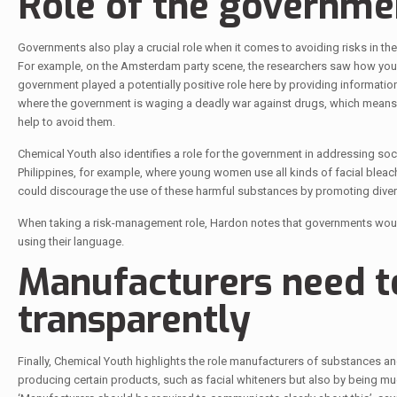
Role of the governme
Governments also play a crucial role when it comes to avoiding risks in t
For example, on the Amsterdam party scene, the researchers saw how young
government played a potentially positive role here by providing information
where the government is waging a deadly war against drugs, which means t
help to avoid them.
Chemical Youth also identifies a role for the government in addressing soci
Philippines, for example, where young women use all kinds of facial blea
could discourage the use of these harmful substances by promoting diversi
When taking a risk-management role, Hardon notes that governments would
using their language.
Manufacturers need 
transparently
Finally, Chemical Youth highlights the role manufacturers of substances an
producing certain products, such as facial whiteners but also by being m