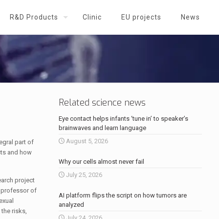
R&D Products
Clinic
EU projects
News
Related science news
Eye contact helps infants ‘tune in’ to speaker’s
brainwaves and learn language
August 5, 2026
gral part of
cts and how
Why our cells almost never fail
July 25, 2026
arch project
 professor of
AI platform flips the script on how tumors are
exual
analyzed
the risks,
July 24, 2026