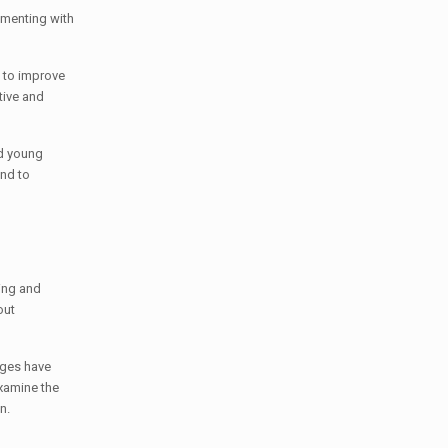
imenting with
; to improve
tive and
ed young
and to
ing and
out
nges have
xamine the
n.