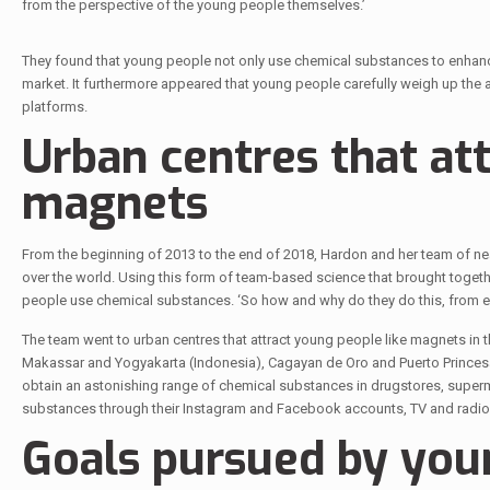
from the perspective of the young people themselves.’
They found that young people not only use chemical substances to enhance 
market. It furthermore appeared that young people carefully weigh up the 
platforms.
Urban centres that at
magnets
From the beginning of 2013 to the end of 2018, Hardon and her team of nearl
over the world. Using this form of team-based science that brought togethe
people use chemical substances. ‘So how and why do they do this, from earl
The team went to urban centres that attract young people like magnets in the
Makassar and Yogyakarta (Indonesia), Cagayan de Oro and Puerto Princesa 
obtain an astonishing range of chemical substances in drugstores, superm
substances through their Instagram and Facebook accounts, TV and radio,
Goals pursued by you