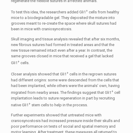
regenerate the flexible sutures in affected animals.
+
To test this idea, the researchers added Gli1
cells from healthy
mice to a biodegradable gel. They deposited the mixture into
grooves meant to re-create the space where skull sutures had
been in mice with craniosynostosis.
Skull imaging and tissue analysis revealed that after six months,
new fibrous sutures had formed in treated areas and that the
new tissue remained intact even after a year. In contrast, the
same grooves closed in mice that received a gel that lacked
+
Gli1
cells.
+
Closer analysis showed that Gli1
cells in the regrown sutures
had different origins: some were descended from the cells that
had been implanted, while others were the animals’ own, having
+
migrated from nearby areas. The findings suggest that Gli1
cell
implantation leads to suture regeneration in part by recruiting
+
native Gli1
stem cells to help in the process.
Further experiments showed that untreated mice with
craniosynostosis had increased pressure inside their skulls and
poor performance on tests of social and spatial memory and
motor learning. After treatment, these measures all returned to