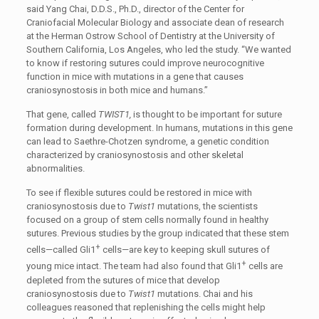
said Yang Chai, D.D.S., Ph.D., director of the Center for
Craniofacial Molecular Biology and associate dean of research
at the Herman Ostrow School of Dentistry at the University of
Southern California, Los Angeles, who led the study. “We wanted
to know if restoring sutures could improve neurocognitive
function in mice with mutations in a gene that causes
craniosynostosis in both mice and humans.”
That gene, called
TWIST1,
is thought to be important for suture
formation during development. In humans, mutations in this gene
can lead to Saethre-Chotzen syndrome, a genetic condition
characterized by craniosynostosis and other skeletal
abnormalities.
To see if flexible sutures could be restored in mice with
craniosynostosis due to
Twist1
mutations, the scientists
focused on a group of stem cells normally found in healthy
sutures. Previous studies by the group indicated that these stem
+
cells—called Gli1
cells—are key to keeping skull sutures of
+
young mice intact. The team had also found that Gli1
cells are
depleted from the sutures of mice that develop
craniosynostosis due to
Twist1
mutations. Chai and his
colleagues reasoned that replenishing the cells might help