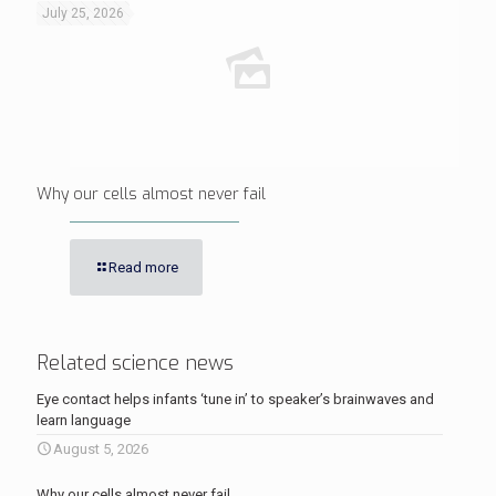
July 25, 2026
Why our cells almost never fail
Read more
Related science news
Eye contact helps infants ‘tune in’ to speaker’s brainwaves and
learn language
August 5, 2026
Why our cells almost never fail