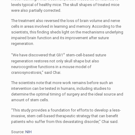
levels typical of healthy mice. The skull shapes of treated mice
were also partially corrected.
The treatment also reversed the loss of brain volume and nerve
cells in areas involved in learning and memory. According to the
scientists, this finding sheds light on the mechanisms underlying
impaired brain function and its improvement after suture
regeneration.
+
“We have discovered that Gli1
stem-cell-based suture
regeneration restores not only skull shape but also
neurocognitive functions in a mouse model of
craniosynostosis,” said Chai.
The scientists note that more work remains before such an
intervention can be tested in humans, including studies to
determine the optimal timing of surgery and the ideal source and
amount of stem cells.
“This study provides a foundation for efforts to develop a less-
invasive, stem cell-based therapeutic strategy that can benefit
patients who suffer from this devastating disorder,” Chai said.
Source:
NIH