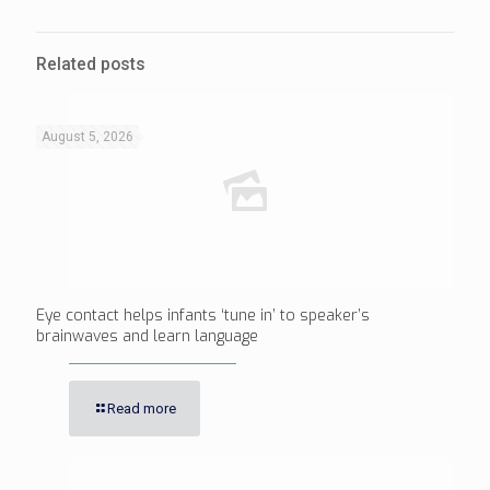
Related posts
August 5, 2026
Eye contact helps infants ‘tune in’ to speaker’s
brainwaves and learn language
Read more