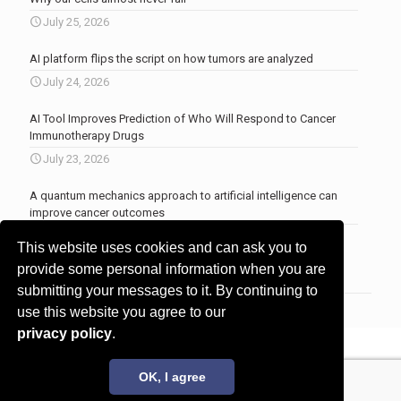
July 25, 2026
AI platform flips the script on how tumors are analyzed
July 24, 2026
AI Tool Improves Prediction of Who Will Respond to Cancer
Immunotherapy Drugs
July 23, 2026
A quantum mechanics approach to artificial intelligence can
improve cancer outcomes
July 23, 2026
This website uses cookies and can ask you to
More news
.
provide some personal information when you are
submitting your messages to it. By continuing to
use this website you agree to our
privacy policy
.
© 2017 - 2026 Innovita Research |
Privacy policy
OK, I agree