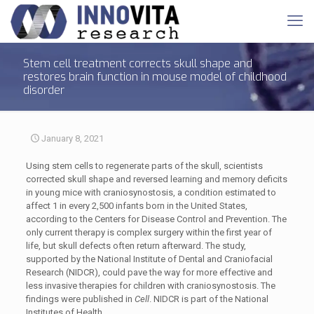
Stem cell treatment corrects skull shape and
restores brain function in mouse model of childhood
disorder
January 8, 2021
Using stem cells to regenerate parts of the skull, scientists
corrected skull shape and reversed learning and memory deficits
in young mice with craniosynostosis, a condition estimated to
affect 1 in every 2,500 infants born in the United States,
according to the Centers for Disease Control and Prevention. The
only current therapy is complex surgery within the first year of
life, but skull defects often return afterward. The study,
supported by the National Institute of Dental and Craniofacial
Research (NIDCR), could pave the way for more effective and
less invasive therapies for children with craniosynostosis. The
findings were published in
Cell
. NIDCR is part of the National
Institutes of Health.