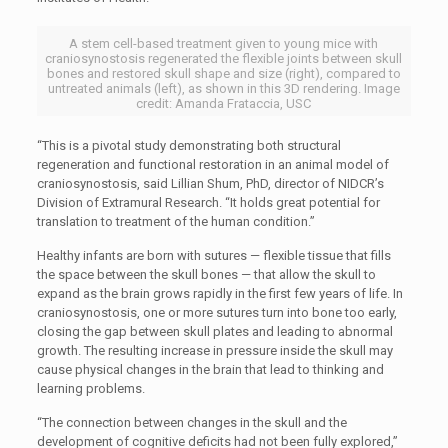
A stem cell-based treatment given to young mice with
craniosynostosis regenerated the flexible joints between skull
bones and restored skull shape and size (right), compared to
untreated animals (left), as shown in this 3D rendering. Image
credit: Amanda Frataccia, USC
“This is a pivotal study demonstrating both structural
regeneration and functional restoration in an animal model of
craniosynostosis, said Lillian Shum, PhD, director of NIDCR’s
Division of Extramural Research. “It holds great potential for
translation to treatment of the human condition.”
Healthy infants are born with sutures — flexible tissue that fills
the space between the skull bones — that allow the skull to
expand as the brain grows rapidly in the first few years of life. In
craniosynostosis, one or more sutures turn into bone too early,
closing the gap between skull plates and leading to abnormal
growth. The resulting increase in pressure inside the skull may
cause physical changes in the brain that lead to thinking and
learning problems.
“The connection between changes in the skull and the
development of cognitive deficits had not been fully explored,”