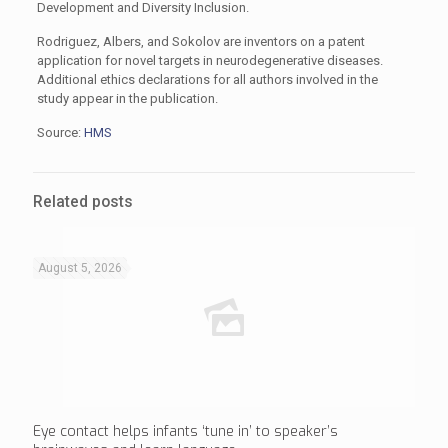
Development and Diversity Inclusion.
Rodriguez, Albers, and Sokolov are inventors on a patent
application for novel targets in neurodegenerative diseases.
Additional ethics declarations for all authors involved in the
study appear in the publication.
Source:
HMS
Related posts
August 5, 2026
Eye contact helps infants ‘tune in’ to speaker’s