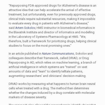
“Repurposing FDA-approved drugs for Alzheimer’s disease is an
attractive idea that can help accelerate the arrival of effective
treatment, but unfortunately, even for previously approved drugs,
clinical trials require substantial resources, making it impossible
to evaluate every drug in patients with Alzheimer’s disease,”
said
Artem Sokolov
, HMS instructor in biomedical informatics in
the Blavatnik Institute and director of informatics and modelling
in the Laboratory of Systems Pharmacology at HMS. “We,
therefore, built a framework for prioritizing drugs, helping clinical
studies to focus on the most promising ones.”
In an article published in
Nature Communications
, Sokolov and
colleagues describe their framework, called DRIAD, or Drug
Repurposing In AD, which relies on machine learning, a branch of
artificial intelligence in which systems are “trained” on vast
amounts of data and “learn” to identify telltale patterns,
augmenting researchers’ and clinicians’ decision-making.
DRIAD works by measuring what happens to human brain neural
cells when treated with a drug. The method then determines
whether the changes induced by a drug correlate with molecular
markers of disease severity.