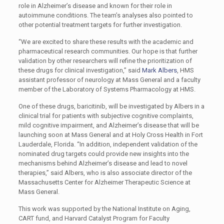
role in Alzheimer’s disease and known for their role in
autoimmune conditions. The team’s analyses also pointed to
other potential treatment targets for further investigation.
“We are excited to share these results with the academic and
pharmaceutical research communities. Our hope is that further
validation by other researchers will refine the prioritization of
these drugs for clinical investigation,” said
Mark Albers
, HMS
assistant professor of neurology at Mass General and a faculty
member of the Laboratory of Systems Pharmacology at HMS.
One of these drugs, baricitinib, will be investigated by Albers in a
clinical trial for patients with subjective cognitive complaints,
mild cognitive impairment, and Alzheimer’s disease that will be
launching soon at Mass General and at Holy Cross Health in Fort
Lauderdale, Florida. “In addition, independent validation of the
nominated drug targets could provide new insights into the
mechanisms behind Alzheimer’s disease and lead to novel
therapies,” said Albers, who is also associate director of the
Massachusetts Center for Alzheimer Therapeutic Science at
Mass General.
This work was supported by the National Institute on Aging,
CART fund, and Harvard Catalyst Program for Faculty