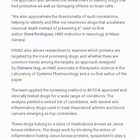
The approach also allowed the researchers to identify drugs that
had protective as well as damaging effects on brain cells.
“We also approximate the directionality of such correlations,
helping to identify and filter out neurotoxic drugs that accelerate
neuronal death instead of preventing it,” said co-first
author
Steve Rodriguez
, HMS instructor in neurology at Mass
General.
DRIAD also allows researchers to examine which proteins are
targeted by the most promising drugs and whether there are
common trends among the targets, an approach designed
by
Clemens Hug
, an HMS associate in therapeutic science in the
Laboratory of Systems Pharmacology and a co-first author of the
paper.
The team applied the screening method to 80 FDA-approved and
clinically tested drugs for a wide range of conditions. The
analysis yielded a ranked list of candidates, with several anti-
inflammatory drugs used to treat rheumatoid arthritis and blood
cancers emerging as top contenders.
These drugs belong to a class of medications known as Janus
kinase inhibitors. The drugs work by blocking the action of
inflammation-fueling Janus kinase proteins, suspected to play a