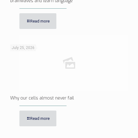
brainwaves and learn language
Read more
July 25, 2026
Why our cells almost never fail
Read more