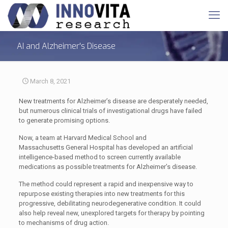
AI and Alzheimer's Disease
March 8, 2021
New treatments for Alzheimer’s disease are desperately needed,
but numerous clinical trials of investigational drugs have failed
to generate promising options.
Now, a team at Harvard Medical School and
Massachusetts General Hospital has developed an artificial
intelligence-based method to screen currently available
medications as possible treatments for Alzheimer’s disease.
The method could represent a rapid and inexpensive way to
repurpose existing therapies into new treatments for this
progressive, debilitating neurodegenerative condition. It could
also help reveal new, unexplored targets for therapy by pointing
to mechanisms of drug action.