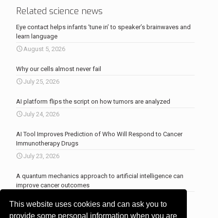
Related science news
Eye contact helps infants ‘tune in’ to speaker’s brainwaves and
learn language
August 5, 2026
Why our cells almost never fail
July 25, 2026
AI platform flips the script on how tumors are analyzed
July 24, 2026
AI Tool Improves Prediction of Who Will Respond to Cancer
Immunotherapy Drugs
July 23, 2026
A quantum mechanics approach to artificial intelligence can
improve cancer outcomes
July 23, 2026
This website uses cookies and can ask you to
More news
.
provide some personal information when you are