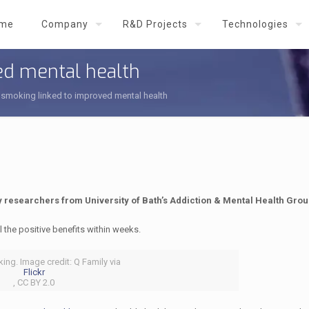
me
Company
R&D Projects
Technologies
ed mental health
smoking linked to improved mental health
y researchers from University of Bath’s Addiction & Mental Health Grou
 the positive benefits within weeks.
ing. Image credit: Q Family via
Flickr
, CC BY 2.0