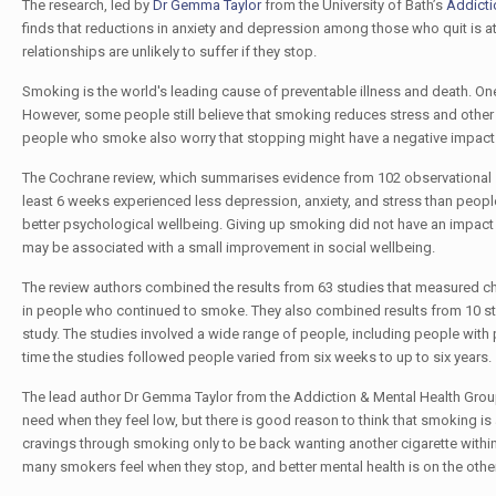
The research, led by
Dr Gemma Taylor
from the University of Bath’s
Addicti
finds that reductions in anxiety and depression among those who quit is at l
relationships are unlikely to suffer if they stop.
Smoking is the world's leading cause of preventable illness and death. On
However, some people still believe that smoking reduces stress and othe
people who smoke also worry that stopping might have a negative impact on
The Cochrane review, which summarises evidence from 102 observational s
least 6 weeks experienced less depression, anxiety, and stress than peop
better psychological wellbeing. Giving up smoking did not have an impact o
may be associated with a small improvement in social wellbeing.
The review authors combined the results from 63 studies that measured 
in people who continued to smoke. They also combined results from 10 s
study. The studies involved a wide range of people, including people with 
time the studies followed people varied from six weeks to up to six years.
The lead author Dr Gemma Taylor from the Addiction & Mental Health Group a
need when they feel low, but there is good reason to think that smoking is 
cravings through smoking only to be back wanting another cigarette withi
many smokers feel when they stop, and better mental health is on the other