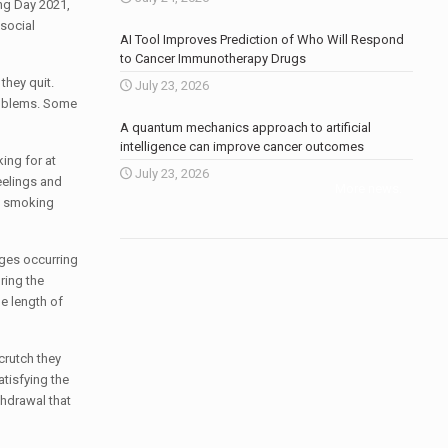
ng Day 2021,
 social
AI Tool Improves Prediction of Who Will Respond
to Cancer Immunotherapy Drugs
they quit.
July 23, 2026
roblems. Some
A quantum mechanics approach to artificial
intelligence can improve cancer outcomes
ing for at
July 23, 2026
eelings and
More news
.
ng smoking
ges occurring
ring the
e length of
crutch they
atisfying the
thdrawal that