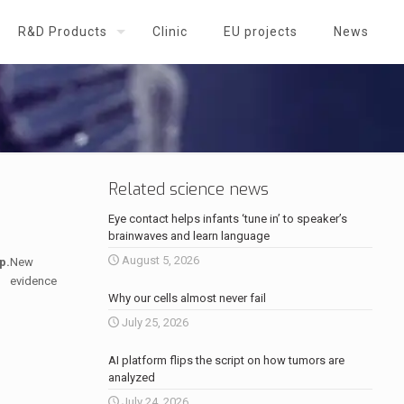
R&D Products
Clinic
EU projects
News
Related science news
Eye contact helps infants ‘tune in’ to speaker’s
brainwaves and learn language
August 5, 2026
p.
New
evidence
Why our cells almost never fail
July 25, 2026
AI platform flips the script on how tumors are
analyzed
July 24, 2026