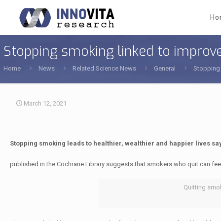
Ho
Stopping smoking linked to improv
Home
News
Related Science News
General
Stopping 
March 12, 2021
Stopping smoking leads to healthier, wealthier and happier lives sa
published in the Cochrane Library suggests that smokers who quit can feel
Quitting smok