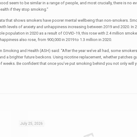
d seem to be similar in a range of people, and most crucially, there is no ev
ealth if they stop smoking.”
data that shows smokers have poorer mental wellbeing than non-smokers. Sm
with levels of anxiety and unhappiness increasing between 2019 and 2020. In 2
ole population in 2020 as a result of COVID-19, this rose with 2.4 million smoke
happiness also rose, from 900,000 in 2019 to 1.3 million in 2020.
 Smoking and Health (ASH) said: “After the year we’ve all had, some smokers
 and a brighter future beckons. Using nicotine replacement, whether patches g
f weeks. Be confident that once you’ve put smoking behind you not only will 
July 25, 2026