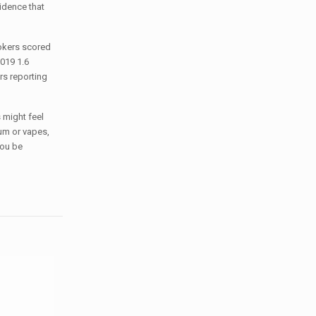
idence that
okers scored
019 1.6
rs reporting
 might feel
um or vapes,
you be