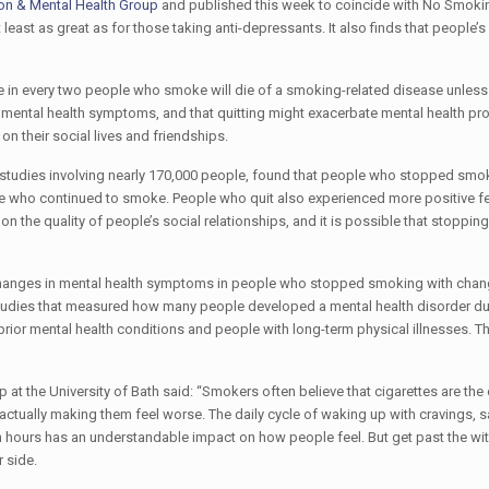
on & Mental Health Group
and published this week to coincide with No Smoki
east as great as for those taking anti-depressants. It also finds that people’s
e in every two people who smoke will die of a smoking-related disease unless 
r mental health symptoms, and that quitting might exacerbate mental health p
 their social lives and friendships.
tudies involving nearly 170,000 people, found that people who stopped smok
le who continued to smoke. People who quit also experienced more positive f
n the quality of people’s social relationships, and it is possible that stoppi
changes in mental health symptoms in people who stopped smoking with chan
tudies that measured how many people developed a mental health disorder du
prior mental health conditions and people with long-term physical illnesses. Th
t the University of Bath said: “Smokers often believe that cigarettes are the 
actually making them feel worse. The daily cycle of waking up with cravings, s
n hours has an understandable impact on how people feel. But get past the wi
 side.