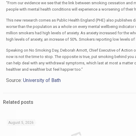
“From our evidence we see that the link between smoking cessation and moo
people with mental health conditions will experience a worsening of their h
This new research comes as Public Health England (PHE) also publishes 
worse than the population as a whole on every mental wellbeing indicator 
million smokers had high levels of anxiety. As anxiety increased for the wh
high levels of anxiety, an increase of 50%. Smokers reporting low levels of 
Speaking on No Smoking Day, Deborah Arnott, Chief Executive of Action on
now is not the time to stop. The opposite is true, put smoking behind you
can help deal with any withdrawal symptoms, which last at most a matter o
healthier and wealthier but feel happier too.”
Source:
University of Bath
Related posts
August 5, 2026