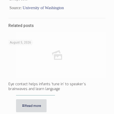
Source:
University of Washington
Related posts
August 5, 2026
Eye contact helps infants ‘tune in’ to speaker’s
brainwaves and learn language
Read more