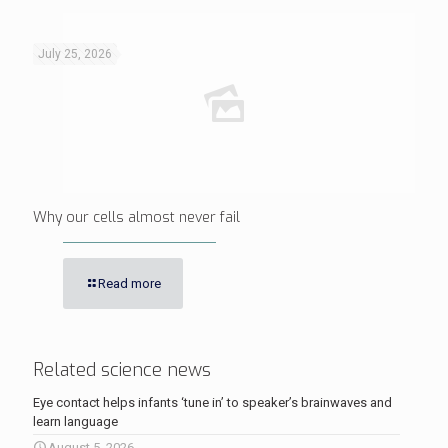
July 25, 2026
Why our cells almost never fail
Read more
Related science news
Eye contact helps infants ‘tune in’ to speaker’s brainwaves and
learn language
August 5, 2026