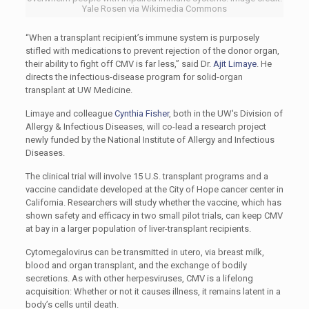
Yale Rosen via Wikimedia Commons
“When a transplant recipient’s immune system is purposely
stifled with medications to prevent rejection of the donor organ,
their ability to fight off CMV is far less,” said Dr.
Ajit Limaye
. He
directs the infectious-disease program for solid-organ
transplant at UW Medicine.
Limaye and colleague
Cynthia Fisher
, both in the UW's Division of
Allergy & Infectious Diseases, will co-lead a research project
newly funded by the National Institute of Allergy and Infectious
Diseases.
The clinical trial will involve 15 U.S. transplant programs and a
vaccine candidate developed at the City of Hope cancer center in
California. Researchers will study whether the vaccine, which has
shown safety and efficacy in two small pilot trials, can keep CMV
at bay in a larger population of liver-transplant recipients.
Cytomegalovirus can be transmitted in utero, via breast milk,
blood and organ transplant, and the exchange of bodily
secretions. As with other herpesviruses, CMV is a lifelong
acquisition: Whether or not it causes illness, it remains latent in a
body’s cells until death.