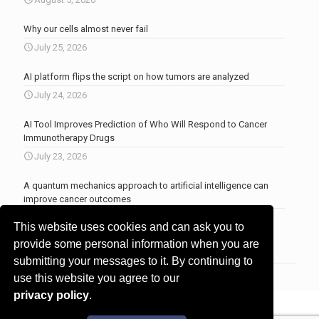
Why our cells almost never fail
July 25, 2026
AI platform flips the script on how tumors are analyzed
July 24, 2026
AI Tool Improves Prediction of Who Will Respond to Cancer
Immunotherapy Drugs
July 23, 2026
A quantum mechanics approach to artificial intelligence can
improve cancer outcomes
July 23, 2026
This website uses cookies and can ask you to
More news
.
provide some personal information when you are
submitting your messages to it. By continuing to
use this website you agree to our
privacy policy
.