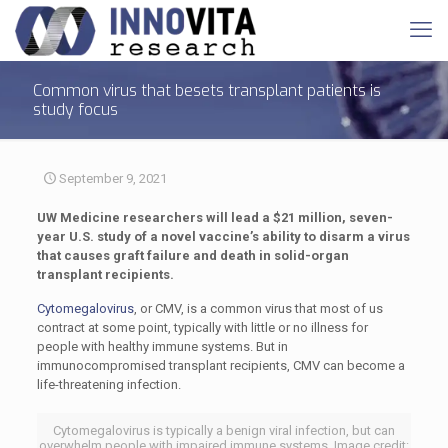
Common virus that besets transplant patients is
study focus
September 9, 2021
UW Medicine researchers will lead a $21 million, seven-
year U.S. study of a novel vaccine’s ability to disarm a virus
that causes graft failure and death in solid-organ
transplant recipients.
Cytomegalovirus
, or CMV, is a common virus that most of us
contract at some point, typically with little or no illness for
people with healthy immune systems. But in
immunocompromised transplant recipients, CMV can become a
life-threatening infection.
Cytomegalovirus is typically a benign viral infection, but can
overwhelm people with impaired immune systems. Image credit: