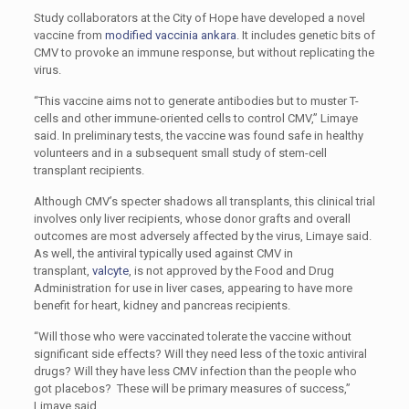
Study collaborators at the City of Hope have developed a novel
vaccine from
modified vaccinia ankara
. It includes genetic bits of
CMV to provoke an immune response, but without replicating the
virus.
“This vaccine aims not to generate antibodies but to muster T-
cells and other immune-oriented cells to control CMV,” Limaye
said. In preliminary tests, the vaccine was found safe in healthy
volunteers and in a subsequent small study of stem-cell
transplant recipients.
Although CMV’s specter shadows all transplants, this clinical trial
involves only liver recipients, whose donor grafts and overall
outcomes are most adversely affected by the virus, Limaye said.
As well, the antiviral typically used against CMV in
transplant,
valcyte
, is not approved by the Food and Drug
Administration for use in liver cases, appearing to have more
benefit for heart, kidney and pancreas recipients.
“Will those who were vaccinated tolerate the vaccine without
significant side effects? Will they need less of the toxic antiviral
drugs? Will they have less CMV infection than the people who
got placebos? These will be primary measures of success,”
Limaye said.