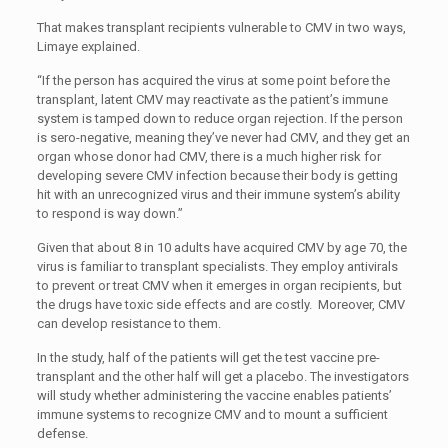
That makes transplant recipients vulnerable to CMV in two ways,
Limaye explained.
“If the person has acquired the virus at some point before the
transplant, latent CMV may reactivate as the patient’s immune
system is tamped down to reduce organ rejection. If the person
is sero-negative, meaning they’ve never had CMV, and they get an
organ whose donor had CMV, there is a much higher risk for
developing severe CMV infection because their body is getting
hit with an unrecognized virus and their immune system’s ability
to respond is way down.”
Given that about 8 in 10 adults have acquired CMV by age 70, the
virus is familiar to transplant specialists. They employ antivirals
to prevent or treat CMV when it emerges in organ recipients, but
the drugs have toxic side effects and are costly. Moreover, CMV
can develop resistance to them.
In the study, half of the patients will get the test vaccine pre-
transplant and the other half will get a placebo. The investigators
will study whether administering the vaccine enables patients’
immune systems to recognize CMV and to mount a sufficient
defense.