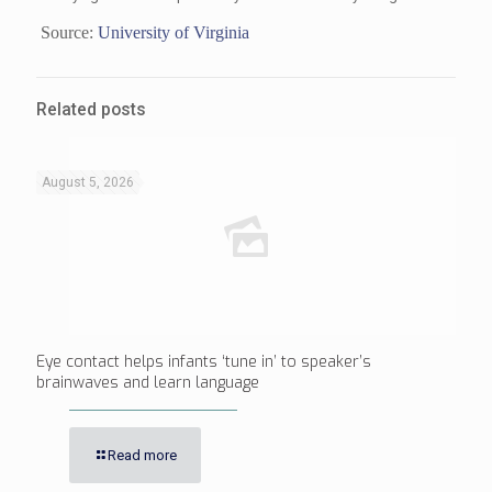
Source:
University of Virginia
Related posts
August 5, 2026
Eye contact helps infants ‘tune in’ to speaker’s
brainwaves and learn language
Read more