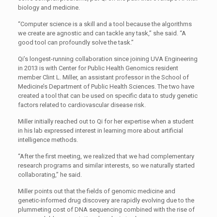
biology and medicine.
“Computer science is a skill and a tool because the algorithms
we create are agnostic and can tackle any task,” she said. “A
good tool can profoundly solve the task.”
Qi’s longest-running collaboration since joining UVA Engineering
in 2013 is with Center for Public Health Genomics resident
member Clint L. Miller, an assistant professor in the School of
Medicine’s Department of Public Health Sciences. The two have
created a tool that can be used on specific data to study genetic
factors related to cardiovascular disease risk.
Miller initially reached out to Qi for her expertise when a student
in his lab expressed interest in learning more about artificial
intelligence methods.
“After the first meeting, we realized that we had complementary
research programs and similar interests, so we naturally started
collaborating,” he said.
Miller points out that the fields of genomic medicine and
genetic-informed drug discovery are rapidly evolving due to the
plummeting cost of DNA sequencing combined with the rise of