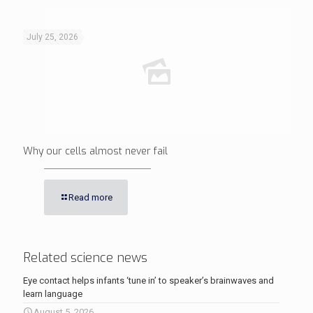
July 25, 2026
Why our cells almost never fail
Read more
Related science news
Eye contact helps infants ‘tune in’ to speaker’s brainwaves and
learn language
August 5, 2026