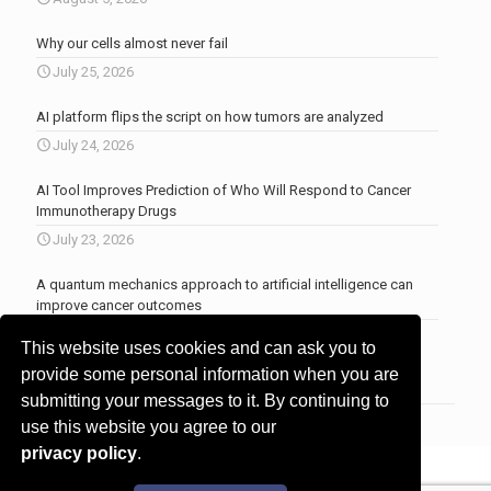
Why our cells almost never fail
July 25, 2026
AI platform flips the script on how tumors are analyzed
July 24, 2026
AI Tool Improves Prediction of Who Will Respond to Cancer
Immunotherapy Drugs
July 23, 2026
A quantum mechanics approach to artificial intelligence can
improve cancer outcomes
July 23, 2026
This website uses cookies and can ask you to
More news
.
provide some personal information when you are
submitting your messages to it. By continuing to
use this website you agree to our
privacy policy
.
© 2017 - 2026 Innovita Research |
Privacy policy