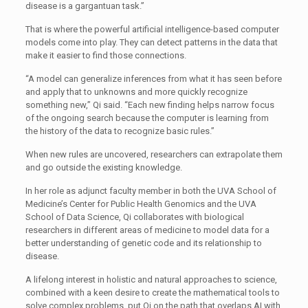
disease is a gargantuan task.”
That is where the powerful artificial intelligence-based computer
models come into play. They can detect patterns in the data that
make it easier to find those connections.
“A model can generalize inferences from what it has seen before
and apply that to unknowns and more quickly recognize
something new,” Qi said. “Each new finding helps narrow focus
of the ongoing search because the computer is learning from
the history of the data to recognize basic rules.”
When new rules are uncovered, researchers can extrapolate them
and go outside the existing knowledge.
In her role as adjunct faculty member in both the UVA School of
Medicine’s Center for Public Health Genomics and the UVA
School of Data Science, Qi collaborates with biological
researchers in different areas of medicine to model data for a
better understanding of genetic code and its relationship to
disease.
A lifelong interest in holistic and natural approaches to science,
combined with a keen desire to create the mathematical tools to
solve complex problems, put Qi on the path that overlaps AI with