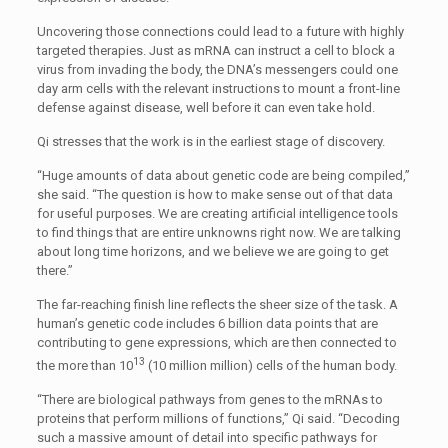
Uncovering those connections could lead to a future with highly
targeted therapies. Just as mRNA can instruct a cell to block a
virus from invading the body, the DNA’s messengers could one
day arm cells with the relevant instructions to mount a front-line
defense against disease, well before it can even take hold.
Qi stresses that the work is in the earliest stage of discovery.
“Huge amounts of data about genetic code are being compiled,”
she said. “The question is how to make sense out of that data
for useful purposes. We are creating artificial intelligence tools
to find things that are entire unknowns right now. We are talking
about long time horizons, and we believe we are going to get
there.”
The far-reaching finish line reflects the sheer size of the task. A
human’s genetic code includes 6 billion data points that are
contributing to gene expressions, which are then connected to
13
the more than 10
(10 million million) cells of the human body.
“There are biological pathways from genes to the mRNAs to
proteins that perform millions of functions,” Qi said. “Decoding
such a massive amount of detail into specific pathways for