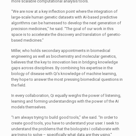
more scalable computational analysis tools.
“We are now at a key inflection point where the integration of
large-scale human genetic datasets with AI-based predictive
algorithms can be harnessed to develop the next generation of
precision medicines,” he said. “The goal of our work in this
space is to accelerate the discovery and translation of genetic-
based medicines.”
Miller, who holds secondary appointments in biomedical
engineering as well as biochemistry and molecular genetics,
believes that the key to innovation lies in bridging knowledge
gaps across disciplines. By combining his expertise in the
biology of disease with Qi’s knowledge of machine learning,
they hope to answer the most pressing biomedical questions in
the field.
In every collaboration, Qi equally weighs the power of listening,
learning and forming understandings with the power of the AI
models themselves.
“I am always trying to build good tools,” she said. “In order to
create good tools, you have to understand your user. I seek to
understand the problems that the biologists I collaborate with
are trying to solve – specifically what data are they using.”