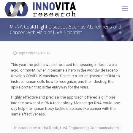
MRNA Could Fight Diseases Such as Alzheimer's and
Cancer, with Help of UVA Scientist
September 28, 2021
This year, the public was introduced to messenger ribonucleic
acid, or mRNA, when it became a hero in the worldwide race to
develop COVID-19 vaccines. Scientists lab-engineered mRNA to
instruct human cells how to recognize, and then destroy, the
spike protein that is the entryway for the virus.
Highly effective and precise, the approach offered a glimpse
into the power of mRNA technology. Messenger RNA could one
day help the human body tackle diseases like cancer with the
same effectiveness.
Illustration by Audra Book, UVA Engineering Communications