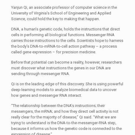
Yanjun Qi, an associate professor of computer science in the
University of Virginia’s School of Engineering and Applied
Science, could hold the key to making that happen.
DNA, a human’s genetic code, holds the instructions that direct
cells in performing all biological functions. Messenger RNA
carries those instructions to the cells. Scientists hope to harness
the body’s DNA-to-mRNA-to-cell action pathway – a process
called gene expression – for precision medicine.
Before that potential can become a reality, however, researchers
must discover what instructions the genes in our DNA are
sending through messenger RNA.
Qi is on the leading edge of this discovery. She is using powerful
deep-learning models to analyze biomedical data to uncover
how genes and messenger RNA interact.
“The relationship between the DNA’s instructions; their
messengers, the mRNA; and how they direct cell activity is not
really clear for the majority of disease,” Qi said. “What we are
trying to understand is the DNA-to-the-messenger-RNA step,
because it informs us how the genetic code is connected to the
expression of disease.”