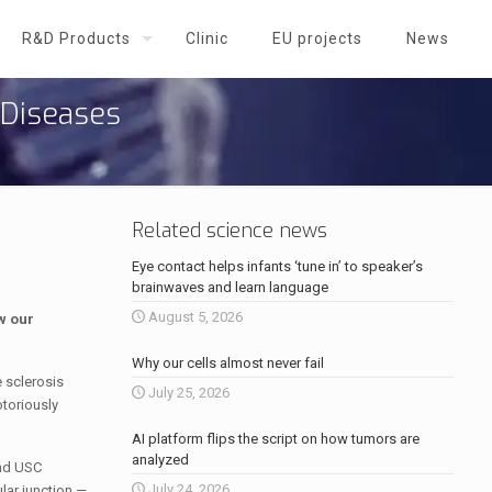
R&D Products
Clinic
EU projects
News
 Diseases
Related science news
Eye contact helps infants ‘tune in’ to speaker’s
brainwaves and learn language
August 5, 2026
w our
Why our cells almost never fail
 sclerosis
July 25, 2026
otoriously
AI platform flips the script on how tumors are
analyzed
and USC
July 24, 2026
lar junction —