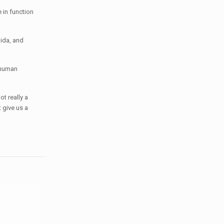
 in function
hida, and
f human
t really a
 give us a