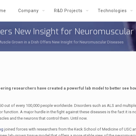
me
Company
R&D Projects
Technologies
ffers New Insight for Neuromuscular
Muscle Grown in a Dish Offers New Insight for Neuromuscular Diseases
neering researchers have created a powerful lab model to better see ho
160 out of every 100,000 people worldwide. Disorders such as ALS and multiple
nction. A major hurdle in the fight against these diseases is the fact it is n
scles and the neurons that control them. Until now.
ng
joined forces with researchers from the Keck School of Medicine of USC 
d new lab-grown tissue model that offers a more stable view of the neuromuscu