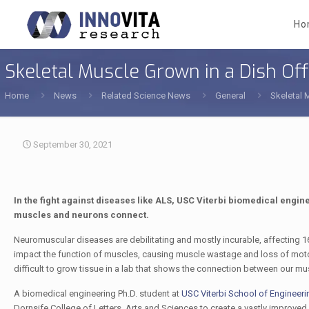
Ho
Skeletal Muscle Grown in a Dish O
Home
News
Related Science News
General
Skeletal 
September 30, 2021
In the fight against diseases like ALS, USC Viterbi biomedical engi
muscles and neurons connect.
Neuromuscular diseases are debilitating and mostly incurable, affecting 
impact the function of muscles, causing muscle wastage and loss of motor fu
difficult to grow tissue in a lab that shows the connection between our mu
A biomedical engineering Ph.D. student at
USC Viterbi School of Engineeri
Dornsife College of Letters, Arts and Sciences to create a vastly improve