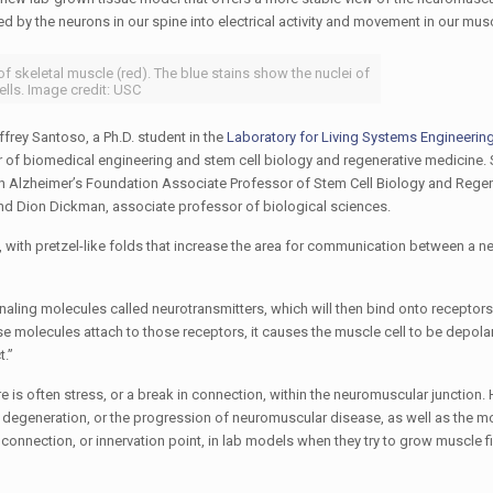
d by the neurons in our spine into electrical activity and movement in our musc
 skeletal muscle (red). The blue stains show the nuclei of
ells. Image credit: USC
frey Santoso, a Ph.D. student in the
Laboratory for Living Systems Engineering
or of biomedical engineering and stem cell biology and regenerative medicine.
nch Alzheimer’s Foundation Associate Professor of Stem Cell Biology and Regen
d Dion Dickman, associate professor of biological sciences.
, with pretzel-like folds that increase the area for communication between a n
naling molecules called neurotransmitters, which will then bind onto receptors 
se molecules attach to those receptors, it causes the muscle cell to be depola
t.”
 is often stress, or a break in connection, within the neuromuscular junction.
 degeneration, or the progression of neuromuscular disease, as well as the mo
connection, or innervation point, in lab models when they try to grow muscle f