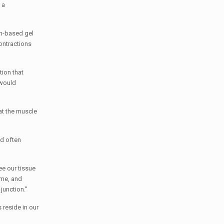
 a
in-based gel
contractions
tion that
 would
at the muscle
nd often
ee our tissue
ime, and
junction.”
reside in our