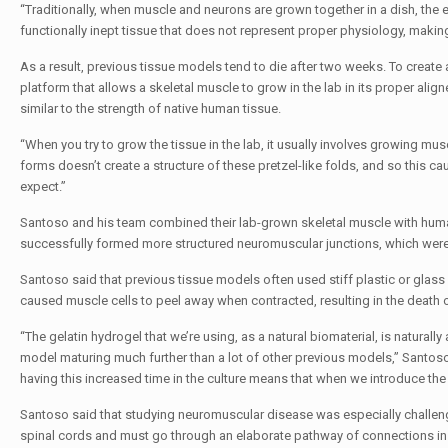
“Traditionally, when muscle and neurons are grown together in a dish, the e
functionally inept tissue that does not represent proper physiology, makin
As a result, previous tissue models tend to die after two weeks. To creat
platform that allows a skeletal muscle to grow in the lab in its proper align
similar to the strength of native human tissue.
“When you try to grow the tissue in the lab, it usually involves growing musc
forms doesn’t create a structure of these pretzel-like folds, and so this c
expect.”
Santoso and his team combined their lab-grown skeletal muscle with human
successfully formed more structured neuromuscular junctions, which were
Santoso said that previous tissue models often used stiff plastic or glass d
caused muscle cells to peel away when contracted, resulting in the death of
“The gelatin hydrogel that we’re using, as a natural biomaterial, is naturall
model maturing much further than a lot of other previous models,” Santoso 
having this increased time in the culture means that when we introduce the m
Santoso said that studying neuromuscular disease was especially challen
spinal cords and must go through an elaborate pathway of connections in o