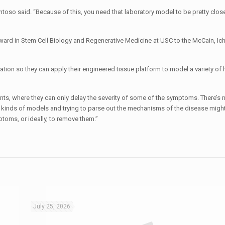
oso said. “Because of this, you need that laboratory model to be pretty close
Award in Stem Cell Biology and Regenerative Medicine at USC to the McCain, Ic
ration so they can apply their engineered tissue platform to model a variety o
nts, where they can only delay the severity of some of the symptoms. There’s no
kinds of models and trying to parse out the mechanisms of the disease might
ptoms, or ideally, to remove them.”
July 25, 2026