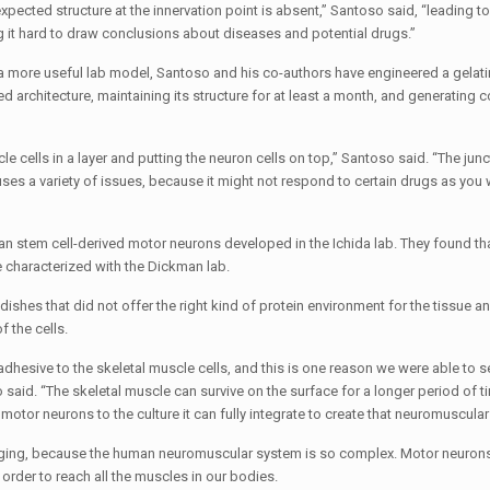
xpected structure at the innervation point is absent,” Santoso said, “leading to
g it hard to draw conclusions about diseases and potential drugs.”
e a more useful lab model, Santoso and his co-authors have engineered a gelat
ed architecture, maintaining its structure for at least a month, and generating 
le cells in a layer and putting the neuron cells on top,” Santoso said. “The junc
auses a variety of issues, because it might not respond to certain drugs as you
 stem cell-derived motor neurons developed in the Ichida lab. They found th
 characterized with the Dickman lab.
ishes that did not offer the right kind of protein environment for the tissue a
 the cells.
y adhesive to the skeletal muscle cells, and this is one reason we were able to s
said. “The skeletal muscle can survive on the surface for a longer period of t
otor neurons to the culture it can fully integrate to create that neuromuscular 
ging, because the human neuromuscular system is so complex. Motor neurons 
rder to reach all the muscles in our bodies.