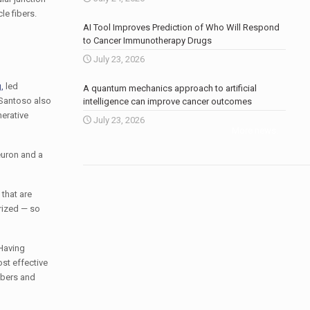
le fibers.
AI Tool Improves Prediction of Who Will Respond
to Cancer Immunotherapy Drugs
July 23, 2026
,
led
A quantum mechanics approach to artificial
 Santoso also
intelligence can improve cancer outcomes
erative
July 23, 2026
More news
.
euron and a
that are
rized — so
 Having
st effective
ibers and