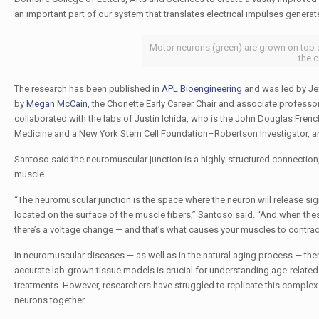
an important part of our system that translates electrical impulses generate
Motor neurons (green) are grown on top of
the c
The research has been published in
APL Bioengineering
and was led by Jef
by
Megan McCain
, the Chonette Early Career Chair and associate profess
collaborated with the labs of Justin Ichida, who is the John Douglas Fre
Medicine and a New York Stem Cell Foundation–Robertson Investigator, an
Santoso said the neuromuscular junction is a highly-structured connection
muscle.
“The neuromuscular junction is the space where the neuron will release sig
located on the surface of the muscle fibers,” Santoso said. “And when the
there’s a voltage change — and that’s what causes your muscles to contrac
In neuromuscular diseases — as well as in the natural aging process — there
accurate lab-grown tissue models is crucial for understanding age-related
treatments. However, researchers have struggled to replicate this complex 
neurons together.