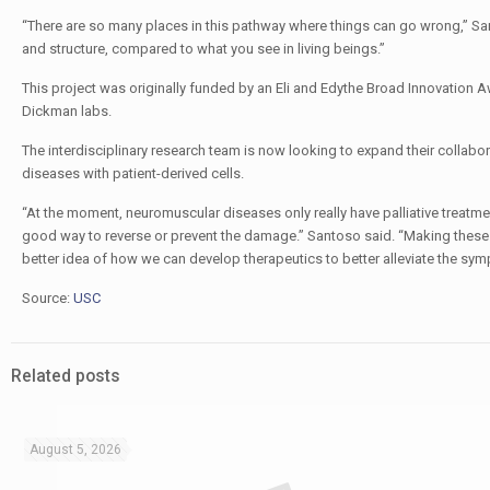
“There are so many places in this pathway where things can go wrong,” Sant
and structure, compared to what you see in living beings.”
This project was originally funded by an Eli and Edythe Broad Innovation 
Dickman labs.
The interdisciplinary research team is now looking to expand their collabo
diseases with patient-derived cells.
“At the moment, neuromuscular diseases only really have palliative treatme
good way to reverse or prevent the damage.” Santoso said. “Making these 
better idea of how we can develop therapeutics to better alleviate the sym
Source:
USC
Related posts
August 5, 2026