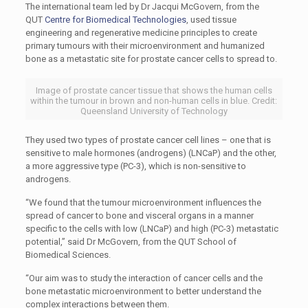
The international team led by Dr Jacqui McGovern, from the
QUT
Centre for Biomedical Technologies
, used tissue
engineering and regenerative medicine principles to create
primary tumours with their microenvironment and humanized
bone as a metastatic site for prostate cancer cells to spread to.
Image of prostate cancer tissue that shows the human cells
within the tumour in brown and non-human cells in blue. Credit:
Queensland University of Technology
They used two types of prostate cancer cell lines – one that is
sensitive to male hormones (androgens) (LNCaP) and the other,
a more aggressive type (PC-3), which is non-sensitive to
androgens.
“We found that the tumour microenvironment influences the
spread of cancer to bone and visceral organs in a manner
specific to the cells with low (LNCaP) and high (PC-3) metastatic
potential,” said Dr McGovern, from the QUT School of
Biomedical Sciences.
“Our aim was to study the interaction of cancer cells and the
bone metastatic microenvironment to better understand the
complex interactions between them.