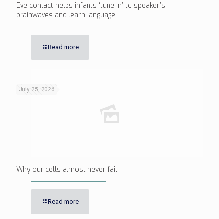
Eye contact helps infants ‘tune in’ to speaker’s
brainwaves and learn language
Read more
July 25, 2026
Why our cells almost never fail
Read more