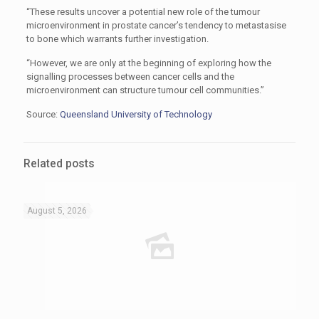
“These results uncover a potential new role of the tumour
microenvironment in prostate cancer’s tendency to metastasise
to bone which warrants further investigation.
“However, we are only at the beginning of exploring how the
signalling processes between cancer cells and the
microenvironment can structure tumour cell communities.”
Source:
Queensland University of Technology
Related posts
August 5, 2026