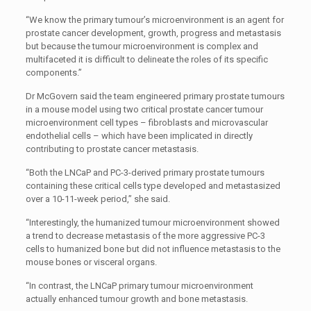
“We know the primary tumour’s microenvironment is an agent for
prostate cancer development, growth, progress and metastasis
but because the tumour microenvironment is complex and
multifaceted it is difficult to delineate the roles of its specific
components.”
Dr McGovern said the team engineered primary prostate tumours
in a mouse model using two critical prostate cancer tumour
microenvironment cell types – fibroblasts and microvascular
endothelial cells – which have been implicated in directly
contributing to prostate cancer metastasis.
“Both the LNCaP and PC-3-derived primary prostate tumours
containing these critical cells type developed and metastasized
over a 10-11-week period,” she said.
“Interestingly, the humanized tumour microenvironment showed
a trend to decrease metastasis of the more aggressive PC-3
cells to humanized bone but did not influence metastasis to the
mouse bones or visceral organs.
“In contrast, the LNCaP primary tumour microenvironment
actually enhanced tumour growth and bone metastasis.