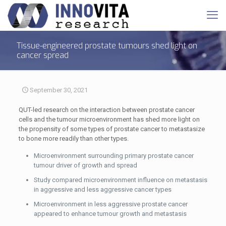
Tissue-engineered prostate tumours shed light on
cancer spread
September 30, 2021
QUT-led research on the interaction between prostate cancer
cells and the tumour microenvironment has shed more light on
the propensity of some types of prostate cancer to metastasize
to bone more readily than other types.
Microenvironment surrounding primary prostate cancer
tumour driver of growth and spread
Study compared microenvironment influence on metastasis
in aggressive and less aggressive cancer types
Microenvironment in less aggressive prostate cancer
appeared to enhance tumour growth and metastasis