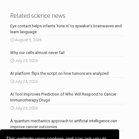
Related science news
Eye contact helps infants ‘tune in’ to speaker’s brainwaves and
learn language
August 5, 2026
Why our cells almost never fail
July 25, 2026
AI platform flips the script on how tumors are analyzed
July 24, 2026
AI Tool Improves Prediction of Who Will Respond to Cancer
Immunotherapy Drugs
July 23, 2026
A quantum mechanics approach to artificial intelligence can
improve cancer outcomes
July 23, 2026
This website uses cookies and can ask you to
More news
.