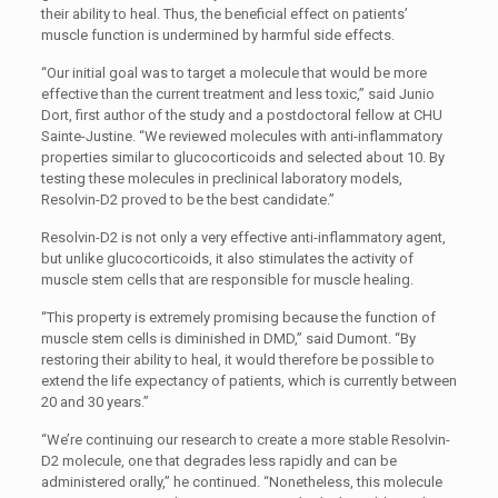
their ability to heal. Thus, the beneficial effect on patients’
muscle function is undermined by harmful side effects.
“Our initial goal was to target a molecule that would be more
effective than the current treatment and less toxic,” said Junio
Dort, first author of the study and a postdoctoral fellow at CHU
Sainte-Justine. “We reviewed molecules with anti-inflammatory
properties similar to glucocorticoids and selected about 10. By
testing these molecules in preclinical laboratory models,
Resolvin-D2 proved to be the best candidate.”
Resolvin-D2 is not only a very effective anti-inflammatory agent,
but unlike glucocorticoids, it also stimulates the activity of
muscle stem cells that are responsible for muscle healing.
“This property is extremely promising because the function of
muscle stem cells is diminished in DMD,” said Dumont. “By
restoring their ability to heal, it would therefore be possible to
extend the life expectancy of patients, which is currently between
20 and 30 years.”
“We’re continuing our research to create a more stable Resolvin-
D2 molecule, one that degrades less rapidly and can be
administered orally,” he continued. “Nonetheless, this molecule