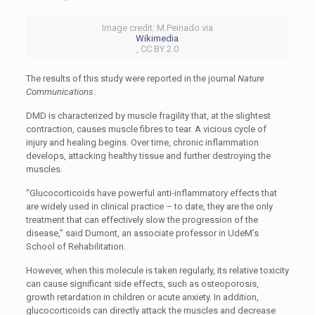
Image credit: M.Peinado via
Wikimedia
, CC BY 2.0
The results of this study were reported in the journal
Nature
Communications
.
DMD is characterized by muscle fragility that, at the slightest
contraction, causes muscle fibres to tear. A vicious cycle of
injury and healing begins. Over time, chronic inflammation
develops, attacking healthy tissue and further destroying the
muscles.
“Glucocorticoids have powerful anti-inflammatory effects that
are widely used in clinical practice – to date, they are the only
treatment that can effectively slow the progression of the
disease,” said Dumont, an associate professor in UdeM’s
School of Rehabilitation.
However, when this molecule is taken regularly, its relative toxicity
can cause significant side effects, such as osteoporosis,
growth retardation in children or acute anxiety. In addition,
glucocorticoids can directly attack the muscles and decrease