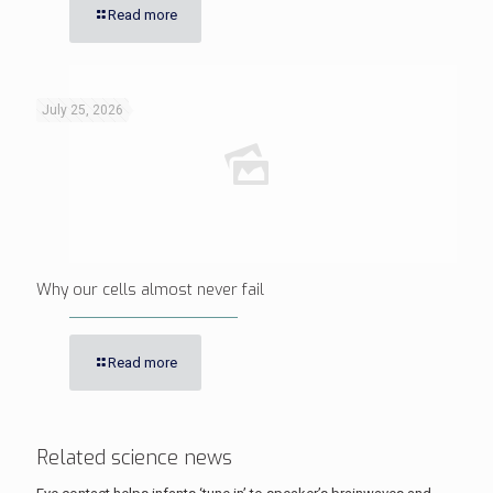
Read more
July 25, 2026
Why our cells almost never fail
Read more
Related science news