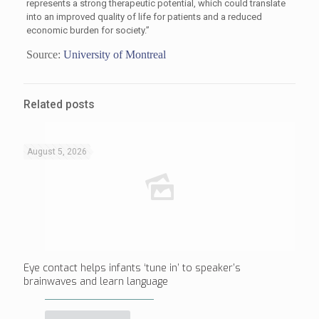
represents a strong therapeutic potential, which could translate
into an improved quality of life for patients and a reduced
economic burden for society.”
Source:
University of Montreal
Related posts
August 5, 2026
Eye contact helps infants ‘tune in’ to speaker’s
brainwaves and learn language