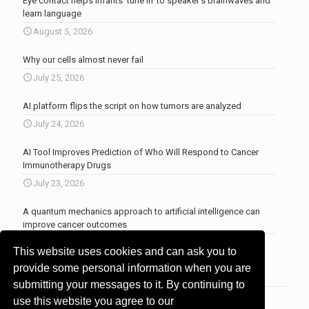
Eye contact helps infants ‘tune in’ to speaker’s brainwaves and
learn language
August 5, 2026
Why our cells almost never fail
July 25, 2026
AI platform flips the script on how tumors are analyzed
July 24, 2026
AI Tool Improves Prediction of Who Will Respond to Cancer
Immunotherapy Drugs
July 23, 2026
A quantum mechanics approach to artificial intelligence can
improve cancer outcomes
July 23, 2026
This website uses cookies and can ask you to
More news
.
provide some personal information when you are
submitting your messages to it. By continuing to
use this website you agree to our