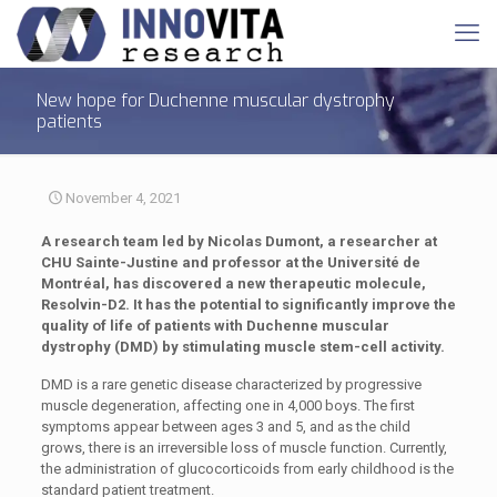
New hope for Duchenne muscular dystrophy
patients
November 4, 2021
A research team led by Nicolas Dumont, a researcher at
CHU Sainte-Justine and professor at the Université de
Montréal, has discovered a new therapeutic molecule,
Resolvin-D2. It has the potential to significantly improve the
quality of life of patients with Duchenne muscular
dystrophy (DMD) by stimulating muscle stem-cell activity.
DMD is a rare genetic disease characterized by progressive
muscle degeneration, affecting one in 4,000 boys. The first
symptoms appear between ages 3 and 5, and as the child
grows, there is an irreversible loss of muscle function. Currently,
the administration of glucocorticoids from early childhood is the
standard patient treatment.