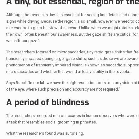
A tiny, but essential, region of th
Although the foveola is tiny, it is essential for seeing fine details and co
signs while driving. Because the region is so small, however, we need to cons
a telescope to get a full view of a scene. Unlike when we might rotate a t
their own, often beneath our awareness. But the gaze shifts are critical fo
we shift our gaze.”
The researchers focused on microsaccades, tiny rapid gaze shifts that freq
transiently impaired during larger gaze shifts, such as those we are awar
phenomenon of transiently impaired vision is known as saccadic suppress
microsaccades and whether that would affect visibility in the foveola.
Says Rucci: “In our lab we have the high-resolution tools to study vision at
of the eye, where such precision and accuracy are not required.”
A period of blindness
The researchers recorded microsaccades in human observers who were enga
a task that resembles social grooming in primates.
What the researchers found was surprising.