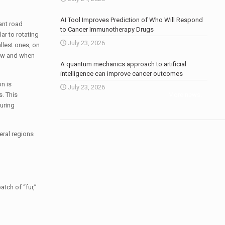
AI Tool Improves Prediction of Who Will Respond
tant road
to Cancer Immunotherapy Drugs
ar to rotating
July 23, 2026
llest ones, on
 how and when
A quantum mechanics approach to artificial
intelligence can improve cancer outcomes
n is
July 23, 2026
. This
More news
.
uring
eral regions
tch of “fur,”