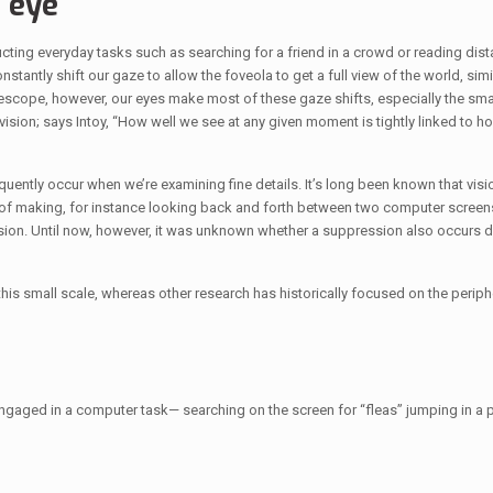
e eye
nducting everyday tasks such as searching for a friend in a crowd or reading dis
tantly shift our gaze to allow the foveola to get a full view of the world, simil
elescope, however, our eyes make most of these gaze shifts, especially the sma
r vision; says Intoy, “How well we see at any given moment is tightly linked to
uently occur when we’re examining fine details. It’s long been known that visio
e of making, for instance looking back and forth between two computer screens
ion. Until now, however, it was unknown whether a suppression also occurs d
 this small scale, whereas other research has historically focused on the periph
ged in a computer task— searching on the screen for “fleas” jumping in a pa