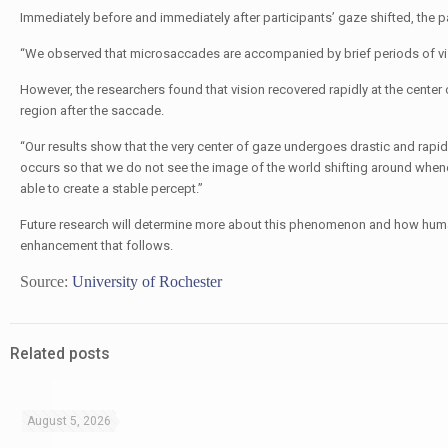
Immediately before and immediately after participants’ gaze shifted, the pa
“We observed that microsaccades are accompanied by brief periods of visu
However, the researchers found that vision recovered rapidly at the center 
region after the saccade.
“Our results show that the very center of gaze undergoes drastic and rapid m
occurs so that we do not see the image of the world shifting around when
able to create a stable percept.”
Future research will determine more about this phenomenon and how huma
enhancement that follows.
Source:
University of Rochester
Related posts
August 5, 2026