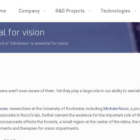
me
Company
R&D Projects
Technologies
al for vision
od of ‘blindness’ is essential for vision
ren’t even aware of them. Yet they play a large role in our ability to see let
nces
, researchers at the University of Rochester, including
Michele Rucci
, a pr
ssociate in Rucci’s lab, further cement the evidence for the important role of t
osaccade affects the foveola, a small region at the center of the retina, the
tments and therapies for vision impairments.