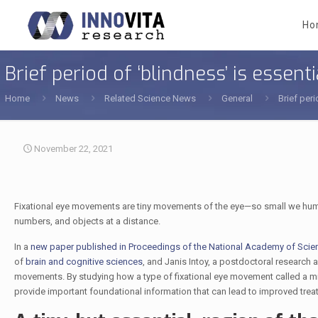
Ho
Brief period of ‘blindness’ is essenti
Home
News
Related Science News
General
Brief peri
November 22, 2021
Fixational eye movements are tiny movements of the eye—so small we humans a
numbers, and objects at a distance.
In a
new paper published in Proceedings of the National Academy of Scie
of
brain and cognitive sciences
, and Janis Intoy, a postdoctoral research a
movements. By studying how a type of fixational eye movement called a micr
provide important foundational information that can lead to improved trea