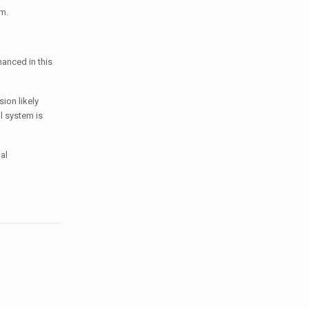
em.
hanced in this
ion likely
l system is
al