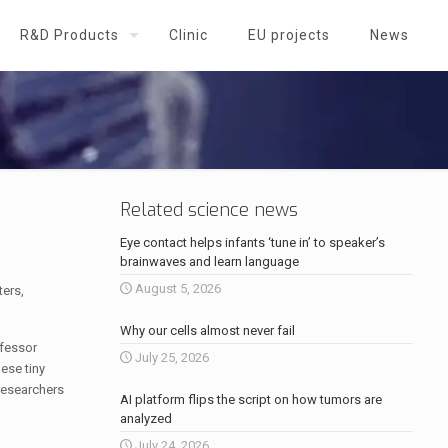
R&D Products
Clinic
EU projects
News
Related science news
Eye contact helps infants ‘tune in’ to speaker’s
brainwaves and learn language
August 5, 2026
ters,
Why our cells almost never fail
ofessor
July 25, 2026
hese tiny
 researchers
AI platform flips the script on how tumors are
analyzed
July 24, 2026