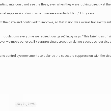
rticipants could not see the fleas, even when they were looking directly at th
al suppression during which we are essentially blind,” Intoy says.
of the gaze and continued to improve, so that vision was overall transiently en
odulations every time we redirect our gaze,” Intoy says. “This brief loss of vis
ever we move our eyes. By suppressing perception during saccades, our visua
ns control eye movements to balance the saccadic suppression with the visu
July 25, 2026