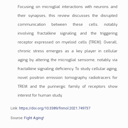
Focusing on microglial interactions with neurons and
their synapses, this review discusses the disrupted
communication between these cells, notably
involving
fractalkine
signaling and the
triggering
receptor expressed on myeloid cells (TREM)
. Overall,
chronic stress emerges as a key player in cellular
aging by altering the microglial
sensome
, notably via
fractalkine signaling deficiency. To study cellular aging,
novel
positron emission tomography
radiotracers
for
TREM and the
purinergic family of receptors
show
interest for human study.
Link:
https://doi.org/10.3389/fnmol.2021.749737
Source:
Fight Aging!