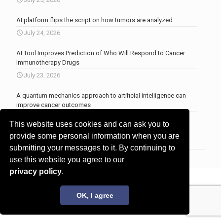
AI platform flips the script on how tumors are analyzed
July 24, 2026
AI Tool Improves Prediction of Who Will Respond to Cancer
Immunotherapy Drugs
July 23, 2026
A quantum mechanics approach to artificial intelligence can
improve cancer outcomes
July 23, 2026
This website uses cookies and can ask you to
More news
.
provide some personal information when you are
submitting your messages to it. By continuing to
use this website you agree to our
privacy policy
.
© 2017 - 2026 Innovita Research |
Privacy policy
OK, I agree