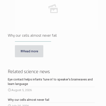
Why our cells almost never fail
Read more
Related science news
Eye contact helps infants ‘tune in’ to speaker’s brainwaves and
learn language
August 5, 2026
Why our cells almost never fail
July 25, 2026