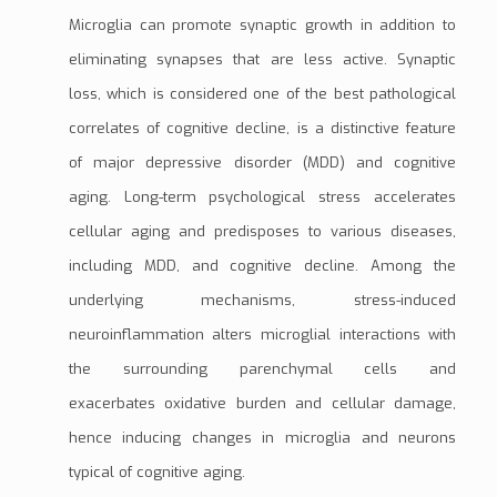
Microglia can promote synaptic growth in addition to
eliminating
synapses
that are less active. Synaptic
loss, which is considered one of the best pathological
correlates of cognitive decline, is a distinctive feature
of
major depressive disorder (MDD)
and cognitive
aging. Long-term psychological stress accelerates
cellular aging and predisposes to various diseases,
including MDD, and cognitive decline. Among the
underlying mechanisms, stress-induced
neuroinflammation alters microglial interactions with
the surrounding
parenchymal
cells and
exacerbates
oxidative burde
n and cellular damage,
hence inducing changes in microglia and neurons
typical of cognitive aging.