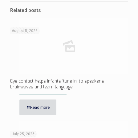
Related posts
August 5, 2026
Eye contact helps infants ‘tune in’ to speaker’s
brainwaves and learn language
Read more
July 25, 2026