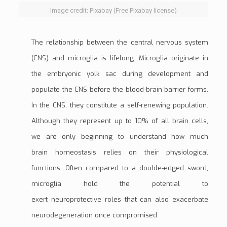
Image credit: Pixabay (Free Pixabay license)
The relationship between the
central nervous system
(CNS)
and microglia is lifelong. Microglia originate in
the
embryonic yolk sac
during development and
populate the CNS before the blood-brain barrier forms.
In the CNS, they constitute a self-renewing population.
Although they represent up to 10% of all brain cells,
we are only beginning to understand how much
brain
homeostasis
relies on their physiological
functions. Often compared to a double-edged sword,
microglia hold the potential to
exert
neuroprotective
roles that can also exacerbate
neurodegeneration once compromised.