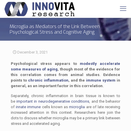
Microglia as Mediators of the Link Between
Psychological Stress and Cognitive Aging
December 3, 2021
Psychological stress appears to
modestly accelerate
some measures of aging
, though most of the evidence for
this correlation comes from animal studies. Evidence
points to
chronic inflammation
, and the
immune system
in
general, as an important factor in this correlation.
Separately, chronic inflammation in brain tissue is known to
be
important in neurodegenerative conditions
, and the behavior
of
innate immune
cells known as
microglia
are of late receiving
increased attention in this context. Researchers here join the
dots to discuss whether microglia may be a primary link between
stress and accelerated aging.