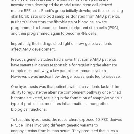
investigators developed the model using stem cell-derived
mature RPE cells. Bharti’s group initially developed the cells using
skin fibroblasts or blood samples donated from AMD patients.
In Bharti’s laboratory, the fibroblasts or blood cells were
programmed to become induced pluripotent stem cells (iPSC),
and then programmed again to become RPE cells.
Importantly, the findings shed light on how genetic variants
affect AMD development.
Previous genetic studies had shown that some AMD patients
have variants in genes responsible for regulating the alternate
complement pathway, a key part of the immune system.
However, it was unclear how the genetic variants led to disease.
One hypothesis was that patients with such variants lacked the
ability to regulate the alternate complement pathway once it had
become activated, resulting in the formation of anaphylatoxins, a
type of protein that mediates inflammation, among other
biological functions.
To test this hypothesis, the researchers exposed 10 iPSC-derived
RPE cell lines involving different genetic variants to
anaphylatoxins from human serum. They predicted that such a