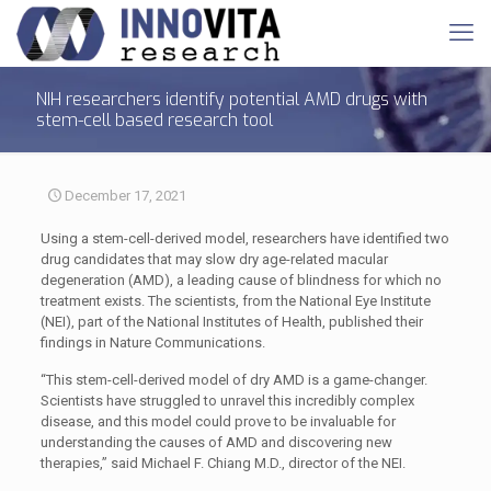
NIH researchers identify potential AMD drugs with
stem-cell based research tool
December 17, 2021
Using a stem-cell-derived model, researchers have identified two
drug candidates that may slow dry age-related macular
degeneration (AMD), a leading cause of blindness for which no
treatment exists. The scientists, from the National Eye Institute
(NEI), part of the National Institutes of Health, published their
findings in Nature Communications.
“This stem-cell-derived model of dry AMD is a game-changer.
Scientists have struggled to unravel this incredibly complex
disease, and this model could prove to be invaluable for
understanding the causes of AMD and discovering new
therapies,” said Michael F. Chiang M.D., director of the NEI.