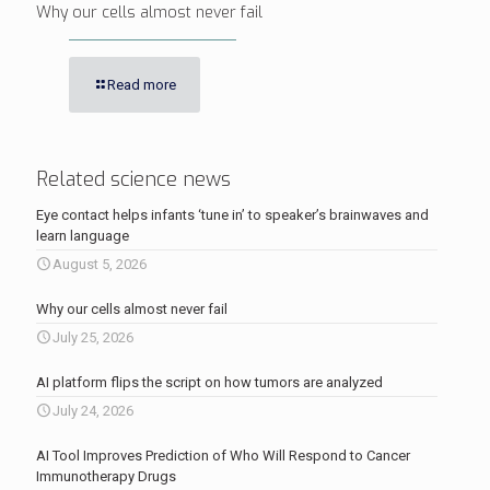
Why our cells almost never fail
Read more
Related science news
Eye contact helps infants ‘tune in’ to speaker’s brainwaves and
learn language
August 5, 2026
Why our cells almost never fail
July 25, 2026
AI platform flips the script on how tumors are analyzed
July 24, 2026
AI Tool Improves Prediction of Who Will Respond to Cancer
Immunotherapy Drugs