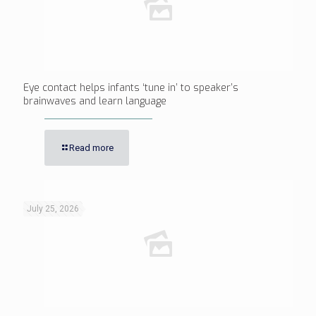
Eye contact helps infants ‘tune in’ to speaker’s
brainwaves and learn language
Read more
July 25, 2026