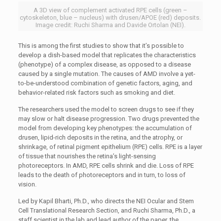
A 3D view of complement activated RPE cells (green –
cytoskeleton, blue – nucleus) with drusen/APOE (red) deposits.
Image credit: Ruchi Sharma and Davide Ortolan (NEI).
This is among the first studies to show that it’s possible to
develop a dish-based model that replicates the characteristics
(phenotype) of a complex disease, as opposed to a disease
caused by a single mutation. The causes of AMD involve a yet-
to-be-understood combination of genetic factors, aging, and
behavior-related risk factors such as smoking and diet.
The researchers used the model to screen drugs to see if they
may slow or halt disease progression. Two drugs prevented the
model from developing key phenotypes: the accumulation of
drusen, lipid-rich deposits in the retina, and the atrophy, or
shrinkage, of retinal pigment epithelium (RPE) cells. RPE is a layer
of tissue that nourishes the retina’s light-sensing
photoreceptors. In AMD, RPE cells shrink and die. Loss of RPE
leads to the death of photoreceptors and in turn, to loss of
vision.
Led by Kapil Bharti, Ph.D., who directs the NEI Ocular and Stem
Cell Translational Research Section, and Ruchi Sharma, Ph.D., a
staff scientist in the lab and lead author of the paper, the