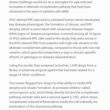
stress challenge would act as a surrogate for age-induced
increases in alternate complement pathway that had been
observed in the eyes of patients with AMD.
iPSC-derived RPE exposed to activated human serum developed
key disease phenotypes: the formation of drusen, and RPE
atrophy, which is associated with advanced disease stages.
While signs of disease progression occurred among all 10 types
of iPSC-derived RPE cells used in the study, they were worse in
the iPSC-derived RPE from patients with high-risk variants in the
alternate complement pathway, compared to those with low-risk
variants, which gave the researchers a way to discern specific
effects of genotype on disease characteristics.
Using the model, they screened more than 1,200 drugs from a
library of pharmacological agents that had been tested for a
range of other conditions.
The screen flagged two drugs for their ability to inhibit RPE
atrophy and drusen formation: A protease inhibitor called
aminocaproic acid, which likely directly blocks the complement
pathway outside cells and a second agent (L745), which stops
complement induced inflammation inside the cell indirectly via
inactivation of the dopamine pathway.