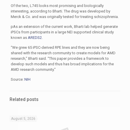
Of the two, L745 looks most promising and biologically
interesting, according to Bharti. The drug was developed by
Merck & Co. and was originally tested for treating schizophrenia.
pAs an extension of the current work, Bharti lab helped generate
iPSCs from participants in a large NEI supported clinical study
known as
AREDS2
.
“We grew 65 iPSC-derived RPE lines and they are now being
shared with the research community to create models for AMD
research,” Bharti said. “This paper provides a framework to
develop such models and thus has broad implications for the
AMD research community.”
Source:
NIH
Related posts
August 5, 2026