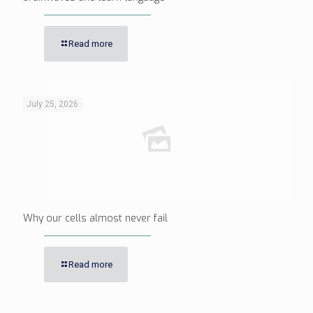
Read more
July 25, 2026
Why our cells almost never fail
Read more