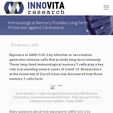
Immunological Memory Provides Long-Term
Protection against Coronavirus
February 2, 2022
Exposure to SARS-CoV-2 by infection or vaccination
generates immune cells that provide long-term immunity.
These long-lived immunological memory
T cells
play a key
role in preventing severe cases of Covid-19. Researchers
at the University of Zurich have now discovered how these
memory T cells form.
Virus-specific T cells recognize those body cells that are
infected by coronaviruses and kill them. They are part of the
cellular immune system. Credit: NIAID
Many questions about how exposure to SARS-CoV-2 by