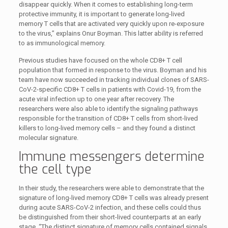
disappear quickly. When it comes to establishing long-term
protective immunity, it is important to generate long-lived
memory T cells that are activated very quickly upon re-exposure
to the virus,” explains Onur Boyman. This latter ability is referred
to as immunological memory.
Previous studies have focused on the whole CD8+ T cell
population that formed in response to the virus. Boyman and his
team have now succeeded in tracking individual clones of SARS-
CoV-2-specific CD8+ T cells in patients with Covid-19, from the
acute viral infection up to one year after recovery. The
researchers were also able to identify the signaling pathways
responsible for the transition of CD8+ T cells from short-lived
killers to long-lived memory cells – and they found a distinct
molecular signature.
Immune messengers determine
the cell type
In their study, the researchers were able to demonstrate that the
signature of long-lived memory CD8+ T cells was already present
during acute SARS-CoV-2 infection, and these cells could thus
be distinguished from their short-lived counterparts at an early
stage. “The distinct signature of memory cells contained signals