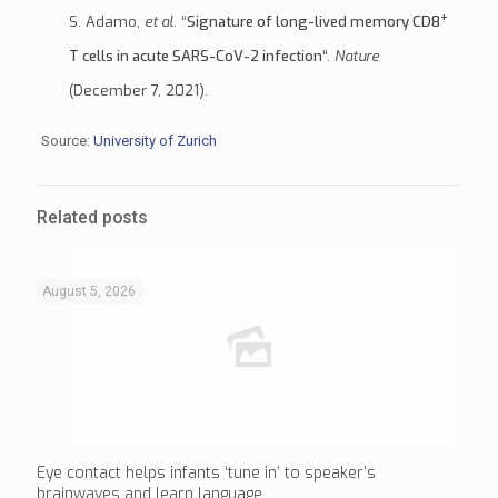
+
S. Adamo,
et al
. “
Signature of long-lived memory CD8
T cells in acute SARS-CoV-2 infection
“.
Nature
(December 7, 2021).
Source:
University of Zurich
Related posts
August 5, 2026
Eye contact helps infants ‘tune in’ to speaker’s
brainwaves and learn language