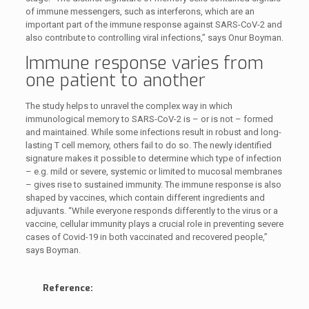
of immune messengers, such as interferons, which are an
important part of the immune response against SARS-CoV-2 and
also contribute to controlling viral infections,” says Onur Boyman.
Immune response varies from
one patient to another
The study helps to unravel the complex way in which
immunological memory to SARS-CoV-2 is – or is not – formed
and maintained. While some infections result in robust and long-
lasting T cell memory, others fail to do so. The newly identified
signature makes it possible to determine which type of infection
– e.g. mild or severe, systemic or limited to mucosal membranes
– gives rise to sustained immunity. The immune response is also
shaped by vaccines, which contain different ingredients and
adjuvants. “While everyone responds differently to the virus or a
vaccine, cellular immunity plays a crucial role in preventing severe
cases of Covid-19 in both vaccinated and recovered people,”
says Boyman.
Reference: