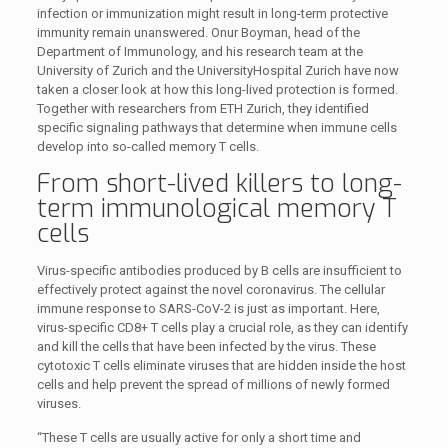
infection or immunization might result in long-term protective
immunity remain unanswered. Onur Boyman, head of the
Department of Immunology, and his research team at the
University of Zurich and the UniversityHospital Zurich have now
taken a closer look at how this long-lived protection is formed.
Together with researchers from ETH Zurich, they identified
specific signaling pathways that determine when immune cells
develop into so-called memory T cells.
From short-lived killers to long-
term immunological memory T
cells
Virus-specific antibodies produced by B cells are insufficient to
effectively protect against the novel coronavirus. The cellular
immune response to SARS-CoV-2 is just as important. Here,
virus-specific CD8+ T cells play a crucial role, as they can identify
and kill the cells that have been infected by the virus. These
cytotoxic T cells eliminate viruses that are hidden inside the host
cells and help prevent the spread of millions of newly formed
viruses.
“These T cells are usually active for only a short time and