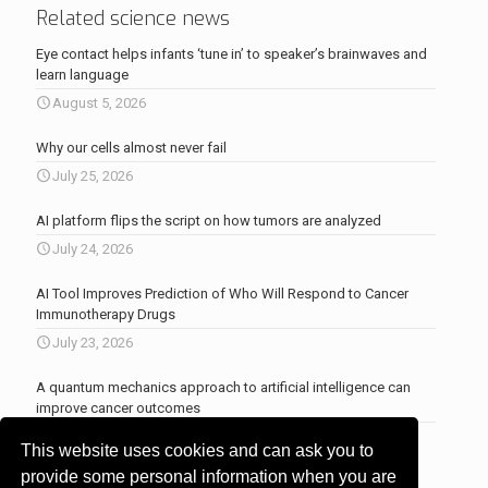
Related science news
Eye contact helps infants ‘tune in’ to speaker’s brainwaves and
learn language
August 5, 2026
Why our cells almost never fail
July 25, 2026
AI platform flips the script on how tumors are analyzed
July 24, 2026
AI Tool Improves Prediction of Who Will Respond to Cancer
Immunotherapy Drugs
July 23, 2026
A quantum mechanics approach to artificial intelligence can
improve cancer outcomes
July 23, 2026
This website uses cookies and can ask you to
More news
.
provide some personal information when you are