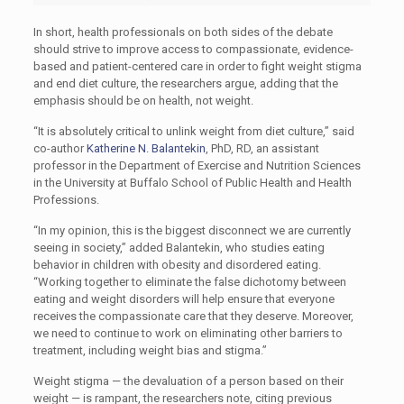
In short, health professionals on both sides of the debate
should strive to improve access to compassionate, evidence-
based and patient-centered care in order to fight weight stigma
and end diet culture, the researchers argue, adding that the
emphasis should be on health, not weight.
“It is absolutely critical to unlink weight from diet culture,” said
co-author
Katherine N. Balantekin
, PhD, RD, an assistant
professor in the Department of Exercise and Nutrition Sciences
in the University at Buffalo School of Public Health and Health
Professions.
“In my opinion, this is the biggest disconnect we are currently
seeing in society,” added Balantekin, who studies eating
behavior in children with obesity and disordered eating.
“Working together to eliminate the false dichotomy between
eating and weight disorders will help ensure that everyone
receives the compassionate care that they deserve. Moreover,
we need to continue to work on eliminating other barriers to
treatment, including weight bias and stigma.”
Weight stigma — the devaluation of a person based on their
weight — is rampant, the researchers note, citing previous