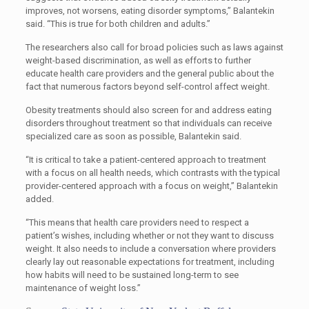
improves, not worsens, eating disorder symptoms,” Balantekin
said. “This is true for both children and adults.”
The researchers also call for broad policies such as laws against
weight-based discrimination, as well as efforts to further
educate health care providers and the general public about the
fact that numerous factors beyond self-control affect weight.
Obesity treatments should also screen for and address eating
disorders throughout treatment so that individuals can receive
specialized care as soon as possible, Balantekin said.
“It is critical to take a patient-centered approach to treatment
with a focus on all health needs, which contrasts with the typical
provider-centered approach with a focus on weight,” Balantekin
added.
“This means that health care providers need to respect a
patient’s wishes, including whether or not they want to discuss
weight. It also needs to include a conversation where providers
clearly lay out reasonable expectations for treatment, including
how habits will need to be sustained long-term to see
maintenance of weight loss.”