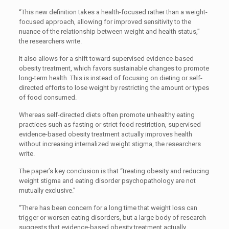
“This new definition takes a health-focused rather than a weight-
focused approach, allowing for improved sensitivity to the
nuance of the relationship between weight and health status,”
the researchers write.
It also allows for a shift toward supervised evidence-based
obesity treatment, which favors sustainable changes to promote
long-term health. This is instead of focusing on dieting or self-
directed efforts to lose weight by restricting the amount or types
of food consumed.
Whereas self-directed diets often promote unhealthy eating
practices such as fasting or strict food restriction, supervised
evidence-based obesity treatment actually improves health
without increasing internalized weight stigma, the researchers
write.
The paper’s key conclusion is that “treating obesity and reducing
weight stigma and eating disorder psychopathology are not
mutually exclusive.”
“There has been concern for a long time that weight loss can
trigger or worsen eating disorders, but a large body of research
suggests that evidence-based obesity treatment actually