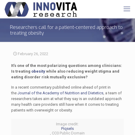
Researchers call for a patient-centered approach to
treating obesity
February 26, 2022
It’s one of the most polarizing questions among clinicians:
Is treating
obesity
while also reducing weight stigma and
eating disorder risk mutually exclusive?
In a recent commentary published online ahead of print in
the
Journal of the Academy of Nutrition and Dietetics
, a team of
researchers takes aim at what they say is an outdated approach
many health care providers still have when it comes to treating
patients with overweight or obesity.
Image credit:
Piqsels
, CC0 Public Domain