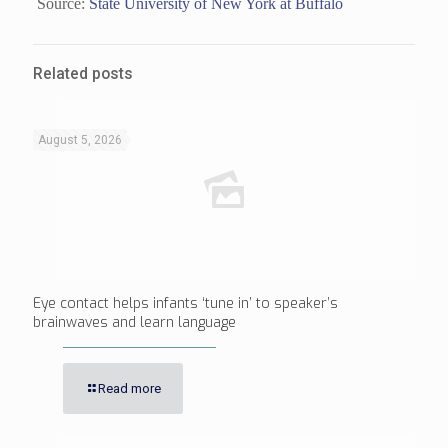
Source:
State University of New York at Buffalo
Related posts
August 5, 2026
Eye contact helps infants ‘tune in’ to speaker’s
brainwaves and learn language
Read more