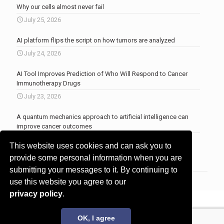
Why our cells almost never fail
July 25, 2026
AI platform flips the script on how tumors are analyzed
July 24, 2026
AI Tool Improves Prediction of Who Will Respond to Cancer
Immunotherapy Drugs
July 23, 2026
A quantum mechanics approach to artificial intelligence can
improve cancer outcomes
July 23, 2026
This website uses cookies and can ask you to
More news
.
provide some personal information when you are
submitting your messages to it. By continuing to
use this website you agree to our
privacy policy
.
© 2017 - 2026 Innovita Research |
Privacy policy
OK, I agree