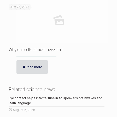
July 25, 2026
Why our cells almost never fail
Read more
Related science news
Eye contact helps infants ‘tune in’ to speaker’s brainwaves and
learn language
August 5, 2026