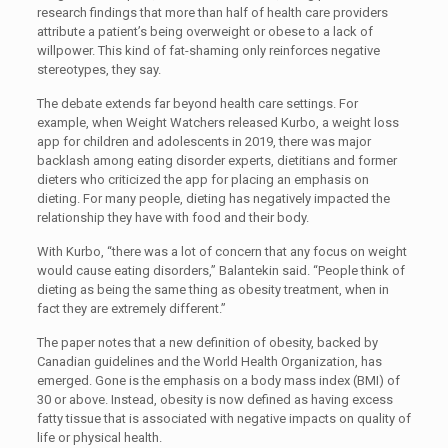
research findings that more than half of health care providers
attribute a patient’s being overweight or obese to a lack of
willpower. This kind of fat-shaming only reinforces negative
stereotypes, they say.
The debate extends far beyond health care settings. For
example, when Weight Watchers released Kurbo, a weight loss
app for children and adolescents in 2019, there was major
backlash among eating disorder experts, dietitians and former
dieters who criticized the app for placing an emphasis on
dieting. For many people, dieting has negatively impacted the
relationship they have with food and their body.
With Kurbo, “there was a lot of concern that any focus on weight
would cause eating disorders,” Balantekin said. “People think of
dieting as being the same thing as obesity treatment, when in
fact they are extremely different.”
The paper notes that a new definition of obesity, backed by
Canadian guidelines and the World Health Organization, has
emerged. Gone is the emphasis on a body mass index (BMI) of
30 or above. Instead, obesity is now defined as having excess
fatty tissue that is associated with negative impacts on quality of
life or physical health.