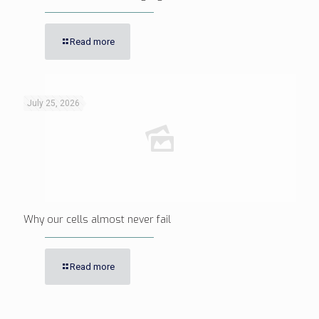
Read more
July 25, 2026
Why our cells almost never fail
Read more