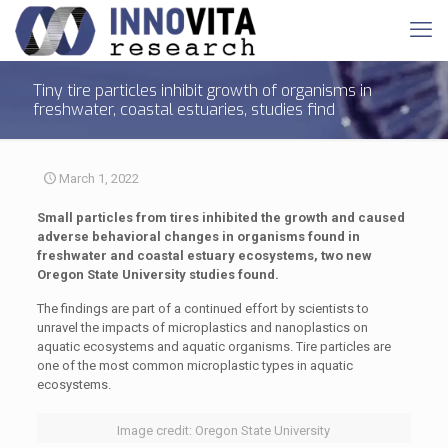
Tiny tire particles inhibit growth of organisms in
freshwater, coastal estuaries, studies find
March 1, 2022
Small particles from tires inhibited the growth and caused
adverse behavioral changes in organisms found in
freshwater and coastal estuary ecosystems, two new
Oregon State University studies found.
The findings are part of a continued effort by scientists to
unravel the impacts of microplastics and nanoplastics on
aquatic ecosystems and aquatic organisms. Tire particles are
one of the most common microplastic types in aquatic
ecosystems.
Image credit: Oregon State University