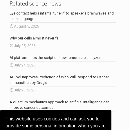
Related science news
Eye contact helps infants ‘tune in’ to speaker’s brainwaves and
learn language
August 5, 2026
Why our cells almost never fail
July 25, 2026
AI platform flips the script on how tumors are analyzed
July 24, 2026
AI Tool Improves Prediction of Who Will Respond to Cancer
Immunotherapy Drugs
July 23, 2026
A quantum mechanics approach to artificial intelligence can
improve cancer outcomes
July 23, 2026
This website uses cookies and can ask you to
More news
.
provide some personal information when you are