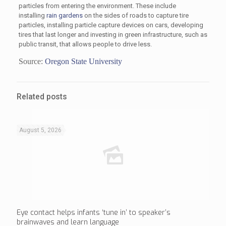
particles from entering the environment. These include
installing
rain gardens
on the sides of roads to capture tire
particles, installing particle capture devices on cars, developing
tires that last longer and investing in green infrastructure, such as
public transit, that allows people to drive less.
Source:
Oregon State University
Related posts
August 5, 2026
Eye contact helps infants ‘tune in’ to speaker’s
brainwaves and learn language