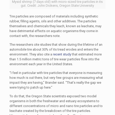
Mysid shrimp (7 days old) with micro-sized tire particles in its
gut. Credit: John Dickens, Oregon State University
Tire particles are composed of materials including synthetic
rubber, filling agents, oils and other additives. The particles
themselves and chemicals they leach, known as leachate, may
have detrimental effects on aquatic organisms they come in
contact with, the researchers note.
The researchers cite studies that show during the lifetime of an
automobile tire about 30% of its tread erodes and enters the
environment. They also cite a
recent study
that estimated more
than 1.5 million metric tons of tire wear particles flow into the
environment each year in the United States.
“I feel in particular with tire particles that everyone is measuring
how much is out there, but very few groups are measuring what
impact they are having,” Brander said. “That’s really the gap we
were trying to patch up here.”
To do that, the Oregon State scientists exposed two model
organisms in both the freshwater and estuary ecosystems to
different concentrations of micro and nano tire particles and to
leachate created by the breakdown of the tire particles.