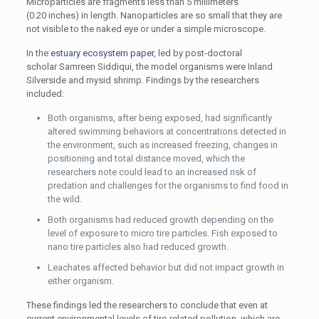
Microparticles are fragments less than 5 millimeters
(0.20 inches) in length. Nanoparticles are so small that they are
not visible to the naked eye or under a simple microscope.
In the
estuary ecosystem paper
, led by post-doctoral
scholar Samreen Siddiqui, the model organisms were Inland
Silverside and mysid shrimp. Findings by the researchers
included:
Both organisms, after being exposed, had significantly
altered swimming behaviors at concentrations detected in
the environment, such as increased freezing, changes in
positioning and total distance moved, which the
researchers note could lead to an increased risk of
predation and challenges for the organisms to find food in
the wild.
Both organisms had reduced growth depending on the
level of exposure to micro tire particles. Fish exposed to
nano tire particles also had reduced growth.
Leachates affected behavior but did not impact growth in
either organism.
These findings led the researchers to conclude that even at
current environmental levels of tire-related pollution, which are