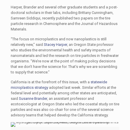
Harper, Brander and several other graduate students and a post-
doctoral scholars in their labs, including Brittany Cunningham,
Samreen Siddiqui, recently published two papers on the tire
particle research in Chemosphere and the Journal of Hazardous
Materials.
“The focus on microplastics and now nanoplastics is still
relatively new,” said
Stacey Harper
, an Oregon State professor
who studies the environmental health and safety impacts of
nanomaterials and led the research on tire particles in freshwater
organisms. “We’re now at the point of making policy decisions
that we don’t have the science for. That’s why we are scrambling
to supply that science.”
California is at the forefront of this issue, with a
statewide
microplastics strategy
adopted last week. Similar efforts at the
federal level and potentially among other states are anticipated,
said
Susanne Brander
, an assistant professor and
ecotoxicologist at Oregon State who led the coastal study on tire
particles and was also co-chair for one of the several science
advisory teams that helped develop the California strategy.