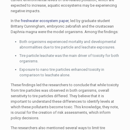
expected to increase, aquatic ecosystems may be experiencing
negative impacts.
In the
freshwater ecosystem paper
, led by graduate student
Brittany Cunningham, embryonic zebrafish and the crustacean
Daphnia magna were the model organisms. Among the findings:
Both organisms experienced mortality and developmental
abnormalities due to tire particle and leachate exposures.
Tire particle leachate was the main driver of toxicity for both
organisms.
Exposure to nano tire particles enhanced toxicity in
comparison to leachate alone.
These findings led the researchers to conclude that while toxicity
from tire particles was observed in both organisms, overall
sensitivity to tire particles differed. They believe that it is
important to understand these differences to identify levels at
which these pollutants become toxic. This knowledge, they note,
is crucial for the creation of risk assessments, which inform
policy decisions.
The researchers also mentioned several ways to limit tire