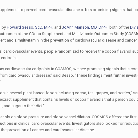
ol supplement to prevent cardiovascular disease offers promising signals that c
d by
Howard Sesso, ScD, MPH
, and
JoAnn Manson, MD, DrPH
, both of the
Divi
 outcomes of the COcoa Supplement and Multivitamin Outcomes Study (COSM
ent and a multivitamin in the prevention of cardiovascular disease and cancer.
tal cardiovascular events, people randomized to receive the cocoa flavanol s
 endpoint.
dary cardiovascular endpoints in COSMOS, we see promising signals that a coc
om cardiovascular disease,” said Sesso. “These findings merit further investi
”
s in several plant-based foods including cocoa, tea, grapes, and berries,” s
a extract supplement that contains levels of cocoa flavanols that a person coul
 and sugar to their diet.”
avanols on blood pressure and blood vessel dilation. COSMOS offered the first
ctions in clinical cardiovascular events. Investigators also looked for reductio
n the prevention of cancer and cardiovascular disease.