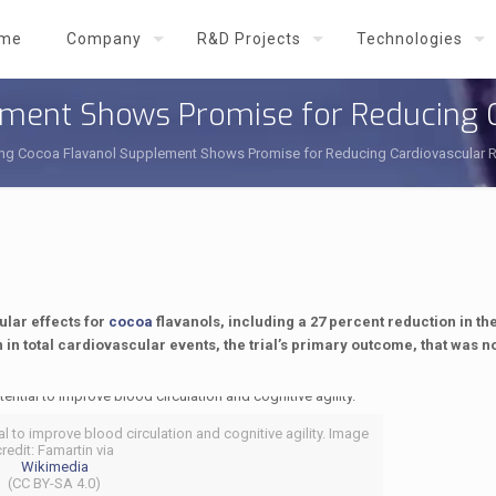
me
Company
R&D Projects
Technologies
lement Shows Promise for Reducing C
ting Cocoa Flavanol Supplement Shows Promise for Reducing Cardiovascular R
ular effects for
cocoa
flavanols, including a 27 percent reduction in t
in total cardiovascular events, the trial’s primary outcome, that was n
l to improve blood circulation and cognitive agility. Image
credit: Famartin via
Wikimedia
(CC BY-SA 4.0)