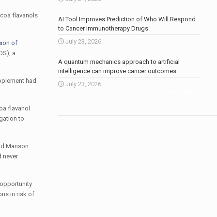
ocoa flavanols
AI Tool Improves Prediction of Who Will Respond
to Cancer Immunotherapy Drugs
July 23, 2026
sion of
OS), a
A quantum mechanics approach to artificial
intelligence can improve cancer outcomes
upplement had
July 23, 2026
More news
.
oa flavanol
gation to
aid Manson.
d never
 opportunity
ns in risk of