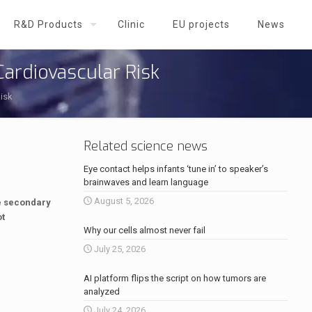
R&D Products
Clinic
EU projects
News
ardiovascular Risk
isk
Related science news
Eye contact helps infants ‘tune in’ to speaker’s
brainwaves and learn language
August 5, 2026
he secondary
ot
Why our cells almost never fail
July 25, 2026
AI platform flips the script on how tumors are
analyzed
July 24, 2026