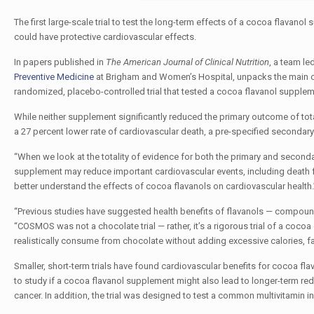
The first large-scale trial to test the long-term effects of a cocoa flavan
could have protective cardiovascular effects.
In papers published in
The
American Journal of Clinical Nutrition
, a team le
Preventive Medicine
at Brigham and Women’s Hospital, unpacks the main
randomized, placebo-controlled trial that tested a cocoa flavanol supplem
While neither supplement significantly reduced the primary outcome of to
a 27 percent lower rate of cardiovascular death, a pre-specified secondary
“When we look at the totality of evidence for both the primary and secon
supplement may reduce important cardiovascular events, including death fr
better understand the effects of cocoa flavanols on cardiovascular health.
“Previous studies have suggested health benefits of flavanols — compound
“COSMOS was not a chocolate trial — rather, it’s a rigorous trial of a coco
realistically consume from chocolate without adding excessive calories, fat,
Smaller, short-term trials have found cardiovascular benefits for cocoa fl
to study if a cocoa flavanol supplement might also lead to longer-term redu
cancer. In addition, the trial was designed to test a common multivitamin i