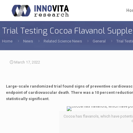
Ho
Trial Testing Cocoa Flavanol Supp
Home
News
Related Science News
General
Trial Tes
March 17, 2022
Large-scale randomized trial found signs of preventive cardiovasc
endpoint of cardiovascular death. There was a 10 percent reduction 
statistically significant.
Cocoa has flavanols, which have potentia