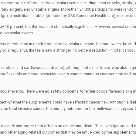
 a composite of total cardiovascular events, including heart attacks, stroke,
 artery surgery, and unstable angina. More than 21,000 participants were rando
ge), a multivitamin tablet (donated by GSK Consumer Healthcare), neither or 
y 10 percent, but this was not statistically significant. However, several seco
rdiovascular events.
 percent reduction in death from cardiovascular disease. Second, when the stu
 pills regularly), the team saw a stronger, 15 percent reduction in total cardio
strokes, and cardiovascular deaths), although not a trial focus, was also signi
cocoa flavanols and cardiovascular events warrant cautious interpretation and u
vascular events. There were no safety concerns for either cocoa flavanols or a m
ect whether the supplements could have affected cancer risk. Although a dail
ect on total invasive cancer, the primary outcome for the multivitamin analyses
o clarify any longer-term effects on cancer and death. The investigators and 
, and other aging-related outcomes that may be influenced by the supplements