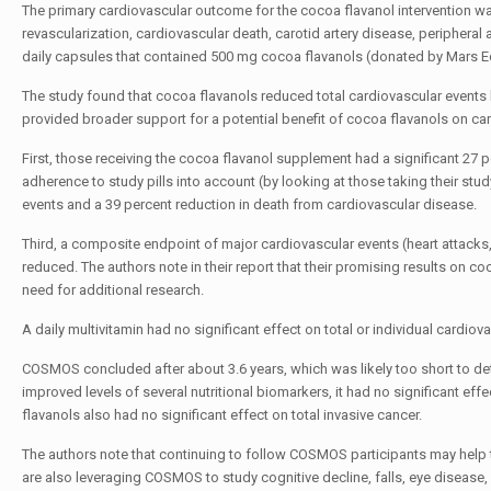
The primary cardiovascular outcome for the cocoa flavanol intervention was
revascularization, cardiovascular death, carotid artery disease, peripheral
daily capsules that contained 500 mg cocoa flavanols (donated by Mars Ed
The study found that cocoa flavanols reduced total cardiovascular events b
provided broader support for a potential benefit of cocoa flavanols on ca
First, those receiving the cocoa flavanol supplement had a significant 27
adherence to study pills into account (by looking at those taking their study
events and a 39 percent reduction in death from cardiovascular disease.
Third, a composite endpoint of major cardiovascular events (heart attacks, 
reduced. The authors note in their report that their promising results on 
need for additional research.
A daily multivitamin had no significant effect on total or individual cardio
COSMOS concluded after about 3.6 years, which was likely too short to det
improved levels of several nutritional biomarkers, it had no significant eff
flavanols also had no significant effect on total invasive cancer.
The authors note that continuing to follow COSMOS participants may help t
are also leveraging COSMOS to study cognitive decline, falls, eye disease