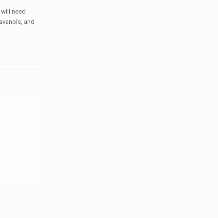
 will need
lavanols, and