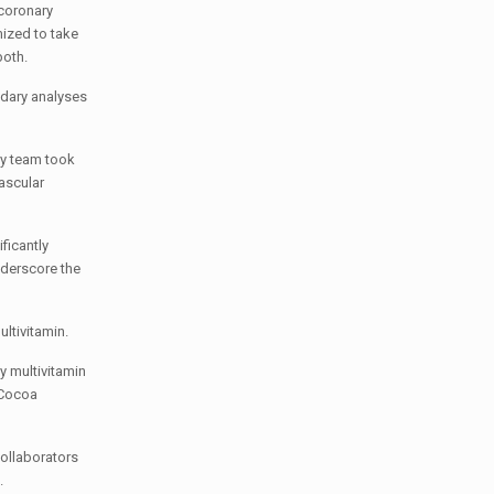
 coronary
mized to take
both.
ndary analyses
dy team took
vascular
ficantly
nderscore the
ultivitamin.
y multivitamin
. Cocoa
collaborators
.