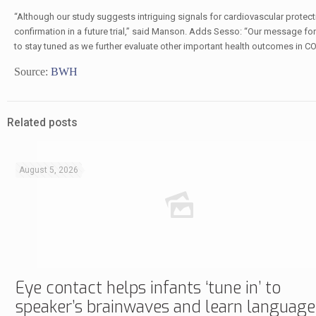
“Although our study suggests intriguing signals for cardiovascular protect
confirmation in a future trial,” said Manson. Adds Sesso: “Our message for 
to stay tuned as we further evaluate other important health outcomes in 
Source:
BWH
Related posts
August 5, 2026
Eye contact helps infants ‘tune in’ to
speaker’s brainwaves and learn language