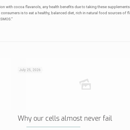
ion with cocoa flavanols, any health benefits due to taking these supplements
consumers is to eat a healthy, balanced diet, rich in natural food sources of f
COSMOS.”
July 25, 2026
Why our cells almost never fail