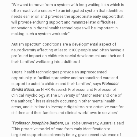
“We want to move from a system with long waiting lists which is
often reactive to crises – to an integrated system that identifies
needs earlier on and provides the appropriate early support that
will provide enduring support and minimize later difficulties.
Innovations in digital health technologies will be important in
making such a system workable”.
Autism spectrum conditions are a developmental aspect of
neurodiversity affecting at least 1:100 people and often having a
profound impact on children’s social development and their and
their families’ wellbeing into adulthood.
‘Digital health technologies provide an unprecedented
opportunity to facilitate proactive and personalized care and
support to autistic children and their families’, says
Professor
Sandra Bucci
, an NIHR Research Professor and Professor of
Clinical Psychology at The University of Manchester and one of
the authors; ’This is already occurring in other mental health
areas, and it is time to leverage digital tools to optimize care for
children and their families and clinical workflows in services’.
“
Professor Josephine Barbaro
, La Trobe University, Australia said
“This proactive model of care from early identification to
targeted supports is extremely timely, given recent evidence of