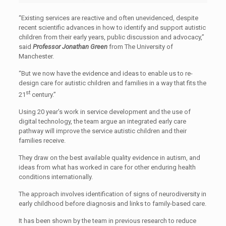
“Existing services are reactive and often unevidenced, despite
recent scientific advances in how to identify and support autistic
children from their early years, public discussion and advocacy,”
said
Professor Jonathan Green
from The University of
Manchester.
“But we now have the evidence and ideas to enable us to re-
design care for autistic children and families in a way that fits the
st
21
century.”
Using 20 year’s work in service development and the use of
digital technology, the team argue an integrated early care
pathway will improve the service autistic children and their
families receive.
They draw on the best available quality evidence in autism, and
ideas from what has worked in care for other enduring health
conditions internationally.
The approach involves identification of signs of neurodiversity in
early childhood before diagnosis and links to family-based care.
It has been shown by the team in previous research to reduce