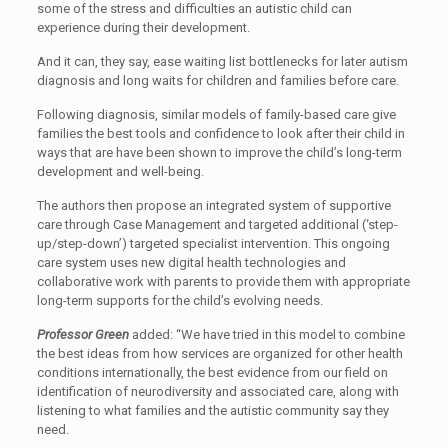
some of the stress and difficulties an autistic child can
experience during their development.
And it can, they say, ease waiting list bottlenecks for later autism
diagnosis and long waits for children and families before care.
Following diagnosis, similar models of family-based care give
families the best tools and confidence to look after their child in
ways that are have been shown to improve the child’s long-term
development and well-being.
The authors then propose an integrated system of supportive
care through Case Management and targeted additional (‘step-
up/step-down’) targeted specialist intervention. This ongoing
care system uses new digital health technologies and
collaborative work with parents to provide them with appropriate
long-term supports for the child’s evolving needs.
Professor Green
added: “We have tried in this model to combine
the best ideas from how services are organized for other health
conditions internationally, the best evidence from our field on
identification of neurodiversity and associated care, along with
listening to what families and the autistic community say they
need.