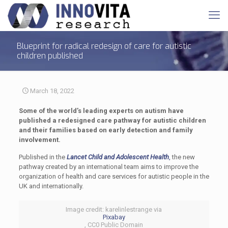
Blueprint for radical redesign of care for autistic
children published
March 18, 2022
Some of the world’s leading experts on autism have
published a redesigned care pathway for autistic children
and their families based on early detection and family
involvement.
Published in the
Lancet Child and Adolescent Health
,
the new
pathway created by an international team aims to improve the
organization of health and care services for autistic people in the
UK and internationally.
Image credit: karelinlestrange via
Pixabay
, CC0 Public Domain