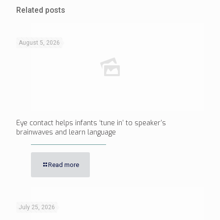
Related posts
August 5, 2026
Eye contact helps infants ‘tune in’ to speaker’s
brainwaves and learn language
Read more
July 25, 2026