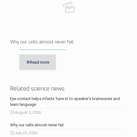
Why our cells almost never fail
Read more
Related science news
Eye contact helps infants ‘tune in’ to speaker’s brainwaves and
learn language
August 5, 2026
Why our cells almost never fail
July 25, 2026