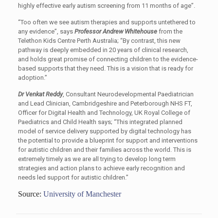
highly effective early autism screening from 11 months of age”.
“Too often we see autism therapies and supports untethered to
any evidence”, says
Professor Andrew Whitehouse
from the
Telethon Kids Centre Perth Australia; “By contrast, this new
pathway is deeply embedded in 20 years of clinical research,
and holds great promise of connecting children to the evidence-
based supports that they need. This is a vision that is ready for
adoption.”
Dr Venkat Reddy
, Consultant Neurodevelopmental Paediatrician
and Lead Clinician, Cambridgeshire and Peterborough NHS FT,
Officer for Digital Health and Technology, UK Royal College of
Paediatrics and Child Health says; “This integrated planned
model of service delivery supported by digital technology has
the potential to provide a blueprint for support and interventions
for autistic children and their families across the world. This is
extremely timely as we are all trying to develop long term
strategies and action plans to achieve early recognition and
needs led support for autistic children.”
Source:
University of Manchester