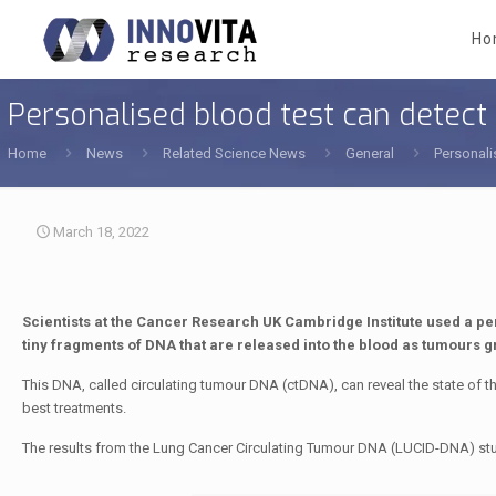
Ho
Personalised blood test can detect
Home
News
Related Science News
General
Personali
March 18, 2022
Scientists at the Cancer Research UK Cambridge Institute used a pers
tiny fragments of DNA that are released into the blood as tumours g
This DNA, called circulating tumour DNA (ctDNA), can reveal the state of th
best treatments.
The results from the Lung Cancer Circulating Tumour DNA (LUCID-DNA) st