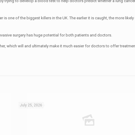
 By trying to develop a blood test to help doctors predict whether a lung canc
s one of the biggest killers in the UK. The earlier it is caught, the more likely i
invasive surgery has huge potential for both patients and doctors.
her, which will and ultimately make it much easier for doctors to offer treatmen
July 25, 2026