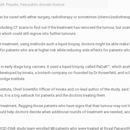
dit: Piqsels, free public domain licence
can be cured with either surgery, radiotherapy or sometimes (chemo)radiothera
including CT scans to find out if the treatment has removed the tumour, but sca
 which could still regrow into further tumours.
fter treatment, using methods such a liquid biopsy, doctors might be able make 
or patients who are at higher risk while reducing side effects for patients who
n early stage lung cancers. It used a liquid biopsy, called RaDaR™, which anal
 developed by Inivata, a biotech company co-founded by Dr Rosenfeld, and is
ridge Institute.
ute, Chief Scientific Officer of Inivata and co-lead author of the study, said: 
s, it is a big setback for patients and the doctors treating them.
r treatment, flagging those patients who have signs that their tumour may not 
could help doctors decide when additional rounds of treatment are needed, an
e LUCID-DNA study team enrolled 88 patients who were treated at Royal Papwort