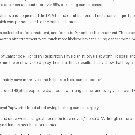
pe of cancer accounts for over 85% of all lung cancer cases.
tients and sequenced the DNA to find combinations of mutations unique to ea
which was personalised to the patient’s tumour.
 collected before treatment, and for up to 9 months after treatment. The res
ths after treatment were much more likely to have their lung cancer come ba
y of Cambridge, Honorary Respiratory Physician at Royal Papworth Hospital an
o find the best ways to deploy them, but these results clearly show that they ca
timately save more lives and help us to beat cancer sooner.”
r, around 48,500 people are diagnosed with lung cancer and every year around
Royal Papworth Hospital following his lung cancer surgery.
go and underwent a surgical operation to remove it,” he said. “Although some p
inal lung cancer has not returned.