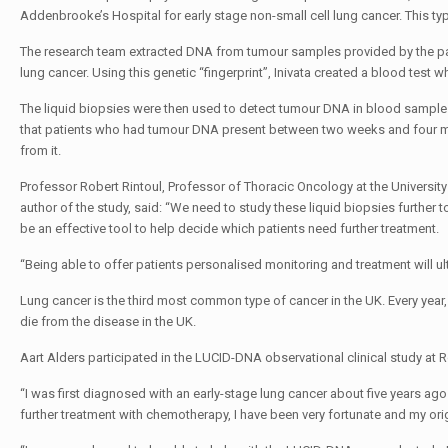
Addenbrooke’s Hospital for early stage non-small cell lung cancer. This ty
The research team extracted DNA from tumour samples provided by the pa
lung cancer. Using this genetic “fingerprint”, Inivata created a blood test 
The liquid biopsies were then used to detect tumour DNA in blood samples
that patients who had tumour DNA present between two weeks and four mon
from it.
Professor Robert Rintoul, Professor of Thoracic Oncology at the Universit
author of the study, said: “We need to study these liquid biopsies further t
be an effective tool to help decide which patients need further treatment.
“Being able to offer patients personalised monitoring and treatment will ul
Lung cancer is the third most common type of cancer in the UK. Every yea
die from the disease in the UK.
Aart Alders participated in the LUCID-DNA observational clinical study at 
“I was first diagnosed with an early-stage lung cancer about five years a
further treatment with chemotherapy, I have been very fortunate and my orig