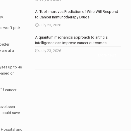
AI Tool Improves Prediction of Who Will Respond
py.
to Cancer Immunotherapy Drugs
July 23, 2026
ns won’t pick
A quantum mechanics approach to artificial
intelligence can improve cancer outcomes
better
 are at a
July 23, 2026
More news
.
yses up to 48
 based on
“If cancer
have been
d could save
h Hospital and