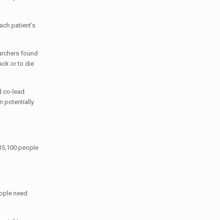
ch patient’s
earchers found
ck or to die
d co-lead
n potentially
 35,100 people
eople need