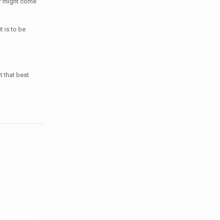
er might come
t is to be
t that best