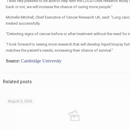
“I was very pleased to be able to help with the LUCID-DNA research study.
back or not, we will increase the chance of curing more people.”
Michelle Mitchell, Chief Executive of Cancer Research UK, said: “Lung cancer i
treated successfully.
“Detecting signs of cancer before or after treatment without the need for 
“I look forward to seeing more research that will develop liquid biopsy furt
matches the patient’s needs, increasing their chance of survival.”
Source:
Cambridge University
Related posts
August 5, 2026