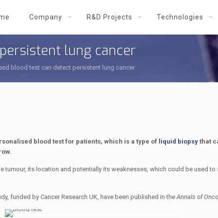
me
Company
R&D Projects
Technologies
 persistent lung cancer
sed blood test can detect persistent lung cancer
onalised blood test for patients, which is a type of
liquid biopsy
that c
row.
e tumour, its location and potentially its weaknesses, which could be used to 
udy, funded by Cancer Research UK, have been published in the
Annals of Onco