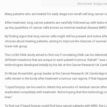
Blood test. Image cre
Many patients who are treated for early-stage non-small cell lung cancer 
After treatment, lung cancer patients are carefully followed up with tests 
up tiny quantities of cancer cells known as minimal residual disease (MRD)
By finding signs that lung cancer cells might still be present and active a
choices about treating patients, aiming to improve the chances of survival f
lower risk group.
The LUCID-DNA study aimed to find out if circulating DNA can be detected i
different mutations that are unique to each patient’s tumour. RaDaR™ was
technologies developed initially by his lab at the Cancer Research UK Camb
Dr Nitzan Rosenfeld, group leader at the Cancer Research UK Cambridge Instit
cells remain in the body after treatment a tumour can regrow. If that happen
“Liquid biopsy can be used to detect tiny amounts of residual cancer afte
eradicated completely with treatment. We’re hoping that this technology 
lives.”
To find out if liquid biopsy could find lung cancer patients with MRD, th