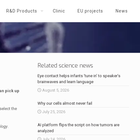
R&D Products
Clinic
EU projects
News
Related science news
Eye contact helps infants ‘tune in’ to speaker’s
brainwaves and learn language
August 5, 2026
an pick up
Why our cells almost never fail
select the
July 25, 2026
AI platform flips the script on how tumors are
logy
.
analyzed
July 24, 2026