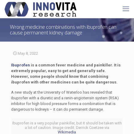
Wrong medicine combinations with ibuprofen can
cause permanent kidney damage
May 8, 2022
Ibuprofen
is a common fever medicine and painkiller. It is
extremely popular, easy to get and generally safe.
However, some people should know that combining
ibuprofen with other medicines can be quite dangerous.
A new study at the University of Waterloo has revealed that
ibuprofen with a diuretic and a renin-angiotensin system (RSA)
inhibitor for high blood pressure forms a combination that is
dangerous to kidneys – it can do permanent damage.
Ibuprofen is a very popular painkiller, but it should be taken with
a lot of caution. Image credit: Derrick Coetzee via
Wikimedia