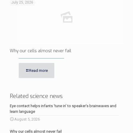
July 25, 2026
Why our cells almost never fail
Read more
Related science news
Eye contact helps infants ‘tune in’ to speaker’s brainwaves and
learn language
August 5, 2026
Why our cells almost never fail