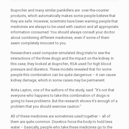
Ibuprofen and many similar painkillers are over-the-counter
products, which automatically makes some people believe that
they are safe. However, scientists have been warning people that
medicines are always to be used with caution and all appropriate
information consumed. You should always consult your doctor
about combining different medicines, even if some of them
seem completely innocent to you.
Researchers used computer-simulated drug trials to see the
interactions of the three drugs and the impact on the kidney. In
this case, they looked at ibuprofen, RSA used for high blood
pressure and diuretics. These models revealed that for some
people this combination can be quite dangerous – it can cause
kidney damage, which in some cases may be permanent.
Anita Layton, one of the authors of the study, said: “It’s not that
everyone who happens to take this combination of drugs is
going to have problems. But the research shows it’s enough of a
problem that you should exercise caution.”
All of these medicines are sometimes used together – all of
them are quite common. Diuretics force the body to hold less
water – basically, people who take these medicines go to the