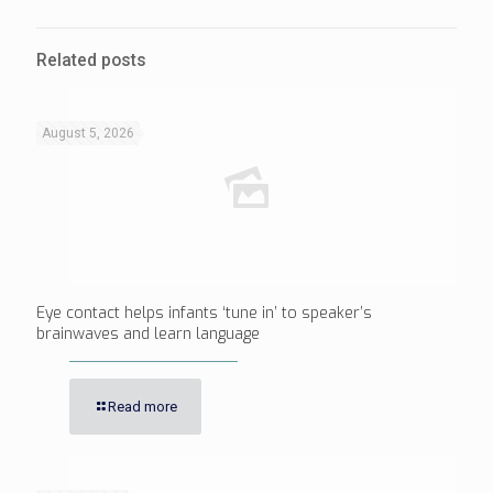
Related posts
August 5, 2026
Eye contact helps infants ‘tune in’ to speaker’s
brainwaves and learn language
Read more