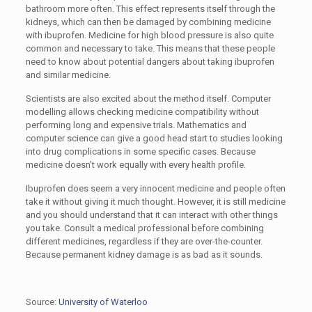
bathroom more often. This effect represents itself through the
kidneys, which can then be damaged by combining medicine
with ibuprofen. Medicine for high blood pressure is also quite
common and necessary to take. This means that these people
need to know about potential dangers about taking ibuprofen
and similar medicine.
Scientists are also excited about the method itself. Computer
modelling allows checking medicine compatibility without
performing long and expensive trials. Mathematics and
computer science can give a good head start to studies looking
into drug complications in some specific cases. Because
medicine doesn’t work equally with every health profile.
Ibuprofen does seem a very innocent medicine and people often
take it without giving it much thought. However, it is still medicine
and you should understand that it can interact with other things
you take. Consult a medical professional before combining
different medicines, regardless if they are over-the-counter.
Because permanent kidney damage is as bad as it sounds.
Source:
University of Waterloo