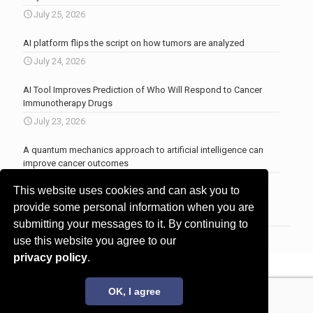
July 25, 2026
AI platform flips the script on how tumors are analyzed
July 24, 2026
AI Tool Improves Prediction of Who Will Respond to Cancer
Immunotherapy Drugs
July 23, 2026
A quantum mechanics approach to artificial intelligence can
improve cancer outcomes
July 23, 2026
This website uses cookies and can ask you to
More news
.
provide some personal information when you are
submitting your messages to it. By continuing to
use this website you agree to our
privacy policy
.
© 2017 - 2026 Innovita Research |
Privacy policy
OK, I agree