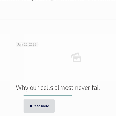
July 25, 2026
Why our cells almost never fail
Read more