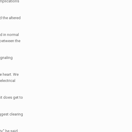
mplications
d the altered
ed in normal
 between the
ignaling
he heart. We
electrical
 it does get to
ggest clearing
y,” he said.