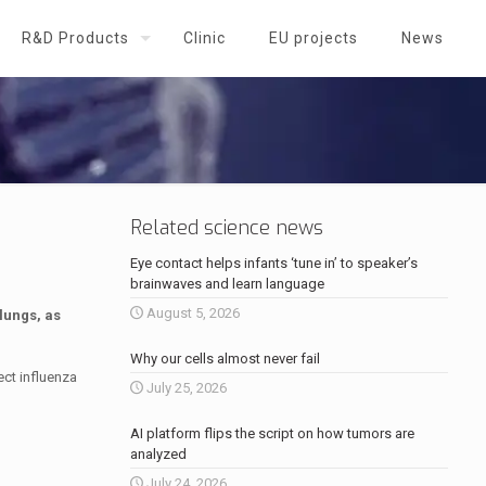
R&D Products
Clinic
EU projects
News
Related science news
Eye contact helps infants ‘tune in’ to speaker’s
brainwaves and learn language
August 5, 2026
lungs, as
Why our cells almost never fail
ect influenza
July 25, 2026
AI platform flips the script on how tumors are
analyzed
July 24, 2026