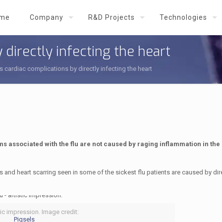
me
Company
R&D Projects
Technologies
 directly infecting the heart
s cardiac complications by directly infecting the heart
s associated with the flu are not caused by raging inflammation in the 
ns and heart scarring seen in some of the sickest flu patients are caused by dir
tic impression. Image credit:
Piqsels