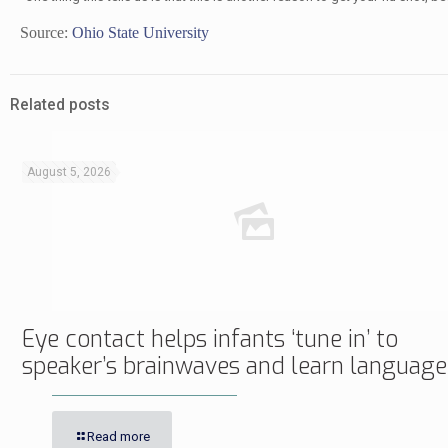
Source:
Ohio State University
Related posts
August 5, 2026
Eye contact helps infants ‘tune in’ to
speaker’s brainwaves and learn language
Read more