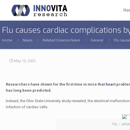
Ho
Flu causes cardiac complications by
Home
News
Related Science News
General
Flu cause
May 13, 2022
Researchers have shown for the first time in mice that
heart
problem
has long been predicted.
Instead, the Ohio State University study revealed, the electrical malfunctio
infection of cardiac cells.
Flu – artis