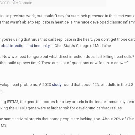
 CC0 Public Domain
ice in previous work, but couldn’t say for sure their presence in the heart was 
 that wasn’t able to replicate in heart cells, the mice developed classic inflam
ou’re using that virus that can’t replicate in the heart, you don’t get those car
robial infection and immunity
in Ohio State’s College of Medicine.
s. Now we need to figure out what direct infection does: Is it killing heart cells
hat build up over time? There are a lot of questions now for us to answer.”
develop heart problems. A 2020
study
found that about 12% of adults in the U.S.
s.
ing IFITM3, the gene that codes for a key protein in the innate immune system’
cking the IFITM3 gene were at higher risk for developing cardiac issues.
n the same antiviral protein that some people are lacking, too: About 20% of Ch
ITM3.