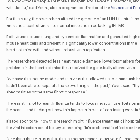
“We know those people are more susceptible to severe flu infections, an
with the flu,” said Yount, also a program co-director of the
Viruses and Em
For this study, the researchers altered the genome of an H1N1 flu strain so t
virus and a control virus into normal mice and mice lacking IFITM3.
Both viruses caused lung and systemic inflammation and generated high conc
mouse heart cells and present in significantly lower concentrations in th
hearts of mice with and without robust virus replication.
The researchers detected less heart muscle damage, lower biomarkers for cel
problems in the hearts of mice that received the genetically altered virus.
“We have this mouse model and this virus that allowed us to distinguish bet
hadn’t been able to separate those two things in the past,” Yount said. “If y
abnormalities or the same fibrotic response.”
There is still a lot to learn. Influenza tends to focus most of its efforts on i
the heart – and finding out how this happens is part of continuing work in 
It’s too soon to tell how this research might influence treatment of hospit
the viral infection could be key to reducing flu’s problematic effects on the
“One thing this tells us is that this is another reason to get your flu shot, b