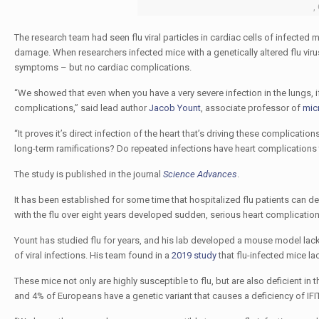
,
The research team had seen flu viral particles in cardiac cells of infected m
damage. When researchers infected mice with a genetically altered flu virus
symptoms – but no cardiac complications.
“We showed that even when you have a very severe infection in the lungs, if y
complications,” said lead author
Jacob Yount
, associate professor of
mic
“It proves it’s direct infection of the heart that’s driving these complication
long-term ramifications? Do repeated infections have heart complications t
The study is published in the journal
Science Advances
.
It has been established for some time that hospitalized flu patients can 
with the flu over eight years developed sudden, serious heart complication
Yount has studied flu for years, and his lab developed a mouse model lack
of viral infections. His team found in a
2019 study
that flu-infected mice la
These mice not only are highly susceptible to flu, but are also deficient i
and 4% of Europeans have a genetic variant that causes a deficiency of IF