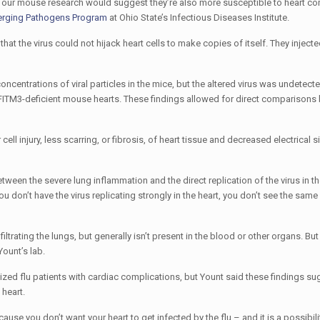
d our mouse research would suggest they’re also more susceptible to heart co
erging Pathogens Program
at Ohio State’s Infectious Diseases Institute.
hat the virus could not hijack heart cells to make copies of itself. They injecte
entrations of viral particles in the mice, but the altered virus was undetect
e IFITM3-deficient mouse hearts. These findings allowed for direct comparisons
l injury, less scarring, or fibrosis, of heart tissue and decreased electrical s
ween the severe lung inflammation and the direct replication of the virus in t
ou don’t have the virus replicating strongly in the heart, you don’t see the same 
nfiltrating the lungs, but generally isn’t present in the blood or other organs. But
Yount’s lab.
alized flu patients with cardiac complications, but Yount said these findings su
 heart.
ecause you don’t want your heart to get infected by the flu – and it is a possibilit