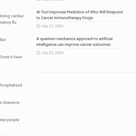
AI Tool Improves Prediction of Who Will Respond
driving cardiac
to Cancer Immunotherapy Drugs
matory flu
July 23, 2026
A quantum mechanics approach to artificial
diac
intelligence can improve cancer outcomes
July 23, 2026
? Does it have
More news
.
 hospitalized
s clearance
inese people