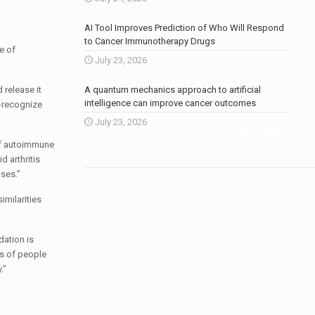
AI Tool Improves Prediction of Who Will Respond
to Cancer Immunotherapy Drugs
e of
July 23, 2026
 release it
A quantum mechanics approach to artificial
intelligence can improve cancer outcomes
s-recognize
July 23, 2026
More news
.
 of autoimmune
 arthritis
ses.”
imilarities
dation is
es of people
.”