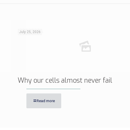
July 25, 2026
Why our cells almost never fail
Read more