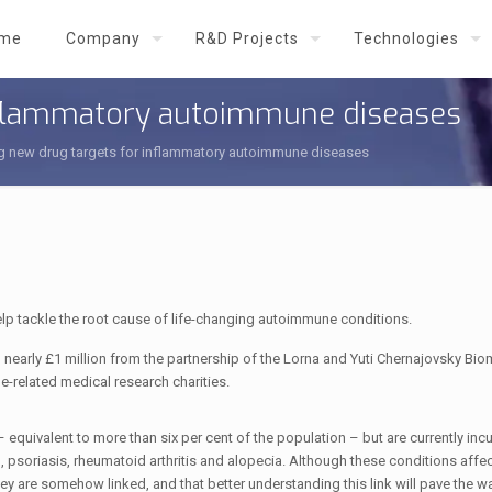
me
Company
R&D Projects
Technologies
inflammatory autoimmune diseases
ng new drug targets for inflammatory autoimmune diseases
elp tackle the root cause of life-changing autoimmune conditions.
 nearly £1 million from the partnership of the Lorna and Yuti Chernajovsky Bio
related medical research charities.
equivalent to more than six per cent of the population – but are currently incu
 psoriasis, rheumatoid arthritis and alopecia. Although these conditions affec
y are somehow linked, and that better understanding this link will pave the w