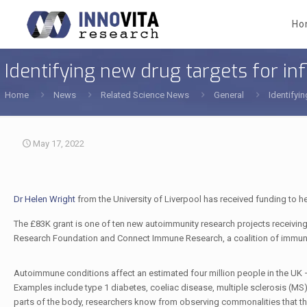
Ho
Identifying new drug targets for 
Home
News
Related Science News
General
Identifyi
May 17, 2022
Dr Helen Wright
from the University of Liverpool has received funding to h
The £83K grant is one of ten new autoimmunity research projects receiving
Research Foundation and Connect Immune Research, a coalition of immune-
Autoimmune conditions affect an estimated four million people in the UK – 
Examples include type 1 diabetes, coeliac disease, multiple sclerosis (MS),
parts of the body, researchers know from observing commonalities that the