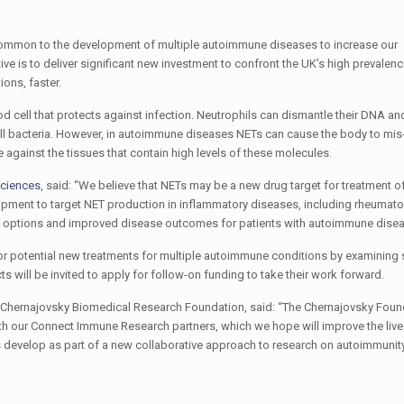
 common to the development of multiple autoimmune diseases to increase our
ive is to deliver significant new investment to confront the UK’s high prevalenc
ons, faster.
d cell that protects against infection. Neutrophils can dismantle their DNA and
nd kill bacteria. However, in autoimmune diseases NETs can cause the body to mi
gainst the tissues that contain high levels of these molecules.
Sciences
, said: “We believe that NETs may be a new drug target for treatment
lopment to target NET production in inflammatory diseases, including rheumatoid
ent options and improved disease outcomes for patients with autoimmune disea
 for potential new treatments for multiple autoimmune conditions by examining s
 will be invited to apply for follow-on funding to take their work forward.
i Chernajovsky Biomedical Research Foundation, said: “The Chernajovsky Foun
with our Connect Immune Research partners, which we hope will improve the liv
 develop as part of a new collaborative approach to research on autoimmunity