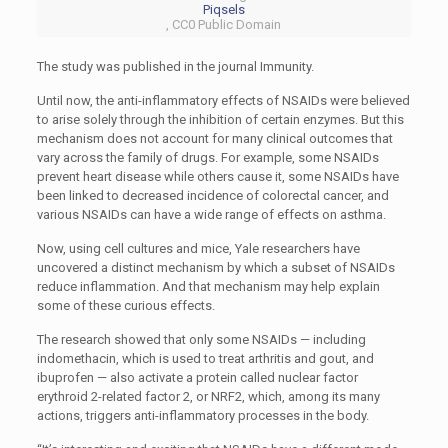
Piqsels
, CC0 Public Domain
The study was published in the journal Immunity.
Until now, the anti-inflammatory effects of NSAIDs were believed
to arise solely through the inhibition of certain enzymes. But this
mechanism does not account for many clinical outcomes that
vary across the family of drugs. For example, some NSAIDs
prevent heart disease while others cause it, some NSAIDs have
been linked to decreased incidence of colorectal cancer, and
various NSAIDs can have a wide range of effects on asthma.
Now, using cell cultures and mice, Yale researchers have
uncovered a distinct mechanism by which a subset of NSAIDs
reduce inflammation. And that mechanism may help explain
some of these curious effects.
The research showed that only some NSAIDs — including
indomethacin, which is used to treat arthritis and gout, and
ibuprofen — also activate a protein called nuclear factor
erythroid 2-related factor 2, or NRF2, which, among its many
actions, triggers anti-inflammatory processes in the body.