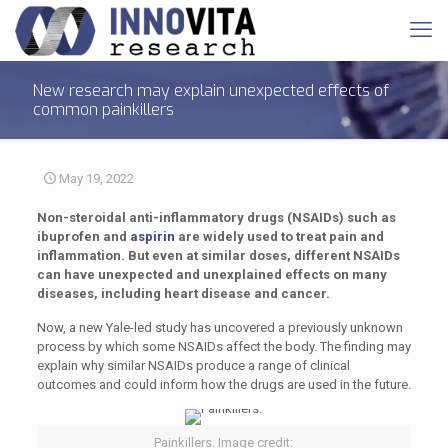
New research may explain unexpected effects of
common painkillers
May 19, 2022
Non-steroidal anti-inflammatory drugs (NSAIDs) such as
ibuprofen and
aspirin
are widely used to treat pain and
inflammation. But even at similar doses, different NSAIDs
can have unexpected and unexplained effects on many
diseases, including heart disease and cancer.
Now, a new Yale-led study has uncovered a previously unknown
process by which some NSAIDs affect the body. The finding may
explain why similar NSAIDs produce a range of clinical
outcomes and could inform how the drugs are used in the future.
Painkillers. Image credit: