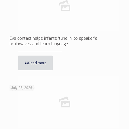
Eye contact helps infants ‘tune in’ to speaker’s
brainwaves and learn language
Read more
July 25, 2026