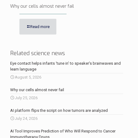
Why our cells almost never fail
Read more
Related science news
Eye contact helps infants ‘tune in’ to speaker’s brainwaves and
learn language
August 5, 2026
Why our cells almost never fail
July 25, 2026
AI platform flips the script on how tumors are analyzed
July 24, 2026
AI Tool Improves Prediction of Who Will Respond to Cancer
Immunotherapy Drugs