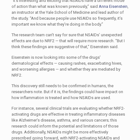
“
It’s interesting and exciting that NSAIDs have a different mode
of action than what was known previously,” said
Anna Eisenstein
,
an instructor at the Yale School of Medicine and lead author of
the study. “And because people use NSAIDs so frequently, it’s
important we know what they’re doing in the body.”
The research team can’t say for sure that NSAIDs’ unexpected
effects are due to NRF2 — that will require more research. “But I
think these findings are suggestive of that,” Eisenstein said.
Eisenstein is now looking into some of the drugs’
dermatological effects — causing rashes, exacerbating hives,
and worsening allergies — and whether they are mediated by
NRF2.
This discovery still needs to be confirmed in humans, the
researchers note. But if it is, the findings could have impact on
how inflammation is treated and how NSAIDs are used.
For instance, several clinical trials are evaluating whether NRF2-
activating drugs are effective in treating inflammatory diseases
like Alzheimer’s disease, asthma, and various cancers; this
research could inform the potential and limitations of those
drugs. Additionally, NSAIDs might be more effectively
prescribed going forward, with NRF2-activating NSAIDs and