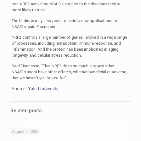
non-NRF2-activating NSAIDs applied to the diseases they’re
most likely to treat.
The findings may also point to entirely new applications for
NSAIDs, said Eisenstein.
NRF2 controls a large number of genes involved in a wide range
of processes, including metabolism, immune response, and
inflammation. And the protein has been implicated in aging,
longevity, and cellular stress reduction.
Said Eisenstein, “That NRF2 does so much suggests that
NSAIDs might have other effects, whether beneficial or adverse,
that we haven’t yet looked for.”
Source:
Yale University
Related posts
August 5, 2026