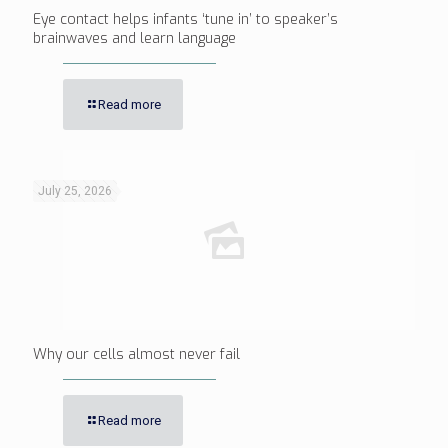
Eye contact helps infants ‘tune in’ to speaker’s
brainwaves and learn language
Read more
July 25, 2026
Why our cells almost never fail
Read more