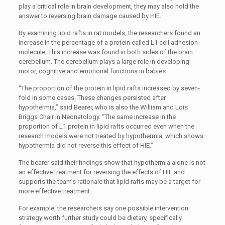
play a critical role in brain development, they may also hold the
answer to reversing brain damage caused by HIE.
By examining lipid rafts in rat models, the researchers found an
increase in the percentage of a protein called L1 cell adhesion
molecule. This increase was found in both sides of the brain
cerebellum. The cerebellum plays a large role in developing
motor, cognitive and emotional functions in babies.
“The proportion of the protein in lipid rafts increased by seven-
fold in some cases. These changes persisted after
hypothermia,” said Bearer, who is also the William and Lois
Briggs Chair in Neonatology. “The same increase in the
proportion of L1 protein in lipid rafts occurred even when the
research models were not treated by hypothermia, which shows
hypothermia did not reverse this effect of HIE.”
The bearer said their findings show that hypothermia alone is not
an effective treatment for reversing the effects of HIE and
supports the team’s rationale that lipid rafts may be a target for
more effective treatment.
For example, the researchers say one possible intervention
strategy worth further study could be dietary, specifically