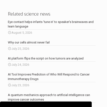
Related science news
Eye contact helps infants ‘tune in’ to speaker’s brainwaves and
learn language
August 5, 2026
Why our cells almost never fail
July 25, 2026
AI platform flips the script on how tumors are analyzed
July 24, 2026
AI Tool Improves Prediction of Who Will Respond to Cancer
Immunotherapy Drugs
July 23, 2026
A quantum mechanics approach to artificial intelligence can
improve cancer outcomes
July 23, 2026