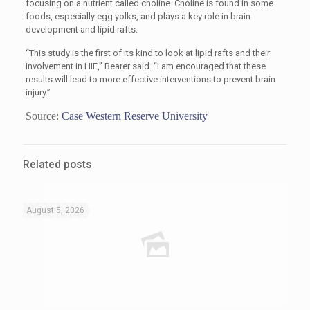
focusing on a nutrient called choline. Choline is found in some
foods, especially egg yolks, and plays a key role in brain
development and lipid rafts.
“This study is the first of its kind to look at lipid rafts and their
involvement in HIE,” Bearer said. “I am encouraged that these
results will lead to more effective interventions to prevent brain
injury.”
Source:
Case Western Reserve University
Related posts
August 5, 2026