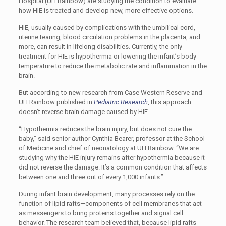
Hospital (UH Rainbow) are studying the condition to evaluate
how HIE is treated and develop new, more effective options.
HIE, usually caused by complications with the umbilical cord,
uterine tearing, blood circulation problems in the placenta, and
more, can result in lifelong disabilities. Currently, the only
treatment for HIE is hypothermia or lowering the infant’s body
temperature to reduce the metabolic rate and inflammation in the
brain.
But according to new research from Case Western Reserve and
UH Rainbow published in
Pediatric Research
, this approach
doesn’t reverse brain damage caused by HIE.
“Hypothermia reduces the brain injury, but does not cure the
baby,” said senior author Cynthia Bearer, professor at the School
of Medicine and chief of neonatology at UH Rainbow. “We are
studying why the HIE injury remains after hypothermia because it
did not reverse the damage. It’s a common condition that affects
between one and three out of every 1,000 infants.”
During infant brain development, many processes rely on the
function of lipid rafts—components of cell membranes that act
as messengers to bring proteins together and signal cell
behavior. The research team believed that, because lipid rafts