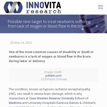
Possible new target to treat newborns suffering
from lack of oxygen or blood flow in the brain
May 24, 2022
One of the most common causes of disability or death in
newborns is a lack of oxygen or blood flow in the brain
during labor or delivery.
Image credit:
pxhere.com
, CC0 Public Domain
The condition, known as hypoxic-ischemic encephalopathy
(HIE), can result in severe brain damage, which is why
researchers at
Case Western Reserve University School of
Medicine
and University Hospitals Rainbow Babies & Children’s