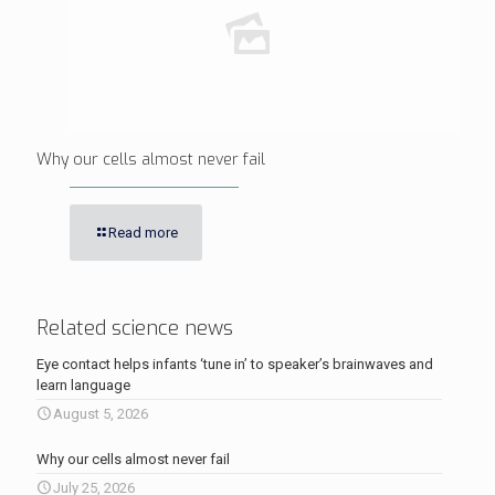
Why our cells almost never fail
Read more
Related science news
Eye contact helps infants ‘tune in’ to speaker’s brainwaves and
learn language
August 5, 2026
Why our cells almost never fail
July 25, 2026