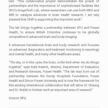
tem. “This collaborative project demonstrates the power of
partnerships and the importance of sophisticated facilities like
SFU’s ImageTech Lab, where researchers can use both MEG and
MRI to catalyze advances in brain health research. I am very
pleased that CIHR is supporting this important work.”
The lab brings together a partnership between SFU and Fraser
Health, to ensure British Columbia continues to be globally
competitive in advanced brain and body imaging.
It advances translational brain and body research and focuses
on advanced diagnostics and treatment monitoring in neurology
and mental health, and many other healthcare areas.
“The sky, or in this case, the brain, is the limit when we do things
together,” says Kate Keetch, director, Department of Evaluation
and Research Services, Fraser Health. “The lab was born out of
partnership between the Surrey Hospitals Foundation, Fraser
Health and Simon Fraser University and is now the framework for
this exciting international collaboration that will allow Dr. Cheung
and Dr. Welsh to bolster such an important area of research.”
Source:
SFU