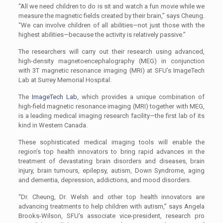
“All we need children to do is sit and watch a fun movie while we
measure the magnetic fields created by their brain,” says Cheung.
“We can involve children of all abilities—not just those with the
highest abilities—because the activity is relatively passive.”
The researchers will carry out their research using advanced,
high-density magnetoencephalography (MEG) in conjunction
with 3T magnetic resonance imaging (MRI) at SFU’s ImageTech
Lab at Surrey Memorial Hospital.
The
ImageTech Lab
, which provides a unique combination of
high-field magnetic resonance imaging (MRI) together with MEG,
is a leading medical imaging research facility—the first lab of its
kind in Western Canada.
These sophisticated medical imaging tools will enable the
region’s top health innovators to bring rapid advances in the
treatment of devastating brain disorders and diseases, brain
injury, brain tumours, epilepsy, autism, Down Syndrome, aging
and dementia, depression, addictions, and mood disorders.
“Dr. Cheung, Dr. Welsh and other top health innovators are
advancing treatments to help children with autism,” says Angela
Brooks-Wilson, SFU’s associate vice-president, research pro