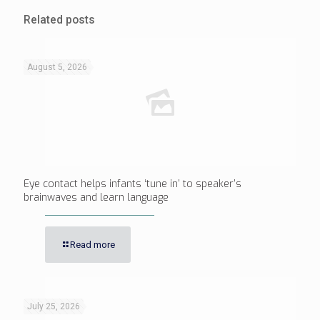
Related posts
August 5, 2026
Eye contact helps infants ‘tune in’ to speaker’s
brainwaves and learn language
Read more
July 25, 2026