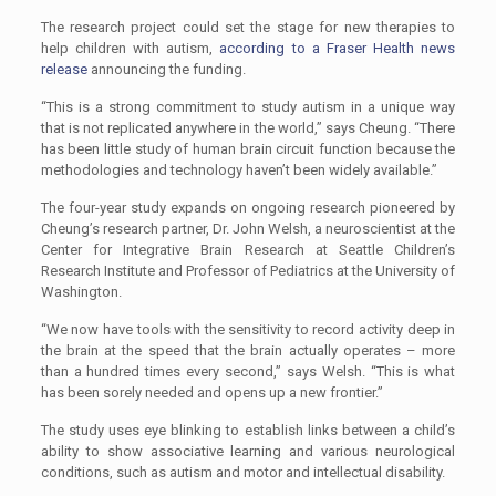
The research project could set the stage for new therapies to
help children with autism,
according to a Fraser Health news
release
announcing the funding.
“This is a strong commitment to study autism in a unique way
that is not replicated anywhere in the world,” says Cheung. “There
has been little study of human brain circuit function because the
methodologies and technology haven’t been widely available.”
The four-year study expands on ongoing research pioneered by
Cheung’s research partner, Dr. John Welsh, a neuroscientist at the
Center for Integrative Brain Research at Seattle Children’s
Research Institute and Professor of Pediatrics at the University of
Washington.
“We now have tools with the sensitivity to record activity deep in
the brain at the speed that the brain actually operates – more
than a hundred times every second,” says Welsh. “This is what
has been sorely needed and opens up a new frontier.”
The study uses eye blinking to establish links between a child’s
ability to show associative learning and various neurological
conditions, such as autism and motor and intellectual disability.