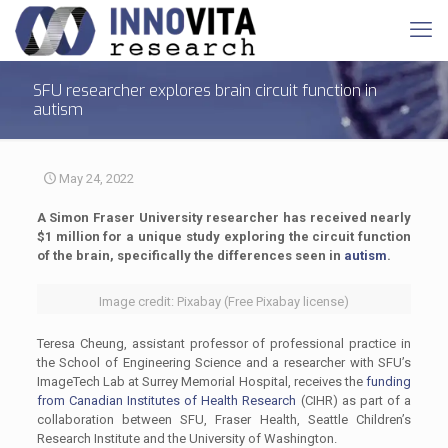
SFU researcher explores brain circuit function in
autism
May 24, 2022
A Simon Fraser University researcher has received nearly
$1 million for a unique study exploring the circuit function
of the brain, specifically the differences seen in
autism
.
Image credit: Pixabay (Free Pixabay license)
Teresa Cheung, assistant professor of professional practice in
the School of Engineering Science and a researcher with SFU’s
ImageTech Lab at Surrey Memorial Hospital, receives the
funding
from Canadian Institutes of Health Research
(CIHR) as part of a
collaboration between SFU, Fraser Health, Seattle Children’s
Research Institute and the University of Washington.