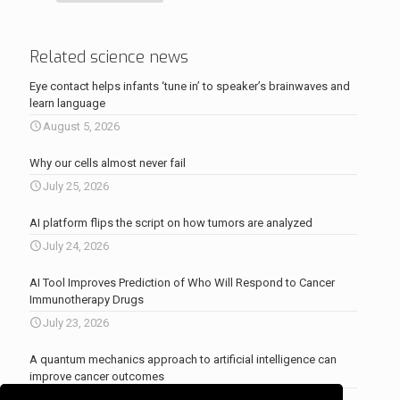
Related science news
Eye contact helps infants ‘tune in’ to speaker’s brainwaves and
learn language
August 5, 2026
Why our cells almost never fail
July 25, 2026
AI platform flips the script on how tumors are analyzed
July 24, 2026
AI Tool Improves Prediction of Who Will Respond to Cancer
Immunotherapy Drugs
July 23, 2026
A quantum mechanics approach to artificial intelligence can
improve cancer outcomes
July 23, 2026