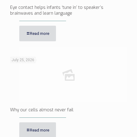
Eye contact helps infants ‘tune in’ to speaker’s
brainwaves and learn language
Read more
July 25, 2026
Why our cells almost never fail
Read more