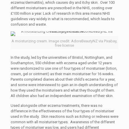
eczema/dermatitis), which causes dry and itchy skin. Over 100
different moisturisers are prescribed in the NHS, costing over
£100 million a year. Lack of research in this area means NHS
guidelines vary widely in what is recommended, which leads to
confusion and waste.
A moisturizing cream. Image credit: AdoreBeautyNZ via Pixabay,
free license
In the study, led by the universities of Bristol, Nottingham, and
Southampton, 550 children with eczema aged under 12 years
were randomized to use one of four types of moisturiser (lotion,
cream, gel or ointment) as their main moisturiser for 16 weeks.
Parents completed diaries about their child's eczema for a year,
and some were interviewed to gain an in-depth understanding of
how they used the moisturisers and what they thought of them.
All children also had an independent examination of their skin.
Used alongside other eczema treatments, there was no
difference in the effectiveness of the four types of moisturiser
used in the study. Skin reactions such as itching or redness were
common with all moisturiser types. Awareness of the different
types of moisturiser was low, and users had different