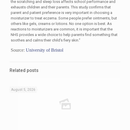
the scratching and sleep loss affects school performance and
exhausts children and their parents. This study confirms that
parent and patient preference is very important in choosing a
moisturizer to treat eczema. Some people prefer ointments, but
others like gels, creams or lotions. No one option is best. As
reactions to moisturizers are common, it is important that the
NHS provides a wide choice to help parents find something that
soothes and calms their child’s fiery skin.”
Source:
University of Bristol
Related posts
August 5, 2026