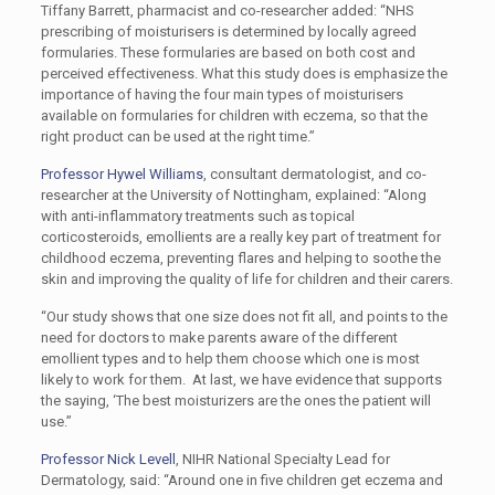
Tiffany Barrett, pharmacist and co-researcher added: “NHS
prescribing of moisturisers is determined by locally agreed
formularies. These formularies are based on both cost and
perceived effectiveness. What this study does is emphasize the
importance of having the four main types of moisturisers
available on formularies for children with eczema, so that the
right product can be used at the right time.”
Professor Hywel Williams
, consultant dermatologist, and co-
researcher at the University of Nottingham, explained: “Along
with anti-inflammatory treatments such as topical
corticosteroids, emollients are a really key part of treatment for
childhood eczema, preventing flares and helping to soothe the
skin and improving the quality of life for children and their carers.
“Our study shows that one size does not fit all, and points to the
need for doctors to make parents aware of the different
emollient types and to help them choose which one is most
likely to work for them. At last, we have evidence that supports
the saying, ‘The best moisturizers are the ones the patient will
use.”
Professor Nick Levell
, NIHR National Specialty Lead for
Dermatology, said: “Around one in five children get eczema and