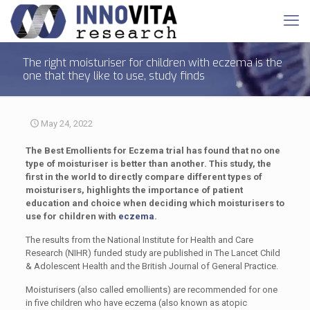
The right moisturiser for children with eczema is the
one that they like to use, study finds
May 24, 2022
The Best Emollients for Eczema trial has found that no one
type of moisturiser is better than another. This study, the
first in the world to directly compare different types of
moisturisers, highlights the importance of patient
education and choice when deciding which moisturisers to
use for children with
eczema
.
The results from the National Institute for Health and Care
Research (NIHR) funded study are published in The Lancet Child
& Adolescent Health and the British Journal of General Practice.
Moisturisers (also called emollients) are recommended for one
in five children who have eczema (also known as atopic