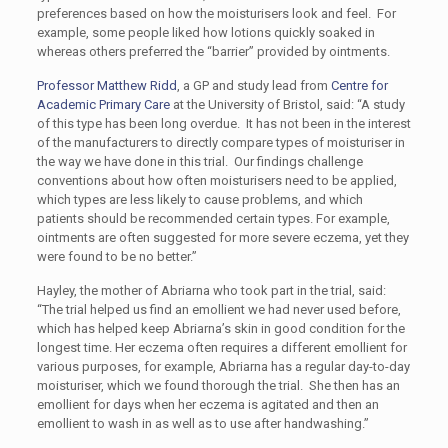
preferences based on how the moisturisers look and feel. For
example, some people liked how lotions quickly soaked in
whereas others preferred the “barrier” provided by ointments.
Professor Matthew Ridd
, a GP and study lead from
Centre for
Academic Primary Care
at the University of Bristol, said: “A study
of this type has been long overdue. It has not been in the interest
of the manufacturers to directly compare types of moisturiser in
the way we have done in this trial. Our findings challenge
conventions about how often moisturisers need to be applied,
which types are less likely to cause problems, and which
patients should be recommended certain types. For example,
ointments are often suggested for more severe eczema, yet they
were found to be no better.”
Hayley, the mother of Abriarna who took part in the trial, said:
“The trial helped us find an emollient we had never used before,
which has helped keep Abriarna’s skin in good condition for the
longest time. Her eczema often requires a different emollient for
various purposes, for example, Abriarna has a regular day-to-day
moisturiser, which we found thorough the trial. She then has an
emollient for days when her eczema is agitated and then an
emollient to wash in as well as to use after handwashing.”