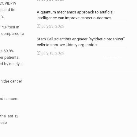
e COVID-19
s and its
A quantum mechanics approach to artificial
y.’
intelligence can improve cancer outcomes
July 23, 2026
PCR test in
re compared to
Stem Cell scientists engineer “synthetic organizer”
cells to improve kidney organoids
as 69.8%
July 13, 2026
er patients.
More news
.
d by nearly a
in the cancer
ood cancers
the last 12
hese