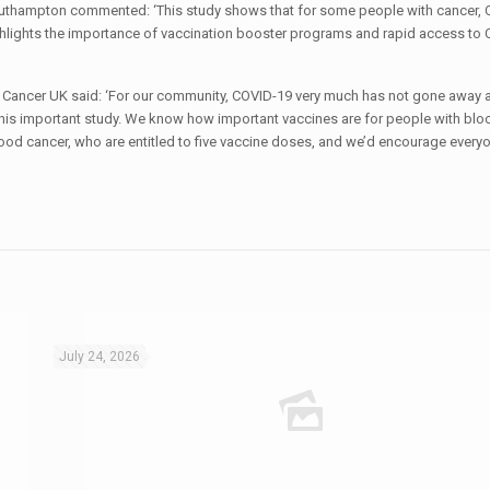
Southampton commented: ‘This study shows that for some people with cancer,
highlights the importance of vaccination booster programs and rapid access to
d Cancer UK said: ‘For our community, COVID-19 very much has not gone away
 this important study. We know how important vaccines are for people with blo
ood cancer, who are entitled to five vaccine doses, and we’d encourage every
July 24, 2026