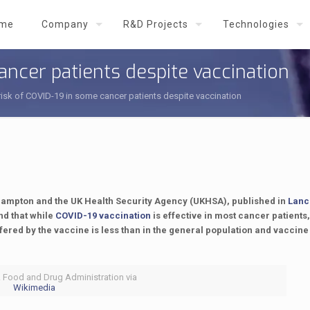
me
Company
R&D Projects
Technologies
ancer patients despite vaccination
isk of COVID-19 in some cancer patients despite vaccination
thampton and the UK Health Security Agency (UKHSA), published in
Lanc
nd that while
COVID-19 vaccination
is effective in most cancer patients,
fered by the vaccine is less than in the general population and vaccine
. Food and Drug Administration via
Wikimedia