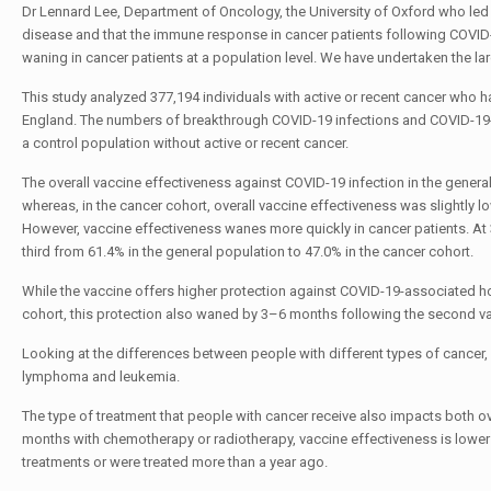
Dr Lennard Lee, Department of Oncology, the University of Oxford who led 
disease and that the immune response in cancer patients following COVID-1
waning in cancer patients at a population level. We have undertaken the lar
This study analyzed 377,194 individuals with active or recent cancer who
England. The numbers of breakthrough COVID-19 infections and COVID-19-a
a control population without active or recent cancer.
The overall vaccine effectiveness against COVID-19 infection in the gener
whereas, in the cancer cohort, overall vaccine effectiveness was slightly lo
However, vaccine effectiveness wanes more quickly in cancer patients. At
third from 61.4% in the general population to 47.0% in the cancer cohort.
While the vaccine offers higher protection against COVID-19-associated ho
cohort, this protection also waned by 3–6 months following the second v
Looking at the differences between people with different types of cancer,
lymphoma and leukemia.
The type of treatment that people with cancer receive also impacts both ove
months with chemotherapy or radiotherapy, vaccine effectiveness is lower
treatments or were treated more than a year ago.