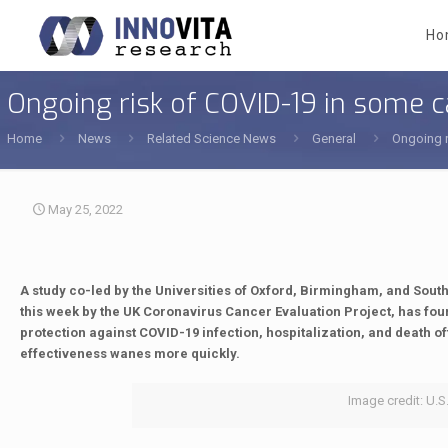
Ho
Ongoing risk of COVID-19 in some c
Home
News
Related Science News
General
Ongoing r
May 25, 2022
A study co-led by the Universities of Oxford, Birmingham, and Sou
this week by the UK Coronavirus Cancer Evaluation Project, has fou
protection against COVID-19 infection, hospitalization, and death of
effectiveness wanes more quickly.
Image credit: U.S