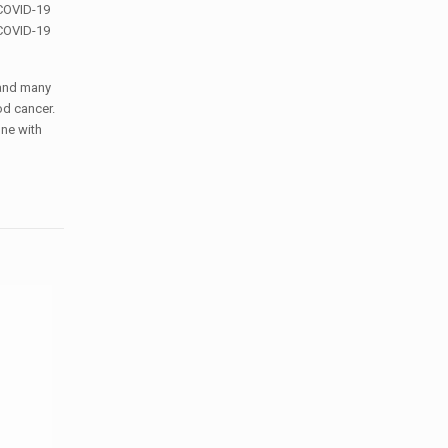
 COVID-19
 COVID-19
 and many
od cancer.
one with