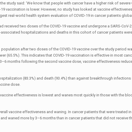
the study said: ‘We know that people with cancer have a higher risk of sever
9 vaccination is lower. However, no study has looked at vaccine effectivenes
gest real-world health system evaluation of COVID-19 in cancer patients globall
 had received two doses of the COVID-19 vaccine and undergone a SARS-CoV-2 
ssociated hospitalizations and deaths in this cohort of cancer patients we
al population after two doses of the COVID-19 vaccine over the study period w
wer (65.5%). This indicates that COVID-19 vaccination is effective in most canc
 3–6 months following the second vaccine dose, vaccine effectiveness reduce
spitalization (83.3%) and death (93.4%) than against breakthrough infections 
accine dose.
 vaccine effectiveness is lowest and wanes most quickly in those with the bl
rall vaccine effectiveness and waning. In cancer patients that were treated in 
 and waned more by 3–6 months than in cancer patients that did not receive t