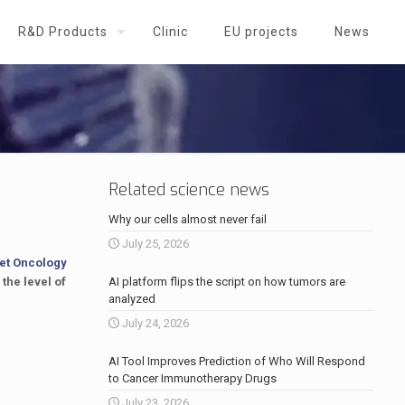
R&D Products
Clinic
EU projects
News
Related science news
Why our cells almost never fail
July 25, 2026
et Oncology
 the level of
AI platform flips the script on how tumors are
analyzed
July 24, 2026
AI Tool Improves Prediction of Who Will Respond
to Cancer Immunotherapy Drugs
July 23, 2026