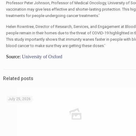
Professor Peter Johnson, Professor of Medical Oncology, University of 
vaccination may give less effective and shorter-lasting protection. This 
treatments for people undergoing cancer treatments.’
Helen Rowntree, Director of Research, Services, and Engagement at Bloo
people remain in their homes due to the threat of COVID-19 highlighted in
This study importantly shows that immunity wanes faster in people with bl
blood cancer to make sure they are getting these doses.’
Source:
University of Oxford
Related posts
July 25, 2026