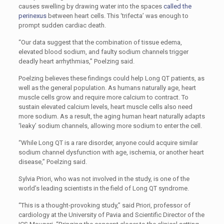
causes swelling by drawing water into the spaces
called the
perinexus
between heart cells. This ‘trifecta’ was enough to
prompt sudden cardiac death.
“Our data suggest that the combination of tissue edema,
elevated blood sodium, and faulty sodium channels trigger
deadly heart arrhythmias,” Poelzing said.
Poelzing believes these findings could help Long QT patients, as
well as the general population. As humans naturally age, heart
muscle cells grow and require more calcium to contract. To
sustain elevated calcium levels, heart muscle cells also need
more sodium. As a result, the aging human heart naturally adapts
‘leaky’ sodium channels, allowing more sodium to enter the cell.
“While Long QT is a rare disorder, anyone could acquire similar
sodium channel dysfunction with age, ischemia, or another heart
disease,” Poelzing said.
Sylvia Priori, who was not involved in the study, is one of the
world’s leading scientists in the field of Long QT syndrome.
“This is a thought-provoking study,” said Priori, professor of
cardiology at the University of Pavia and Scientific Director of the