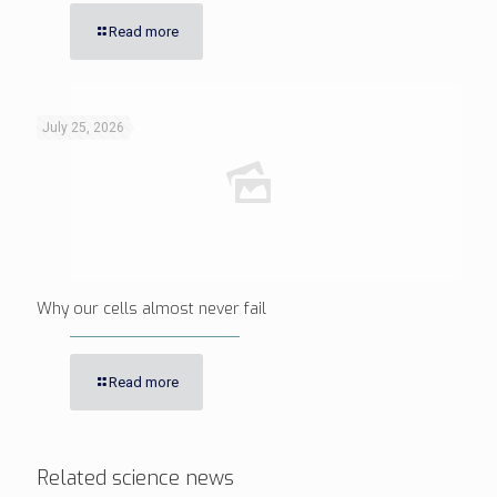
Read more
July 25, 2026
Why our cells almost never fail
Read more
Related science news