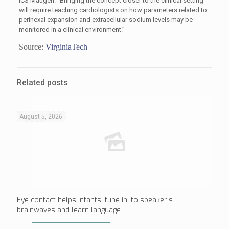
ICS Maugeri. “Bringing the concept closer to the clinical setting
will require teaching cardiologists on how parameters related to
perinexal expansion and extracellular sodium levels may be
monitored in a clinical environment.”
Source:
VirginiaTech
Related posts
August 5, 2026
Eye contact helps infants ‘tune in’ to speaker’s
brainwaves and learn language