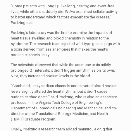
“Some patients with Long QT live long, healthy, and event-free
lives, while others suddenly die. We’ve examined cellular activity
to better understand which factors exacerbate the disease,”
Poelzing said.
Poelzing’s laboratory was the first to examine the impacts of
heart tissue swelling and blood chemistry in relation to the
syndrome. The research team injected wild-type guinea pigs with
a toxin derived from sea anemones that makes the heart’s
sodium channels leaky.
The scientists observed that while the anemone toxin mildly
prolonged QT intervals, it didn’t trigger arrhythmias on its own.
Next, they increased sodium levels in the blood.
“Combined, leaky sodium channels and elevated blood sodium
levels slightly altered the heart rhythms, but it didn’t cause
sudden cardiac death,” said Poelzing, who is also an associate
professor in the Virginia Tech College of Engineering’s
Department of Biomedical Engineering and Mechanics, and co-
director of the Translational Biology, Medicine, and Health
(TBMH) Graduate Program.
Finally, Poelzing’s research team added mannitol, a drug that