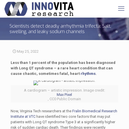
Scientists detect deadly arrhythmia trifecta: Salt,
swelling, and leaky sodium channels
May 25, 2022
Less than 1 percent of the population has been diagnosed
with Long QT syndrome – a rare heart condition that can
cause chaotic, sometimes fatal, heart
rhythms
.
A cardiogram – artistic impression. Image credit:
Max Pixel
, CC0 Public Domain
Now, Virginia Tech researchers at the
Fralin Biomedical Research
Institute at VTC
have identified two core factors that may put
patients with Long QT syndrome Type 3 at a significantly higher
risk of sudden cardiac death. Their findings were recently