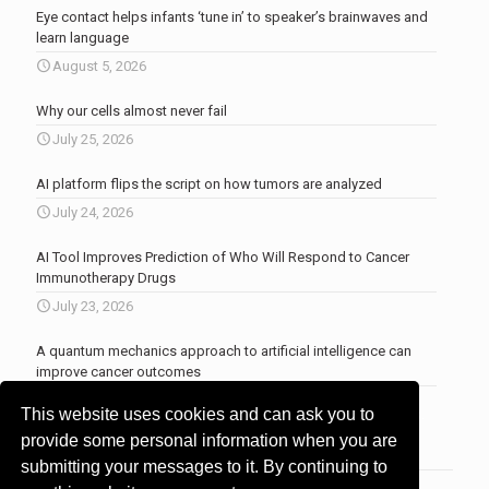
Eye contact helps infants ‘tune in’ to speaker’s brainwaves and
learn language
August 5, 2026
Why our cells almost never fail
July 25, 2026
AI platform flips the script on how tumors are analyzed
July 24, 2026
AI Tool Improves Prediction of Who Will Respond to Cancer
Immunotherapy Drugs
July 23, 2026
A quantum mechanics approach to artificial intelligence can
improve cancer outcomes
July 23, 2026
This website uses cookies and can ask you to
More news
.
provide some personal information when you are
submitting your messages to it. By continuing to