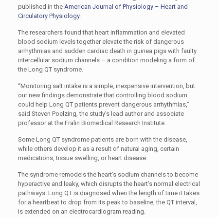
published in the
American Journal of Physiology – Heart and
Circulatory Physiology
.
The researchers found that heart inflammation and elevated
blood sodium levels together elevate the risk of dangerous
arrhythmias and sudden cardiac death in guinea pigs with faulty
intercellular sodium channels – a condition modeling a form of
the Long QT syndrome.
“Monitoring salt intake is a simple, inexpensive intervention, but
our new findings demonstrate that controlling blood sodium
could help Long QT patients prevent dangerous arrhythmias,”
said Steven Poelzing, the study’s lead author and associate
professor at the Fralin Biomedical Research Institute.
Some Long QT syndrome patients are born with the disease,
while others develop it as a result of natural aging, certain
medications, tissue swelling, or heart disease.
The syndrome remodels the heart’s sodium channels to become
hyperactive and leaky, which disrupts the heart’s normal electrical
pathways. Long QT is diagnosed when the length of time it takes
for a heartbeat to drop from its peak to baseline, the QT interval,
is extended on an electrocardiogram reading.