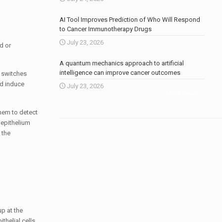
AI Tool Improves Prediction of Who Will Respond
to Cancer Immunotherapy Drugs
July 23, 2026
d or
A quantum mechanics approach to artificial
intelligence can improve cancer outcomes
c switches
nd induce
July 23, 2026
More news
.
them to detect
 epithelium
 the
p at the
thelial cells