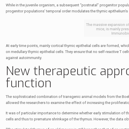
While in the juvenile organism, a subsequent “postnatal” progenitor popula
progenitor populations’ temporal order modulates the thymic epithelium’s
The massive expansion of
mice, is mainly pres
Immunobio
At early time points, mainly cortical thymic epithelial cells are formed, whic
on medullary thymic epithelial cells. They ensure that no self-reactive T cel
against autoimmunity.
New therapeutic appr
function
The sophisticated combination of transgenic animal models from the Boehm 
allowed the researchers to examine the effect of increasing the proliferation
It was of particular importance to determine whether early stimulation of
cells and thus to premature shrinkage of the thymus. However, the data obt