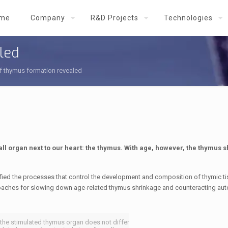
me
Company
R&D Projects
Technologies
led
f thymus formation revealed
l organ next to our heart: the thymus. With age, however, the thymus s
ied the processes that control the development and composition of thymic t
proaches for slowing down age-related thymus shrinkage and counteracting a
f the stimulated thymus organ does not differ