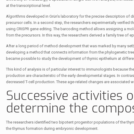
at the transcriptional level.
Algorithms developed in Grün’s laboratory for the precise description of diff
precursor cells. In a second step, the researchers experimentally verifie
using CRISPR gene editing. The barcoding method allows assigning a molecul
from the precursors. In this way, the researchers derived a family tree of epit
After a long period of method development that was marked by many setb
developing a method that connects information from the phylogenetic tree with
became possible to study the development of thymic epithelium at different
This kind of analysis is of particular interest to immunologists because th
production are characteristic of the early developmental stages. In contrast,
decreased T-cell production. These age-related changes are associated w
Successive activities o
determine the compos
The researchers identified two bipotent progenitor populations of the thymic
the thymus formation during embryonic development.