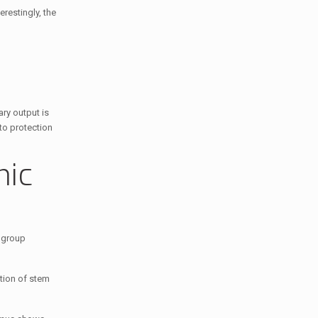
restingly, the
ary output is
 to protection
mic
n group
ption of stem