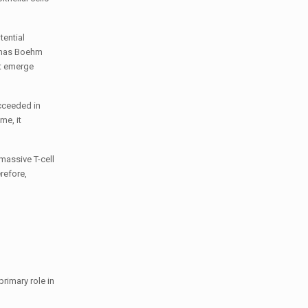
tential
homas Boehm
at emerge
cceeded in
me, it
massive T-cell
erefore,
primary role in