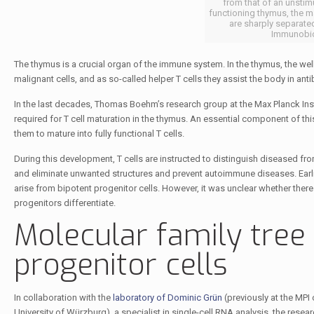
from that of an unstimu
functioning thymus, the m
are sharply separate
Immunobio
The thymus is a crucial organ of the immune system. In the thymus, the well
malignant cells, and as so-called helper T cells they assist the body in ant
In the last decades, Thomas Boehm’s research group at the Max Planck Inst
required for T cell maturation in the thymus. An essential component of this
them to mature into fully functional T cells.
During this development, T cells are instructed to distinguish diseased fro
and eliminate unwanted structures and prevent autoimmune diseases. Earli
arise from bipotent progenitor cells. However, it was unclear whether the
progenitors differentiate.
Molecular family tree 
progenitor cells
In collaboration with the
laboratory of Dominic Grün
(previously at the MPI
University of Würzburg), a specialist in single-cell RNA analysis, the rese