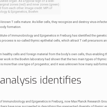
lated organ. As a typical sign of a well-
arginal zones (red) and inner zones (green)
d from each other. Image credit: MPI of
logy & Epigenetics, Boehm
-known T cells mature: As killer cells, they recognize and destroy virus-infecte
ibody formation.
itute of Immunobiology and Epigenetics in Freiburg has identified the geneti
 process is so-called thymic epithelial cells, which attract T cell precursors a
m healthy cells and foreign material from the body’s own cells, thus enabling 
er work in the Boehm laboratory had shown that the two main types of thymic
re is more than one type of progenitor, and it was unknown how many subforms
analysis identifies
 of Immunobiology and Epigenetics in Freiburg, now Max Planck Research Grou
archers have now succeeded in describing the unexpected diversity of thymic epi