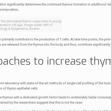
tion significantly determines the continued thymus formation in adulthood. Inte
 composition.
 the stimulated thymic organ even in young
erved in old age. Image credit: MPI of
logy & Epigenetics, Boehm
h primarily contribute to the production of T cells. At later time points, the prim
ls are released from the thymus into the body and thus, contribute significantly
oaches to increase thy
laboratory with state-of-the-art methods of single-cell profiling of the Grü
 of thymic epithelial cells.
 the thymus with a dedicated growth factor leads to undesirably faster consum
ained by the researchers suggest that this is not the case.