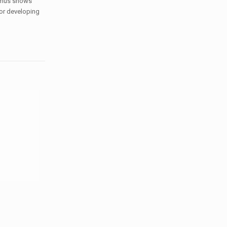
hymus shows
for developing