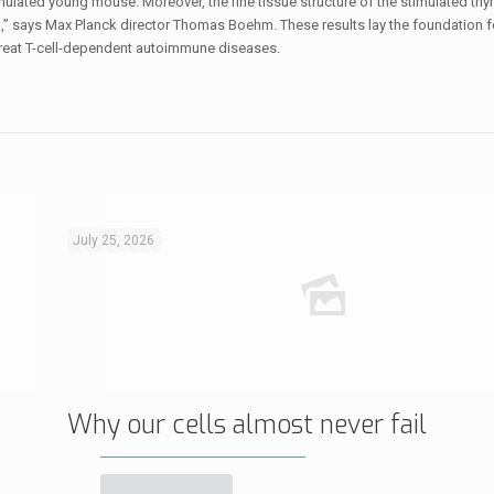
timulated young mouse. Moreover, the fine tissue structure of the stimulated t
an,” says Max Planck director Thomas Boehm. These results lay the foundation 
treat T-cell-dependent autoimmune diseases.
July 25, 2026
Why our cells almost never fail