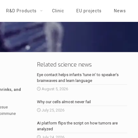
R&D Products
Clinic
EU projects
News
Related science news
Eye contact helps infants ‘tune in’ to speaker’s
brainwaves and learn language
August 5, 2026
hrinks, and
Why our cells almost never fail
issue
July 25, 2026
utoimmune
AI platform flips the script on how tumors are
analyzed
July 24, 2026