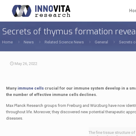
Ho
Secrets of thymus formation revea
Home
News
Related Science News
General
Secrets o
May 26, 2022
Many
immune cells
crucial for our immune system develop in a smal
the number of effective immune cells declines.
Max Planck Research groups from Freiburg and Würzburg have now identif
throughout life. Moreover, they discovered new potential therapeutic ap
diseases.
The fine tissue structure o