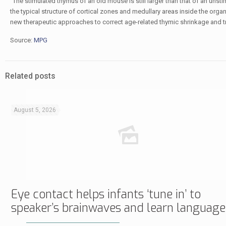
“The stimulated thymus of an old mouse is still larger than that of an uns
the typical structure of cortical zones and medullary areas inside the org
new therapeutic approaches to correct age-related thymic shrinkage and 
Source:
MPG
Related posts
August 5, 2026
Eye contact helps infants ‘tune in’ to
speaker’s brainwaves and learn language