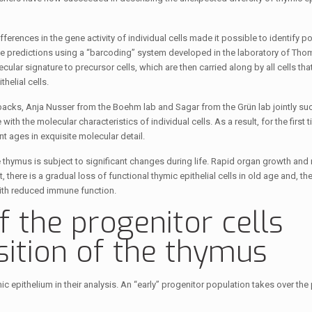
erences in the gene activity of individual cells made it possible to identify po
d the predictions using a “barcoding” system developed in the laboratory of T
ar signature to precursor cells, which are then carried along by all cells th
helial cells.
acks, Anja Nusser from the Boehm lab and Sagar from the Grün lab jointly su
 the molecular characteristics of individual cells. As a result, for the first ti
 ages in exquisite molecular detail.
e thymus is subject to significant changes during life. Rapid organ growth and 
 there is a gradual loss of functional thymic epithelial cells in old age and, th
ith reduced immune function.
f the progenitor cells
ition of the thymus
 epithelium in their analysis. An “early” progenitor population takes over the 