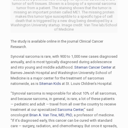
tumor of soft tissues. Shown is a biopsy of a synovial sarcoma
tumor from a patient. The staining shows that the tumor is
missing an important protein called ME1. The missing protein
makes this tumor type susceptible to a specific type of cell
death that is triggered by a new drug being developed by a
Washington University startup. Image credit: Van Tine lab/School
of Medicine
The study is available online in the journal Clinical Cancer
Research.
Synovial sarcoma is rare, with 900 to 1,000 new cases diagnosed
annually, and is most typically diagnosed during adolescence
and into young and middle adulthood.
Siteman Cancer Center
at
Barnes-Jewish Hospital and Washington University School of
Medicine is a major center for the treatment of sarcomas
nationwide, as is
Siteman Kids
at St. Louis Children’s Hospital.
“Synovial sarcoma is responsible for about 10% of all sarcomas,
and because sarcoma, in general, is rare, a lot of these patients
— pediatric and adult — travel from all over the country to receive
treatment at our specialized
Sarcoma Center
,” said
oncologist
Brian A. Van Tine, MD, PhD
, a professor of medicine.
“If it’s diagnosed early, this cancer can be cured with standard
care — surgery, radiation, and chemotherapy. But once it spreads,