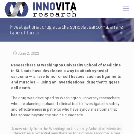
Investigational drug attacks synovial sarcoma, a rare
type of tumor
June 2, 2022
Researchers at Washington University School of Medicine
in St. Louis have developed a way to attack synovial
sarcoma — a rare tumor of soft tissues, such as ligaments
and muscles — using an investigational drug that triggers
cell death.
The drug was developed by Washington University researchers
who are planning a phase 1 clinical trial to investigate its safety
and effectiveness in patients who have synovial sarcoma that
has spread beyond the original tumor site.
A new study from the Washington University School of Medicine
describes a potential new therapy for synovial sarcoma, a rare