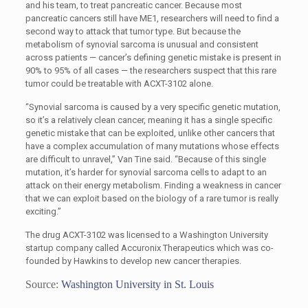
and his team, to treat pancreatic cancer. Because most
pancreatic cancers still have ME1, researchers will need to find a
second way to attack that tumor type. But because the
metabolism of synovial sarcoma is unusual and consistent
across patients — cancer’s defining genetic mistake is present in
90% to 95% of all cases — the researchers suspect that this rare
tumor could be treatable with ACXT-3102 alone.
“Synovial sarcoma is caused by a very specific genetic mutation,
so it’s a relatively clean cancer, meaning it has a single specific
genetic mistake that can be exploited, unlike other cancers that
have a complex accumulation of many mutations whose effects
are difficult to unravel,” Van Tine said. “Because of this single
mutation, it’s harder for synovial sarcoma cells to adapt to an
attack on their energy metabolism. Finding a weakness in cancer
that we can exploit based on the biology of a rare tumor is really
exciting.”
The drug ACXT-3102 was licensed to a Washington University
startup company called Accuronix Therapeutics which was co-
founded by Hawkins to develop new cancer therapies.
Source:
Washington University in St. Louis