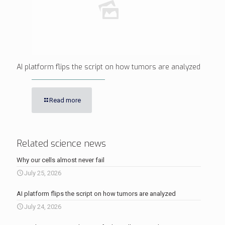
AI platform flips the script on how tumors are analyzed
Read more
Related science news
Why our cells almost never fail
July 25, 2026
AI platform flips the script on how tumors are analyzed
July 24, 2026