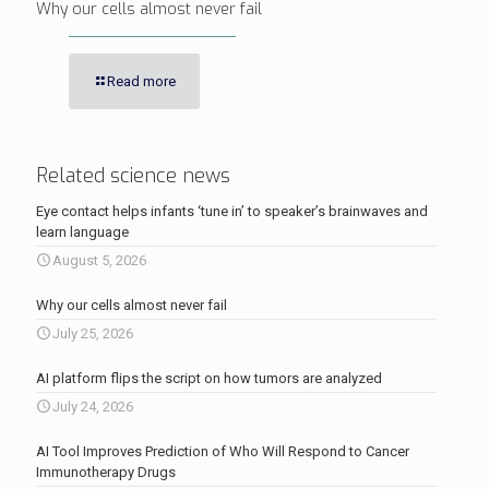
Why our cells almost never fail
Read more
Related science news
Eye contact helps infants ‘tune in’ to speaker’s brainwaves and
learn language
August 5, 2026
Why our cells almost never fail
July 25, 2026
AI platform flips the script on how tumors are analyzed
July 24, 2026
AI Tool Improves Prediction of Who Will Respond to Cancer
Immunotherapy Drugs