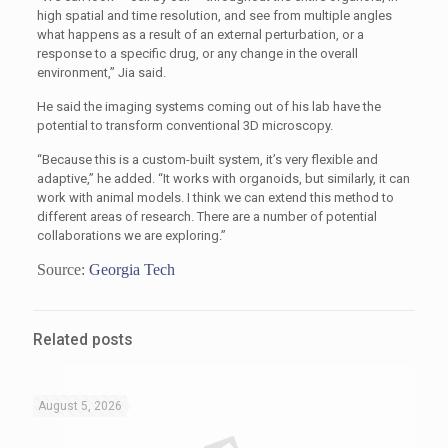
high spatial and time resolution, and see from multiple angles
what happens as a result of an external perturbation, or a
response to a specific drug, or any change in the overall
environment,” Jia said.
He said the imaging systems coming out of his lab have the
potential to transform conventional 3D microscopy.
“Because this is a custom-built system, it’s very flexible and
adaptive,” he added. “It works with organoids, but similarly, it can
work with animal models. I think we can extend this method to
different areas of research. There are a number of potential
collaborations we are exploring.”
Source:
Georgia Tech
Related posts
August 5, 2026