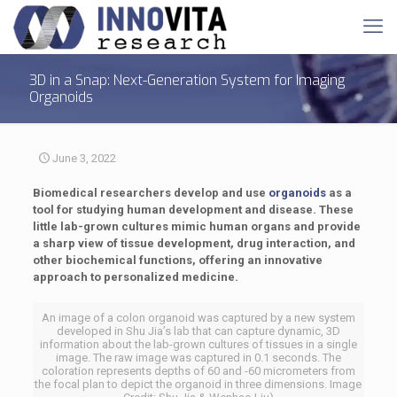
3D in a Snap: Next-Generation System for Imaging
Organoids
June 3, 2022
Biomedical researchers develop and use
organoids
as a
tool for studying human development and disease. These
little lab-grown cultures mimic human organs and provide
a sharp view of tissue development, drug interaction, and
other biochemical functions, offering an innovative
approach to personalized medicine.
An image of a colon organoid was captured by a new system
developed in Shu Jia’s lab that can capture dynamic, 3D
information about the lab-grown cultures of tissues in a single
image. The raw image was captured in 0.1 seconds. The
coloration represents depths of 60 and -60 micrometers from
the focal plan to depict the organoid in three dimensions. Image