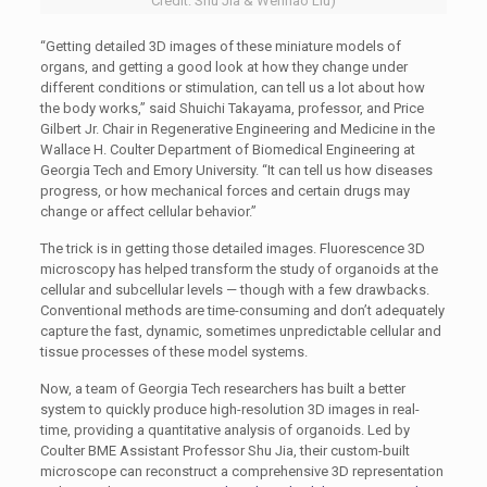
Credit: Shu Jia & Wenhao Liu)
“Getting detailed 3D images of these miniature models of
organs, and getting a good look at how they change under
different conditions or stimulation, can tell us a lot about how
the body works,” said Shuichi Takayama, professor, and Price
Gilbert Jr. Chair in Regenerative Engineering and Medicine in the
Wallace H. Coulter Department of Biomedical Engineering at
Georgia Tech and Emory University. “It can tell us how diseases
progress, or how mechanical forces and certain drugs may
change or affect cellular behavior.”
The trick is in getting those detailed images. Fluorescence 3D
microscopy has helped transform the study of organoids at the
cellular and subcellular levels — though with a few drawbacks.
Conventional methods are time-consuming and don’t adequately
capture the fast, dynamic, sometimes unpredictable cellular and
tissue processes of these model systems.
Now, a team of Georgia Tech researchers has built a better
system to quickly produce high-resolution 3D images in real-
time, providing a quantitative analysis of organoids. Led by
Coulter BME Assistant Professor Shu Jia, their custom-built
microscope can reconstruct a comprehensive 3D representation