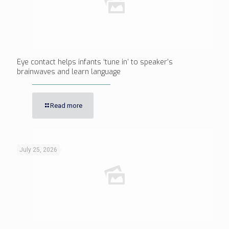
Eye contact helps infants ‘tune in’ to speaker’s
brainwaves and learn language
Read more
July 25, 2026