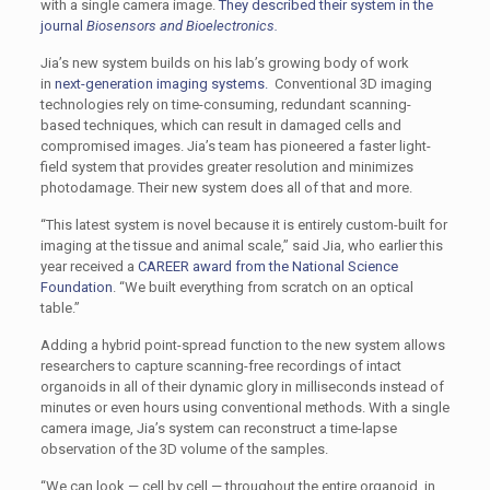
with a single camera image.
They described their system in the
journal
Biosensors and Bioelectronics.
Jia’s new system builds on his lab’s growing body of work
in
next-generation imaging systems.
Conventional 3D imaging
technologies rely on time-consuming, redundant scanning-
based techniques, which can result in damaged cells and
compromised images. Jia’s team has pioneered a faster light-
field system that provides greater resolution and minimizes
photodamage. Their new system does all of that and more.
“This latest system is novel because it is entirely custom-built for
imaging at the tissue and animal scale,” said Jia, who earlier this
year received a
CAREER award from the National Science
Foundation
. “We built everything from scratch on an optical
table.”
Adding a hybrid point-spread function to the new system allows
researchers to capture scanning-free recordings of intact
organoids in all of their dynamic glory in milliseconds instead of
minutes or even hours using conventional methods. With a single
camera image, Jia’s system can reconstruct a time-lapse
observation of the 3D volume of the samples.
“We can look — cell by cell — throughout the entire organoid, in