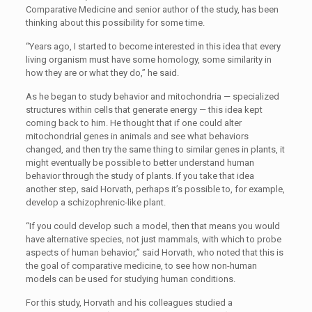
Comparative Medicine and senior author of the study, has been
thinking about this possibility for some time.
“
Years ago, I started to become interested in this idea that every
living organism must have some homology, some similarity in
how they are or what they do,” he said.
As he began to study behavior and mitochondria — specialized
structures within cells that generate energy — this idea kept
coming back to him. He thought that if one could alter
mitochondrial genes in animals and see what behaviors
changed, and then try the same thing to similar genes in plants, it
might eventually be possible to better understand human
behavior through the study of plants. If you take that idea
another step, said Horvath, perhaps it’s possible to, for example,
develop a schizophrenic-like plant.
“
If you could develop such a model, then that means you would
have alternative species, not just mammals, with which to probe
aspects of human behavior,” said Horvath, who noted that this is
the goal of comparative medicine, to see how non-human
models can be used for studying human conditions.
For this study, Horvath and his colleagues studied a