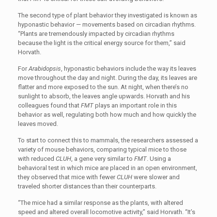
The second type of plant behavior they investigated is known as
hyponastic behavior — movements based on circadian rhythms.
“Plants are tremendously impacted by circadian rhythms
because the light is the critical energy source for them,” said
Horvath.
For
Arabidopsis
, hyponastic behaviors include the way its leaves
move throughout the day and night. During the day, its leaves are
flatter and more exposed to the sun. At night, when there’s no
sunlight to absorb, the leaves angle upwards. Horvath and his
colleagues found that
FMT
plays an important role in this
behavior as well, regulating both how much and how quickly the
leaves moved.
To start to connect this to mammals, the researchers assessed a
variety of mouse behaviors, comparing typical mice to those
with reduced
CLUH
, a gene very similar to
FMT
. Using a
behavioral test in which mice are placed in an open environment,
they observed that mice with fewer
CLUH
were slower and
traveled shorter distances than their counterparts.
“
The mice had a similar response as the plants, with altered
speed and altered overall locomotive activity,” said Horvath. “It’s