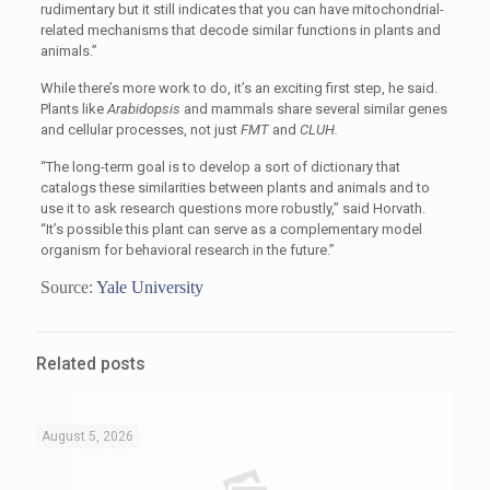
rudimentary but it still indicates that you can have mitochondrial-
related mechanisms that decode similar functions in plants and
animals.”
While there’s more work to do, it’s an exciting first step, he said.
Plants like
Arabidopsis
and mammals share several similar genes
and cellular processes, not just
FMT
and
CLUH.
“
The long-term goal is to develop a sort of dictionary that
catalogs these similarities between plants and animals and to
use it to ask research questions more robustly,” said Horvath.
“It’s possible this plant can serve as a complementary model
organism for behavioral research in the future.”
Source:
Yale University
Related posts
August 5, 2026