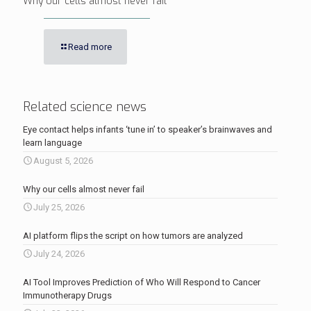
Why our cells almost never fail
Read more
Related science news
Eye contact helps infants ‘tune in’ to speaker’s brainwaves and
learn language
August 5, 2026
Why our cells almost never fail
July 25, 2026
AI platform flips the script on how tumors are analyzed
July 24, 2026
AI Tool Improves Prediction of Who Will Respond to Cancer
Immunotherapy Drugs