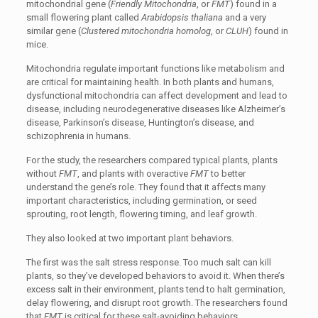
mitochondrial gene (
Friendly Mitochondria
, or
FMT
) found in a
small flowering plant called
Arabidopsis thaliana
and a very
similar gene (
Clustered mitochondria homolog
, or
CLUH
) found in
mice.
Mitochondria regulate important functions like metabolism and
are critical for maintaining health. In both plants and humans,
dysfunctional mitochondria can affect development and lead to
disease, including neurodegenerative diseases like Alzheimer’s
disease, Parkinson’s disease, Huntington’s disease, and
schizophrenia in humans.
For the study, the researchers compared typical plants, plants
without
FMT
, and plants with overactive
FMT
to better
understand the gene’s role. They found that it affects many
important characteristics, including germination, or seed
sprouting, root length, flowering timing, and leaf growth.
They also looked at two important plant behaviors.
The first was the salt stress response. Too much salt can kill
plants, so they’ve developed behaviors to avoid it. When there’s
excess salt in their environment, plants tend to halt germination,
delay flowering, and disrupt root growth. The researchers found
that
FMT
is critical for these salt-avoiding behaviors.