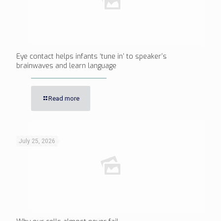
Eye contact helps infants ‘tune in’ to speaker’s
brainwaves and learn language
Read more
July 25, 2026