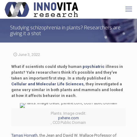
Studying schizophrenia in plants? Researchers are
giving it a shot
June 3, 2022
What if scientists could study human
psychiatric
illness in
plants? Yale researchers think it’s possible and they’ve
taken an important first step. In a study published in
Cellular and Molecular Life Sciences
, they investigated a
gene very similar in both plants and mammals and looked
at how it affects behavior in each.
Plants. Image credit:
pxhere.com
, CC0 Public Domain
Tamas Horvath
, the Jean and David W. Wallace Professor of