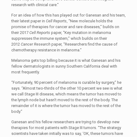
research with clinical care.”
For an idea of how this has played out for Ganesan and his team,
their latest paper in
Cell Reports
, “New molecule holds the
promise of therapies for cancer and rare diseases,” builds on
their 2017
Cell Reports
paper, “Key mutation in melanoma
suppresses the immune system,” which builds on their
2012
Cancer Research
paper, “Researchers find the cause of
chemotherapy resistance in melanoma.”
Melanoma gets top billing because it is what Ganesan and his
fellow dermatologists in sunny Southern California deal with
most frequently.
“Fortunately, 90 percent of melanoma is curable by surgery,” he
says. “Almost two-thirds of the other 10 percent we see is what
we call Stage III disease, which means the tumor has moved to
the lymph node but hasn’t moved to the rest of the body. The
remainder of it is where the tumor has moved to the rest of the
body.”
Ganesan and his fellow researchers are trying to develop new
therapies for most patients with Stage III tumors. “The strategy
scientists have taken initially was to say, ‘OK, these tumors have