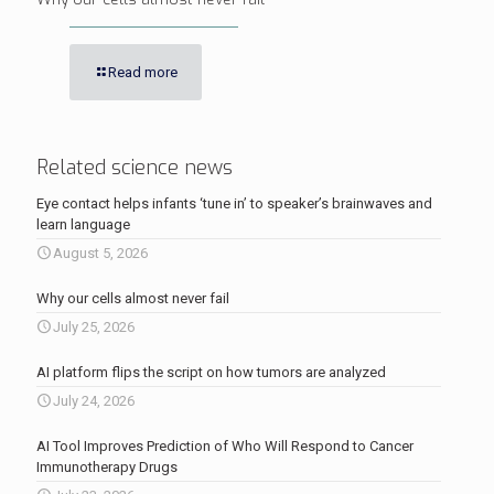
Read more
Related science news
Eye contact helps infants ‘tune in’ to speaker’s brainwaves and
learn language
August 5, 2026
Why our cells almost never fail
July 25, 2026
AI platform flips the script on how tumors are analyzed
July 24, 2026
AI Tool Improves Prediction of Who Will Respond to Cancer
Immunotherapy Drugs