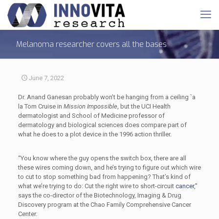
Melanoma researcher covers all the bases
June 7, 2022
Dr. Anand Ganesan probably won’t be hanging from a ceiling `a
la Tom Cruise in
Mission Impossible
, but the UCI Health
dermatologist and School of Medicine professor of
dermatology and biological sciences does compare part of
what he does to a plot device in the 1996 action thriller.
“You know where the guy opens the switch box, there are all
these wires coming down, and he’s trying to figure out which wire
to cut to stop something bad from happening? That’s kind of
what we’re trying to do: Cut the right wire to short-circuit
cancer
,”
says the co-director of the Biotechnology, Imaging & Drug
Discovery program at the Chao Family Comprehensive Cancer
Center.