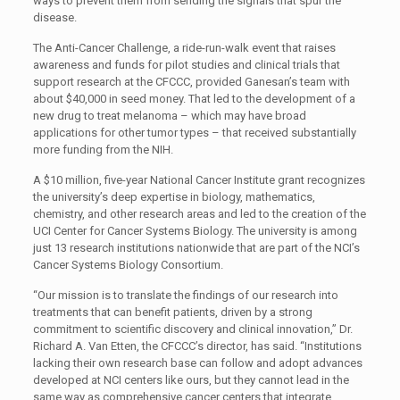
ways to prevent them from sending the signals that spur the
disease.
The Anti-Cancer Challenge, a ride-run-walk event that raises
awareness and funds for pilot studies and clinical trials that
support research at the CFCCC, provided Ganesan’s team with
about $40,000 in seed money. That led to the development of a
new drug to treat melanoma ­– which may have broad
applications for other tumor types – that received substantially
more funding from the NIH.
A $10 million, five-year National Cancer Institute grant recognizes
the university’s deep expertise in biology, mathematics,
chemistry, and other research areas and led to the creation of the
UCI Center for Cancer Systems Biology. The university is among
just 13 research institutions nationwide that are part of the NCI’s
Cancer Systems Biology Consortium.
“Our mission is to translate the findings of our research into
treatments that can benefit patients, driven by a strong
commitment to scientific discovery and clinical innovation,” Dr.
Richard A. Van Etten, the CFCCC’s director, has said. “Institutions
lacking their own research base can follow and adopt advances
developed at NCI centers like ours, but they cannot lead in the
same way as comprehensive cancer centers that integrate