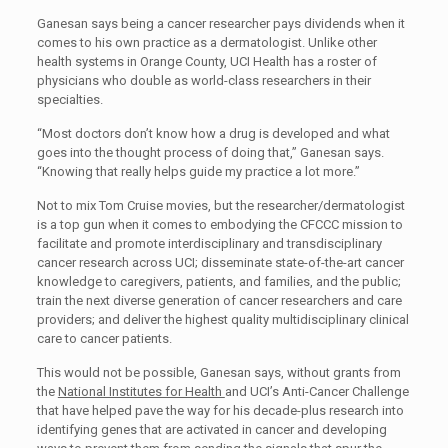
Ganesan says being a cancer researcher pays dividends when it
comes to his own practice as a dermatologist. Unlike other
health systems in Orange County, UCI Health has a roster of
physicians who double as world-class researchers in their
specialties.
“Most doctors don’t know how a drug is developed and what
goes into the thought process of doing that,” Ganesan says.
“Knowing that really helps guide my practice a lot more.”
Not to mix Tom Cruise movies, but the researcher/dermatologist
is a top gun when it comes to embodying the CFCCC mission to
facilitate and promote interdisciplinary and transdisciplinary
cancer research across UCI; disseminate state-of-the-art cancer
knowledge to caregivers, patients, and families, and the public;
train the next diverse generation of cancer researchers and care
providers; and deliver the highest quality multidisciplinary clinical
care to cancer patients.
This would not be possible, Ganesan says, without grants from
the
National Institutes for Health
and UCI’s Anti-Cancer Challenge
that have helped pave the way for his decade-plus research into
identifying genes that are activated in cancer and developing