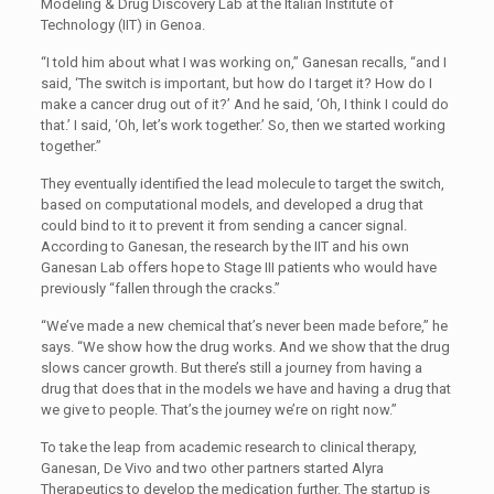
Modeling & Drug Discovery Lab at the Italian Institute of
Technology (IIT) in Genoa.
“I told him about what I was working on,” Ganesan recalls, “and I
said, ‘The switch is important, but how do I target it? How do I
make a cancer drug out of it?’ And he said, ‘Oh, I think I could do
that.’ I said, ‘Oh, let’s work together.’ So, then we started working
together.”
They eventually identified the lead molecule to target the switch,
based on computational models, and developed a drug that
could bind to it to prevent it from sending a cancer signal.
According to Ganesan, the research by the IIT and his own
Ganesan Lab offers hope to Stage III patients who would have
previously “fallen through the cracks.”
“We’ve made a new chemical that’s never been made before,” he
says. “We show how the drug works. And we show that the drug
slows cancer growth. But there’s still a journey from having a
drug that does that in the models we have and having a drug that
we give to people. That’s the journey we’re on right now.”
To take the leap from academic research to clinical therapy,
Ganesan, De Vivo and two other partners started Alyra
Therapeutics to develop the medication further. The startup is