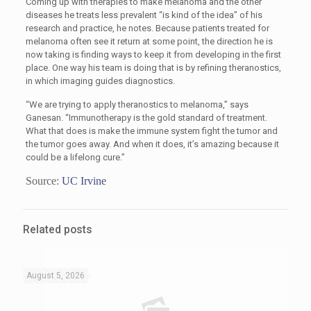
Coming up with therapies to make melanoma and the other
diseases he treats less prevalent “is kind of the idea” of his
research and practice, he notes. Because patients treated for
melanoma often see it return at some point, the direction he is
now taking is finding ways to keep it from developing in the first
place. One way his team is doing that is by refining theranostics,
in which imaging guides diagnostics.
“We are trying to apply theranostics to melanoma,” says
Ganesan. “Immunotherapy is the gold standard of treatment.
What that does is make the immune system fight the tumor and
the tumor goes away. And when it does, it’s amazing because it
could be a lifelong cure.”
Source:
UC Irvine
Related posts
August 5, 2026