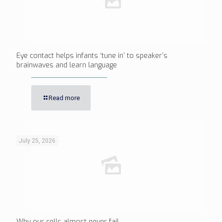
Eye contact helps infants ‘tune in’ to speaker’s
brainwaves and learn language
Read more
July 25, 2026
Why our cells almost never fail