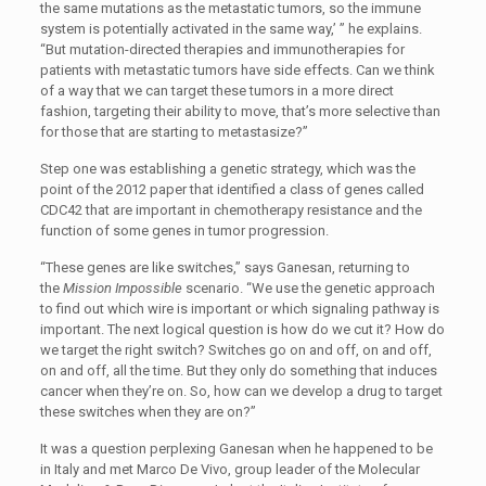
the same mutations as the metastatic tumors, so the immune
system is potentially activated in the same way,’ ” he explains.
“But mutation-directed therapies and immunotherapies for
patients with metastatic tumors have side effects. Can we think
of a way that we can target these tumors in a more direct
fashion, targeting their ability to move, that’s more selective than
for those that are starting to metastasize?”
Step one was establishing a genetic strategy, which was the
point of the 2012 paper that identified a class of genes called
CDC42 that are important in chemotherapy resistance and the
function of some genes in tumor progression.
“These genes are like switches,” says Ganesan, returning to
the
Mission Impossible
scenario. “We use the genetic approach
to find out which wire is important or which signaling pathway is
important. The next logical question is how do we cut it? How do
we target the right switch? Switches go on and off, on and off,
on and off, all the time. But they only do something that induces
cancer when they’re on. So, how can we develop a drug to target
these switches when they are on?”
It was a question perplexing Ganesan when he happened to be
in Italy and met Marco De Vivo, group leader of the Molecular