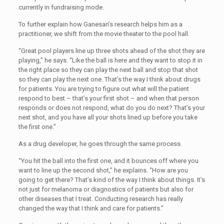
currently in fundraising mode.
To further explain how Ganesan’s research helps him as a
practitioner, we shift from the movie theater to the pool hall.
“Great pool players line up three shots ahead of the shot they are
playing,” he says. “Like the ball is here and they want to stop it in
the right place so they can play the next ball and stop that shot
so they can play the next one. That’s the way I think about drugs
for patients. You are trying to figure out what will the patient
respond to best – that’s your first shot – and when that person
responds or does not respond, what do you do next? That’s your
next shot, and you have all your shots lined up before you take
the first one.”
As a drug developer, he goes through the same process.
“You hit the ball into the first one, and it bounces off where you
want to line up the second shot,” he explains. “How are you
going to get there? That’s kind of the way I think about things. It’s
not just for melanoma or diagnostics of patients but also for
other diseases that I treat. Conducting research has really
changed the way that I think and care for patients.”