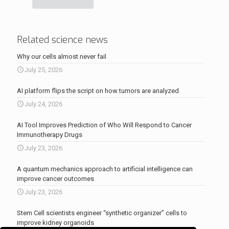
Related science news
Why our cells almost never fail
July 25, 2026
AI platform flips the script on how tumors are analyzed
July 24, 2026
AI Tool Improves Prediction of Who Will Respond to Cancer
Immunotherapy Drugs
July 23, 2026
A quantum mechanics approach to artificial intelligence can
improve cancer outcomes
July 23, 2026
Stem Cell scientists engineer “synthetic organizer” cells to
improve kidney organoids