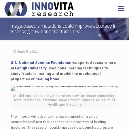
Image-based simulations could improve accuracy in
assessing how bone fractures heal
June 9, 2022
U.S. National Science Foundation
-supported researchers
at
Lehigh University
used bone imaging techniques to
study fracture healing and model the mechanical
properties of
healing bone.
Model more accurately determines how the tissue connecting
fractured bones is healing. Image credit: National Museum of
Health and Medicine
Their model will advance the development of a virtual
biomechanical test that assesses the progress of healing
fractures. The research could improve how bone fractures are