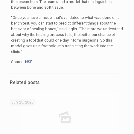
the researchers. The team used a model that distinguishes
between bone and soft tissue.
“Once you have a model that's validated to what was done on a
bench test, you can start to predict different things about the
behavior of healing bones,” said Inglis. “The more we understand
about why the healing process fails, the better our chance of
creating a tool that could one day inform surgeons. So this
model gives us a foothold into translating the work into the
clinic.”
Source:
NSF
Related posts
July 25, 2026