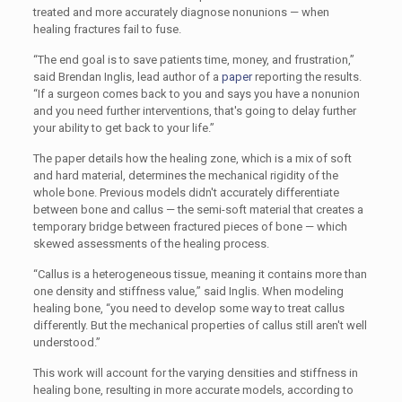
treated and more accurately diagnose nonunions — when
healing fractures fail to fuse.
“The end goal is to save patients time, money, and frustration,”
said Brendan Inglis, lead author of a
paper
reporting the results.
“If a surgeon comes back to you and says you have a nonunion
and you need further interventions, that's going to delay further
your ability to get back to your life.”
The paper details how the healing zone, which is a mix of soft
and hard material, determines the mechanical rigidity of the
whole bone. Previous models didn't accurately differentiate
between bone and callus — the semi-soft material that creates a
temporary bridge between fractured pieces of bone — which
skewed assessments of the healing process.
“Callus is a heterogeneous tissue, meaning it contains more than
one density and stiffness value,” said Inglis. When modeling
healing bone, “you need to develop some way to treat callus
differently. But the mechanical properties of callus still aren't well
understood.”
This work will account for the varying densities and stiffness in
healing bone, resulting in more accurate models, according to