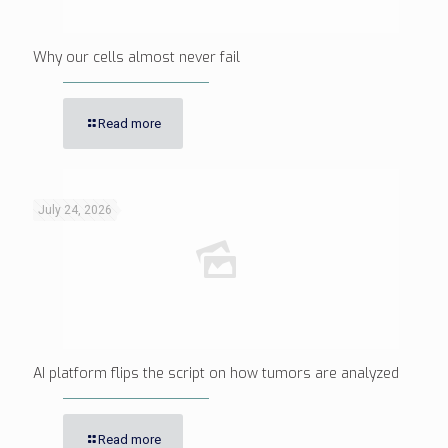
Why our cells almost never fail
Read more
July 24, 2026
AI platform flips the script on how tumors are analyzed
Read more