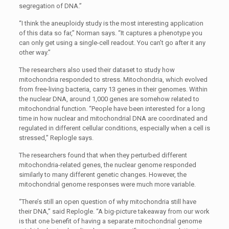
segregation of DNA.”
“I think the aneuploidy study is the most interesting application
of this data so far,” Norman says. “It captures a phenotype you
can only get using a single-cell readout. You can’t go after it any
other way.”
The researchers also used their dataset to study how
mitochondria responded to stress. Mitochondria, which evolved
from free-living bacteria, carry 13 genes in their genomes. Within
the nuclear DNA, around 1,000 genes are somehow related to
mitochondrial function. “People have been interested for a long
time in how nuclear and mitochondrial DNA are coordinated and
regulated in different cellular conditions, especially when a cell is
stressed,” Replogle says.
The researchers found that when they perturbed different
mitochondria-related genes, the nuclear genome responded
similarly to many different genetic changes. However, the
mitochondrial genome responses were much more variable.
“There’s still an open question of why mitochondria still have
their DNA,” said Replogle. “A big-picture takeaway from our work
is that one benefit of having a separate mitochondrial genome