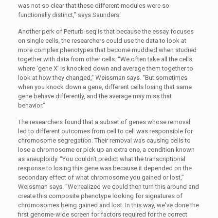
was not so clear that these different modules were so
functionally distinct,” says Saunders.
Another perk of Perturb-seq is that because the essay focuses
on single cells, the researchers could use the data to look at
more complex phenotypes that become muddied when studied
together with data from other cells. “We often take all the cells
where ‘gene X’ is knocked down and average them together to
look at how they changed,” Weissman says. “But sometimes
when you knock down a gene, different cells losing that same
gene behave differently, and the average may miss that
behavior.”
The researchers found that a subset of genes whose removal
led to different outcomes from cell to cell was responsible for
chromosome segregation. Their removal was causing cells to
lose a chromosome or pick up an extra one, a condition known
as aneuploidy. “You couldn't predict what the transcriptional
response to losing this gene was because it depended on the
secondary effect of what chromosome you gained or lost,”
Weissman says. “We realized we could then turn this around and
create this composite phenotype looking for signatures of
chromosomes being gained and lost. In this way, we've done the
first genome-wide screen for factors required for the correct