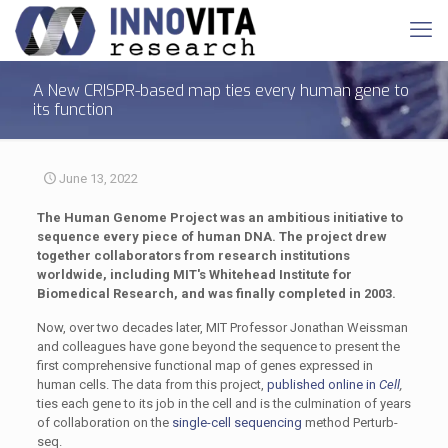
A New CRISPR-based map ties every human gene to
its function
June 13, 2022
The Human Genome Project was an ambitious initiative to
sequence every piece of human DNA. The project drew
together collaborators from research institutions
worldwide, including MIT's Whitehead Institute for
Biomedical Research, and was finally completed in 2003.
Now, over two decades later, MIT Professor Jonathan Weissman
and colleagues have gone beyond the sequence to present the
first comprehensive functional map of genes expressed in
human cells. The data from this project,
published online in
Cell
,
ties each gene to its job in the cell and is the culmination of years
of collaboration on the
single-cell sequencing
method Perturb-
seq.