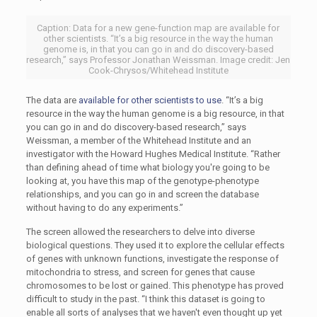
Caption: Data for a new gene-function map are available for
other scientists. “It’s a big resource in the way the human
genome is, in that you can go in and do discovery-based
research,” says Professor Jonathan Weissman. Image credit: Jen
Cook-Chrysos/Whitehead Institute
The data are
available for other scientists to use
. “It’s a big
resource in the way the human genome is a big resource, in that
you can go in and do discovery-based research,” says
Weissman, a member of the Whitehead Institute and an
investigator with the Howard Hughes Medical Institute. “Rather
than defining ahead of time what biology you're going to be
looking at, you have this map of the genotype-phenotype
relationships, and you can go in and screen the database
without having to do any experiments.”
The screen allowed the researchers to delve into diverse
biological questions. They used it to explore the cellular effects
of genes with unknown functions, investigate the response of
mitochondria to stress, and screen for genes that cause
chromosomes to be lost or gained. This phenotype has proved
difficult to study in the past. “I think this dataset is going to
enable all sorts of analyses that we haven't even thought up yet