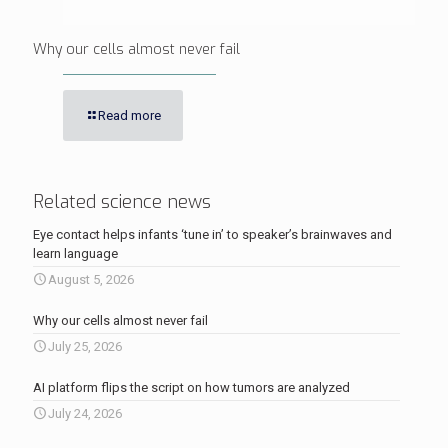
Why our cells almost never fail
Read more
Related science news
Eye contact helps infants ‘tune in’ to speaker’s brainwaves and
learn language
August 5, 2026
Why our cells almost never fail
July 25, 2026
AI platform flips the script on how tumors are analyzed
July 24, 2026