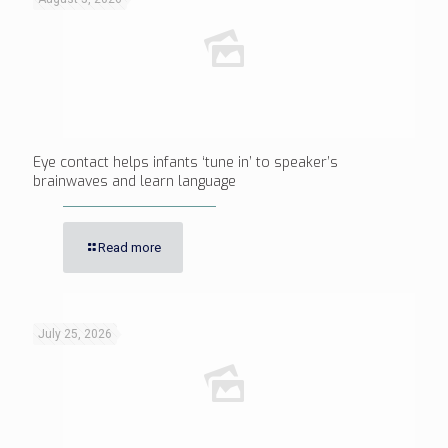
Eye contact helps infants ‘tune in’ to speaker’s
brainwaves and learn language
Read more
July 25, 2026