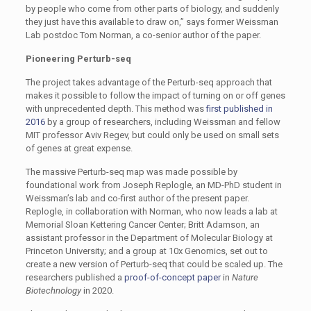
by people who come from other parts of biology, and suddenly
they just have this available to draw on,” says former Weissman
Lab postdoc Tom Norman, a co-senior author of the paper.
Pioneering Perturb-seq
The project takes advantage of the Perturb-seq approach that
makes it possible to follow the impact of turning on or off genes
with unprecedented depth. This method was
first published in
2016
by a group of researchers, including Weissman and fellow
MIT professor Aviv Regev, but could only be used on small sets
of genes at great expense.
The massive Perturb-seq map was made possible by
foundational work from Joseph Replogle, an MD-PhD student in
Weissman’s lab and co-first author of the present paper.
Replogle, in collaboration with Norman, who now leads a lab at
Memorial Sloan Kettering Cancer Center; Britt Adamson, an
assistant professor in the Department of Molecular Biology at
Princeton University; and a group at 10x Genomics, set out to
create a new version of Perturb-seq that could be scaled up. The
researchers published a
proof-of-concept paper
in
Nature
Biotechnology
in 2020.