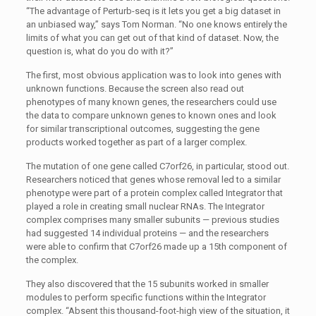
“The advantage of Perturb-seq is it lets you get a big dataset in
an unbiased way,” says Tom Norman. “No one knows entirely the
limits of what you can get out of that kind of dataset. Now, the
question is, what do you do with it?”
The first, most obvious application was to look into genes with
unknown functions. Because the screen also read out
phenotypes of many known genes, the researchers could use
the data to compare unknown genes to known ones and look
for similar transcriptional outcomes, suggesting the gene
products worked together as part of a larger complex.
The mutation of one gene called C7orf26, in particular, stood out.
Researchers noticed that genes whose removal led to a similar
phenotype were part of a protein complex called Integrator that
played a role in creating small nuclear RNAs. The Integrator
complex comprises many smaller subunits — previous studies
had suggested 14 individual proteins — and the researchers
were able to confirm that C7orf26
made up a
15th component of
the complex.
They also discovered that the 15 subunits worked in smaller
modules to perform specific functions within the Integrator
complex. “Absent this thousand-foot-high view of the situation, it