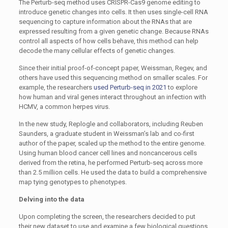
The Perturb-seq method uses CRISPR-Cas9 genome editing to
introduce genetic changes into cells. It then uses single-cell RNA
sequencing to capture information about the RNAs that are
expressed resulting from a given genetic change. Because RNAs
control all aspects of how cells behave, this method can help
decode the many cellular effects of genetic changes.
Since their initial proof-of-concept paper, Weissman, Regev, and
others have used this sequencing method on smaller scales. For
example, the researchers
used Perturb-seq in 2021
to explore
how human and viral genes interact throughout an infection with
HCMV, a common herpes virus.
In the new study, Replogle and collaborators, including Reuben
Saunders, a graduate student in Weissman’s lab and co-first
author of the paper, scaled up the method to the entire genome.
Using human blood cancer cell lines and noncancerous cells
derived from the retina, he performed Perturb-seq across more
than 2.5 million cells. He used the data to build a comprehensive
map tying genotypes to phenotypes.
Delving into the data
Upon completing the screen, the researchers decided to put
their new dataset to use and examine a few biological questions.