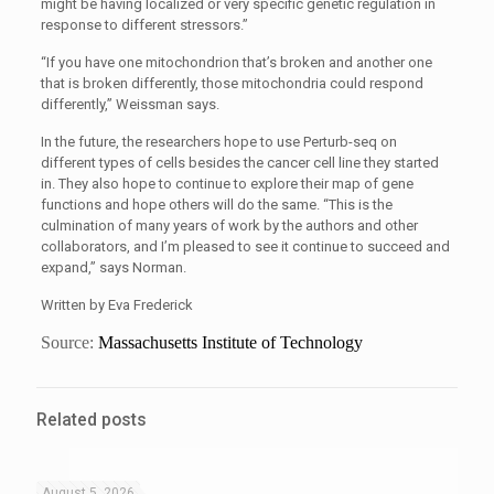
might be having localized or very specific genetic regulation in
response to different stressors.”
“If you have one mitochondrion that’s broken and another one
that is broken differently, those mitochondria could respond
differently,” Weissman says.
In the future, the researchers hope to use Perturb-seq on
different types of cells besides the cancer cell line they started
in. They also hope to continue to explore their map of gene
functions and hope others will do the same. “This is the
culmination of many years of work by the authors and other
collaborators, and I’m pleased to see it continue to succeed and
expand,” says Norman.
Written by Eva Frederick
Source:
Massachusetts Institute of Technology
Related posts
August 5, 2026