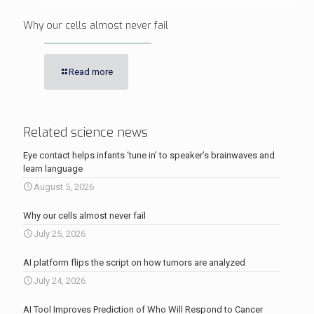
Why our cells almost never fail
Read more
Related science news
Eye contact helps infants ‘tune in’ to speaker’s brainwaves and
learn language
August 5, 2026
Why our cells almost never fail
July 25, 2026
AI platform flips the script on how tumors are analyzed
July 24, 2026
AI Tool Improves Prediction of Who Will Respond to Cancer