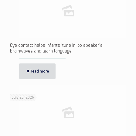
Eye contact helps infants ‘tune in’ to speaker’s
brainwaves and learn language
Read more
July 25, 2026