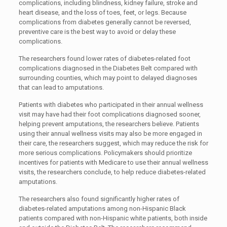
complications, including blindness, kidney failure, stroke and
heart disease, and the loss of toes, feet, or legs. Because
complications from diabetes generally cannot be reversed,
preventive care is the best way to avoid or delay these
complications.
The researchers found lower rates of diabetes-related foot
complications diagnosed in the Diabetes Belt compared with
surrounding counties, which may point to delayed diagnoses
that can lead to amputations.
Patients with diabetes who participated in their annual wellness
visit may have had their foot complications diagnosed sooner,
helping prevent amputations, the researchers believe. Patients
using their annual wellness visits may also be more engaged in
their care, the researchers suggest, which may reduce the risk for
more serious complications. Policymakers should prioritize
incentives for patients with Medicare to use their annual wellness
visits, the researchers conclude, to help reduce diabetes-related
amputations.
The researchers also found significantly higher rates of
diabetes-related amputations among non-Hispanic Black
patients compared with non-Hispanic white patients, both inside