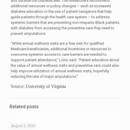
and outside the Diabetes Belt. The researchers recommend
additional resources or policy changes – such as increased
diabetes education or the use of patient navigators that help
guide patients through the health care system – to address
systemic barriers that are preventing non-Hispanic Black patients
with diabetes from accessing the preventive care they need to
prevent amputations.
“While annual wellness visits are a free visit for qualified
Medicare beneficiaries, additional incentives or resources to
overcome systemic access to care barriers are needed to
support patient attendance,” Lobo said. “Patient education about
the value of annual wellness visits and preventive care could also
help improve utilization of annual wellness visits, hopefully
reducing the rate of major amputations.”
Source:
University of Virginia
Related posts
August 5, 2026