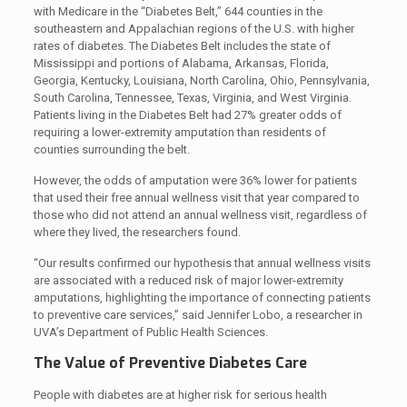
with Medicare in the “Diabetes Belt,” 644 counties in the
southeastern and Appalachian regions of the U.S. with higher
rates of diabetes. The Diabetes Belt includes the state of
Mississippi and portions of Alabama, Arkansas, Florida,
Georgia, Kentucky, Louisiana, North Carolina, Ohio, Pennsylvania,
South Carolina, Tennessee, Texas, Virginia, and West Virginia.
Patients living in the Diabetes Belt had 27% greater odds of
requiring a lower-extremity amputation than residents of
counties surrounding the belt.
However, the odds of amputation were 36% lower for patients
that used their free annual wellness visit that year compared to
those who did not attend an annual wellness visit, regardless of
where they lived, the researchers found.
“Our results confirmed our hypothesis that annual wellness visits
are associated with a reduced risk of major lower-extremity
amputations, highlighting the importance of connecting patients
to preventive care services,” said Jennifer Lobo, a researcher in
UVA’s Department of Public Health Sciences.
The Value of Preventive Diabetes Care
People with diabetes are at higher risk for serious health