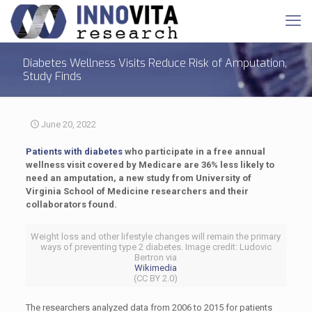
Diabetes Wellness Visits Reduce Risk of Amputation,
Study Finds
June 20, 2022
Patients with diabetes
who participate in a free annual
wellness visit covered by Medicare are 36% less likely to
need an amputation, a new study from University of
Virginia School of Medicine researchers and their
collaborators found.
Weight loss and other lifestyle changes will remain the primary
ways of preventing type 2 diabetes. Image credit: Ludovic
Bertron via
Wikimedia
(CC BY 2.0)
The researchers analyzed data from 2006 to 2015 for patients