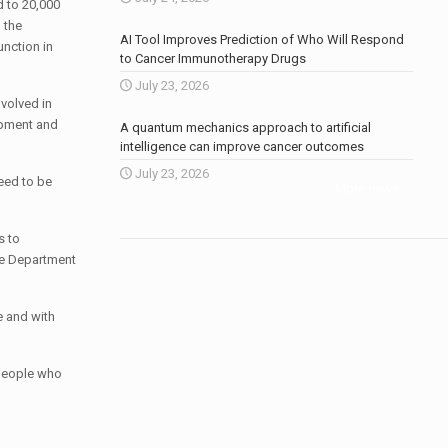
 to 20,000
 the
AI Tool Improves Prediction of Who Will Respond
unction in
to Cancer Immunotherapy Drugs
July 23, 2026
volved in
opment and
A quantum mechanics approach to artificial
intelligence can improve cancer outcomes
July 23, 2026
need to be
More news
.
s to
the Department
e and with
 people who