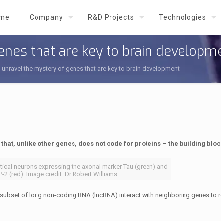
me
Company
R&D Projects
Technologies
genes that are key to brain developm
s unravel the mystery of genes that are key to brain development
that, unlike other genes, does not code for proteins – the building block
rtical neurons expressing the axonal marker Tau (green) and
-2 (red). Image credit: Dr Robert Williams
 subset of long non-coding RNA (lncRNA) interact with neighboring genes to r