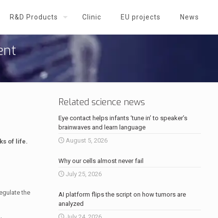
R&D Products
Clinic
EU projects
News
ent
Related science news
Eye contact helps infants ‘tune in’ to speaker’s
brainwaves and learn language
August 5, 2026
s of life.
Why our cells almost never fail
July 25, 2026
egulate the
AI platform flips the script on how tumors are
analyzed
July 24, 2026