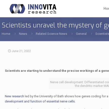
Ho
Scientists unravel the mystery of 
Home
News
Related Science News
General
Scientist
June 21, 2022
Scientists are starting to understand the precise workings of a gene 
Nerve cell development: Differentiated co
the dendritic marker MAP
New research
led by the University of Bath shows how genes coding for a
development and function of essential nerve cells.