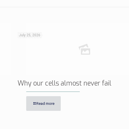
July 25, 2026
Why our cells almost never fail
Read more