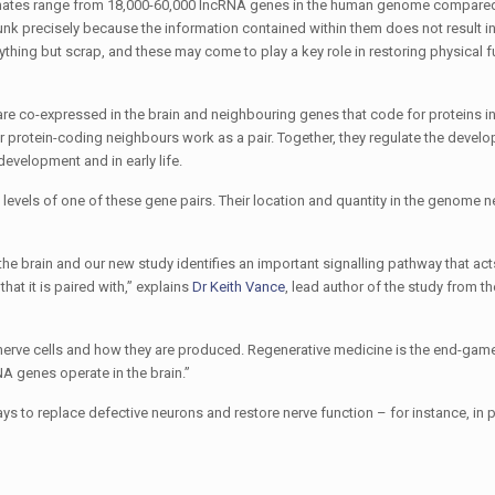
imates range from 18,000-60,000 lncRNA genes in the human genome compared
nk precisely because the information contained within them does not result in
thing but scrap, and these may come to play a key role in restoring physical f
re co-expressed in the brain and neighbouring genes that code for proteins in
r protein-coding neighbours work as a pair. Together, they regulate the devel
 development and in early life.
 levels of one of these gene pairs. Their location and quantity in the genome 
e brain and our new study identifies an important signalling pathway that act
at it is paired with,” explains
Dr Keith Vance
, lead author of the study from 
 nerve cells and how they are produced. Regenerative medicine is the end-gam
 genes operate in the brain.”
ys to replace defective neurons and restore nerve function – for instance, in