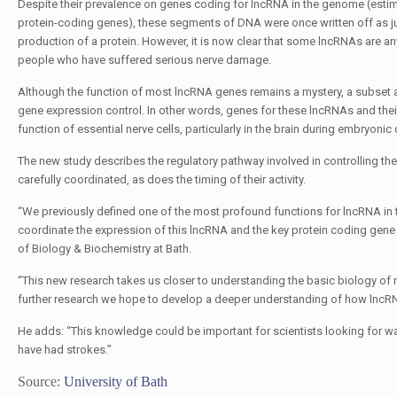
Despite their prevalence on genes coding for lncRNA in the genome (est
protein-coding genes), these segments of DNA were once written off as ju
production of a protein. However, it is now clear that some lncRNAs are any
people who have suffered serious nerve damage.
Although the function of most lncRNA genes remains a mystery, a subset a
gene expression control. In other words, genes for these lncRNAs and thei
function of essential nerve cells, particularly in the brain during embryonic
The new study describes the regulatory pathway involved in controlling the
carefully coordinated, as does the timing of their activity.
“We previously defined one of the most profound functions for lncRNA in th
coordinate the expression of this lncRNA and the key protein coding gene th
of Biology & Biochemistry at Bath.
“This new research takes us closer to understanding the basic biology of
further research we hope to develop a deeper understanding of how lncRNA
He adds: “This knowledge could be important for scientists looking for wa
have had strokes.”
Source:
University of Bath