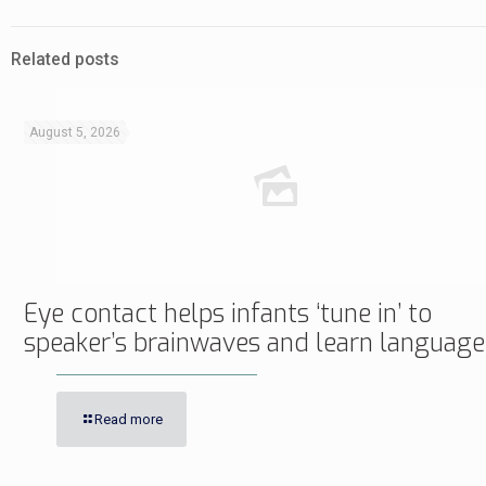
Related posts
August 5, 2026
Eye contact helps infants ‘tune in’ to
speaker’s brainwaves and learn language
Read more