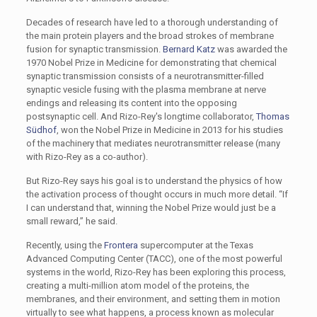
Decades of research have led to a thorough understanding of
the main protein players and the broad strokes of membrane
fusion for synaptic transmission.
Bernard Katz
was awarded the
1970 Nobel Prize in Medicine for demonstrating that chemical
synaptic transmission consists of a neurotransmitter-filled
synaptic vesicle fusing with the plasma membrane at nerve
endings and releasing its content into the opposing
postsynaptic cell. And Rizo-Rey's longtime collaborator,
Thomas
Südhof
, won the Nobel Prize in Medicine in 2013 for his studies
of the machinery that mediates neurotransmitter release (many
with Rizo-Rey as a co-author).
But Rizo-Rey says his goal is to understand the physics of how
the activation process of thought occurs in much more detail. “If
I can understand that, winning the Nobel Prize would just be a
small reward,” he said.
Recently, using the
Frontera
supercomputer at the Texas
Advanced Computing Center (TACC), one of the most powerful
systems in the world, Rizo-Rey has been exploring this process,
creating a multi-million atom model of the proteins, the
membranes, and their environment, and setting them in motion
virtually to see what happens, a process known as molecular