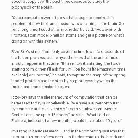
spectroscopy over the past three decades to study the
biophysics of the brain.
“Supercomputers weren't powerful enough to resolve this
problem of how the transmission was occurring in the brain. So
for a long time, I used other methods,” he said. “However, with
Frontera, I can model 6 million atoms and get a picture of what's
going on with this system.”
Rizo-Rey's simulations only cover the first few microseconds of
the fusion process, but he hypothesizes that the act of fusion
should happen in that time. “If I see how it's starting, the lipids
starting to mix, then I'll ask for 5 million hours [the maximum time
available] on Frontera,” he said, to capture the snap of the spring-
loaded proteins and the step-by-step process by which the
fusion and transmission happen.
Rizo-Rey says the sheer amount of computation that can be
harnessed today is unbelievable. “We have a supercomputer
system here at the University of Texas Southwestern Medical
Center. I can use up to 16 nodes,” he said. “What I did on
Frontera, instead of a few months, would have taken 10 years.”
Investing in basic research — and in the computing systems that
support this type of research — is fundamental to the health and