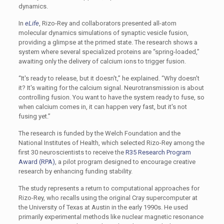
dynamics.
In
eLife
, Rizo-Rey and collaborators presented all-atom
molecular dynamics simulations of synaptic vesicle fusion,
providing a glimpse at the primed state. The research shows a
system where several specialized proteins are “spring-loaded,”
awaiting only the delivery of calcium ions to trigger fusion.
“It's ready to release, but it doesn't,” he explained. “Why doesn't
it? It's waiting for the calcium signal. Neurotransmission is about
controlling fusion. You want to have the system ready to fuse, so
when calcium comes in, it can happen very fast, but it's not
fusing yet.”
The research is funded by the Welch Foundation and the
National Institutes of Health, which selected Rizo-Rey among the
first 30 neuroscientists to receive the
R35 Research Program
Award (RPA)
, a pilot program designed to encourage creative
research by enhancing funding stability.
The study represents a return to computational approaches for
Rizo-Rey, who recalls using the original Cray supercomputer at
the University of Texas at Austin in the early 1990s. He used
primarily experimental methods like nuclear magnetic resonance