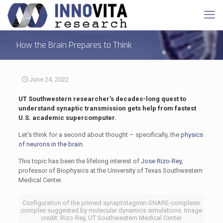
How the Brain Prepares to Think
June 24, 2022
UT Southwestern researcher's decades-long quest to
understand synaptic transmission gets help from fastest
U.S. academic supercomputer.
Let's think for a second about thought – specifically, the
physics
of neurons in the brain
.
This topic has been the lifelong interest of
Jose Rizo-Rey
,
professor of Biophysics at the University of Texas Southwestern
Medical Center.
Configuration of the primed synaptotagmin-SNARE-complexin
complex suggested by molecular dynamics simulations. Image
credit: Rizo-Rey, UT Southwestern Medical Center