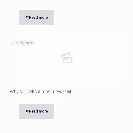
Read more
July 25, 2026
Why our cells almost never fail
Read more