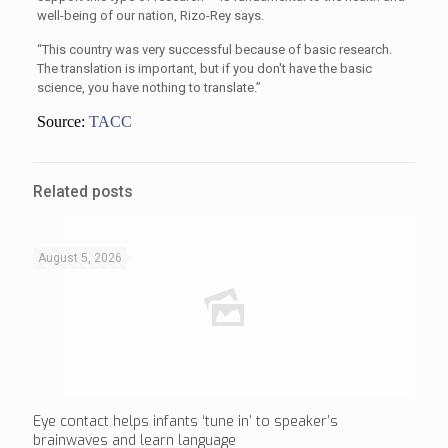
well-being of our nation, Rizo-Rey says.
“This country was very successful because of basic research.
The translation is important, but if you don't have the basic
science, you have nothing to translate.”
Source:
TACC
Related posts
August 5, 2026
Eye contact helps infants ‘tune in’ to speaker’s
brainwaves and learn language