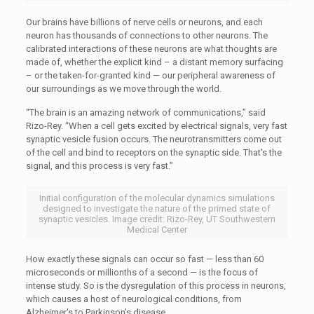
Our brains have billions of nerve cells or neurons, and each
neuron has thousands of connections to other neurons. The
calibrated interactions of these neurons are what thoughts are
made of, whether the explicit kind – a distant memory surfacing
– or the taken-for-granted kind — our peripheral awareness of
our surroundings as we move through the world.
“The brain is an amazing network of communications,” said
Rizo-Rey. “When a cell gets excited by electrical signals, very fast
synaptic vesicle fusion occurs. The neurotransmitters come out
of the cell and bind to receptors on the synaptic side. That's the
signal, and this process is very fast.”
Initial configuration of the molecular dynamics simulations
designed to investigate the nature of the primed state of
synaptic vesicles. Image credit: Rizo-Rey, UT Southwestern
Medical Center
How exactly these signals can occur so fast — less than 60
microseconds or millionths of a second — is the focus of
intense study. So is the dysregulation of this process in neurons,
which causes a host of neurological conditions, from
Alzheimer's to Parkinson's disease.