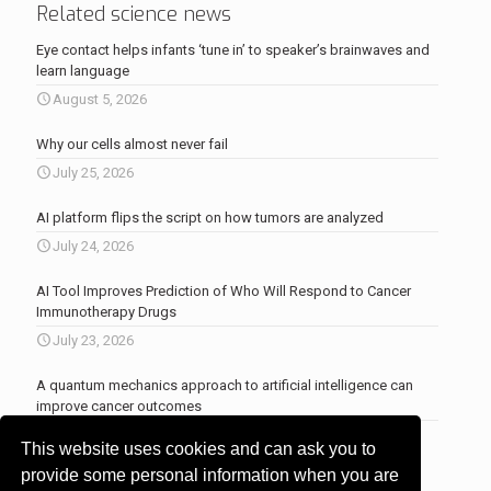
Related science news
Eye contact helps infants ‘tune in’ to speaker’s brainwaves and
learn language
August 5, 2026
Why our cells almost never fail
July 25, 2026
AI platform flips the script on how tumors are analyzed
July 24, 2026
AI Tool Improves Prediction of Who Will Respond to Cancer
Immunotherapy Drugs
July 23, 2026
A quantum mechanics approach to artificial intelligence can
improve cancer outcomes
July 23, 2026
This website uses cookies and can ask you to
More news
.
provide some personal information when you are