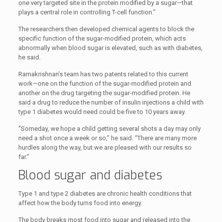
one very targeted site in the protein modified by a sugar—that
plays a central role in controlling T-cell function.”
The researchers then developed chemical agents to block the
specific function of the sugar-modified protein, which acts
abnormally when blood sugar is elevated, such as with diabetes,
he said.
Ramakrishnan’s team has two patents related to this current
work—one on the function of the sugar-modified protein and
another on the drug targeting the sugar-modified protein. He
said a drug to reduce the number of insulin injections a child with
type 1 diabetes would need could be five to 10 years away.
“Someday, we hope a child getting several shots a day may only
need a shot once a week or so,” he said. “There are many more
hurdles along the way, but we are pleased with our results so
far.”
Blood sugar and diabetes
Type 1 and type 2 diabetes are chronic health conditions that
affect how the body turns food into energy.
The body breaks most food into sugar and released into the