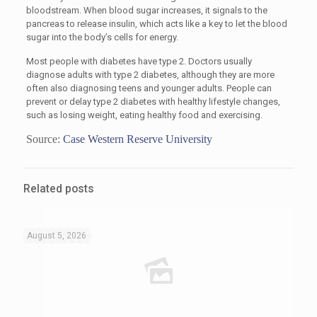
bloodstream. When blood sugar increases, it signals to the
pancreas to release insulin, which acts like a key to let the blood
sugar into the body’s cells for energy.
Most people with diabetes have type 2. Doctors usually
diagnose adults with type 2 diabetes, although they are more
often also diagnosing teens and younger adults. People can
prevent or delay type 2 diabetes with healthy lifestyle changes,
such as losing weight, eating healthy food and exercising.
Source:
Case Western Reserve University
Related posts
August 5, 2026