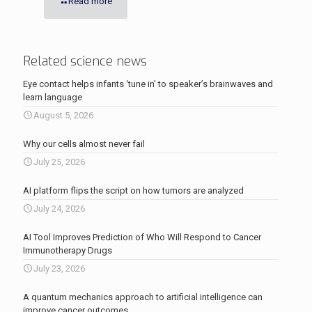
Read more
Related science news
Eye contact helps infants ‘tune in’ to speaker’s brainwaves and
learn language
August 5, 2026
Why our cells almost never fail
July 25, 2026
AI platform flips the script on how tumors are analyzed
July 24, 2026
AI Tool Improves Prediction of Who Will Respond to Cancer
Immunotherapy Drugs
July 23, 2026
A quantum mechanics approach to artificial intelligence can
improve cancer outcomes