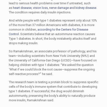
lead to serious health problems over time if untreated, such
as
heart disease, vision loss, nerve damage and kidney disease
.
The condition requires daily insulin injections.
And while people with type 1 diabetes represent only about 10%
of the more than 37 million Americans with diabetes, it is more
common in children,
according to the Centers for Disease
Control.
Scientists believe that an autoimmune reaction causes
Type 1 diabetes. In short, the body mistakenly attacks itself and
stops making insulin.
So Ramakrishnan, an associate professor of pathology, and his
team—including scientists from New York University (NYU) and
the University of California-San Diego (UCSD)—have focused on
helping children with type 1 diabetes: “We asked the question
‘What if we could block the root cause—suppress the ongoing
self-reactive process?’” he said.
The research team is testing a protein block to suppress specific
cells of the body’s immune system that contribute to developing
type 1 diabetes. If successful, the drug would diminish
autoimmunity, preserving the body’s ability to naturally produce
more insulin, Ramakrishnan said.