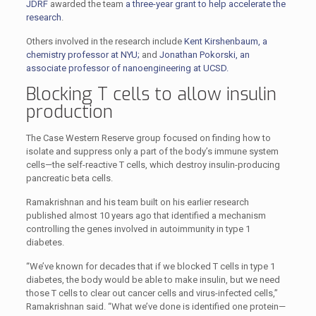
JDRF
awarded the team
a three-year grant to help accelerate the
research
.
Others involved in the research include
Kent Kirshenbaum, a
chemistry professor at NYU;
and
Jonathan Pokorski, an
associate professor of nanoengineering at UCSD.
Blocking T cells to allow insulin
production
The Case Western Reserve group focused on finding how to
isolate and suppress only a part of the body’s immune system
cells—the self-reactive T cells, which destroy insulin-producing
pancreatic beta cells.
Ramakrishnan and his team built on his earlier research
published almost 10 years ago that identified a mechanism
controlling the genes involved in autoimmunity in type 1
diabetes.
“We’ve known for decades that if we blocked T cells in type 1
diabetes, the body would be able to make insulin, but we need
those T cells to clear out cancer cells and virus-infected cells,”
Ramakrishnan said. “What we’ve done is identified one protein—