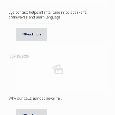
Eye contact helps infants ‘tune in’ to speaker’s
brainwaves and learn language
Read more
July 25, 2026
Why our cells almost never fail