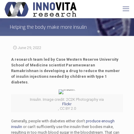
Helping the body make more insulin
June 29, 2022
A research team led by Case Western Reserve University
School of Medicine scientist Parameswaran
Ramakrishnan is developing a drug to reduce the number
of insulin injections needed by children with type 1
diabetes.
Insulin. Image credit: 2C2K Photography via
Flickr
, CC BY 2.0
Generally, people with diabetes either don’t
produce enough
insulin
or can’t sufficiently use the insulin their bodies make,
resulting in too much blood sugar in the bloodstream. That can