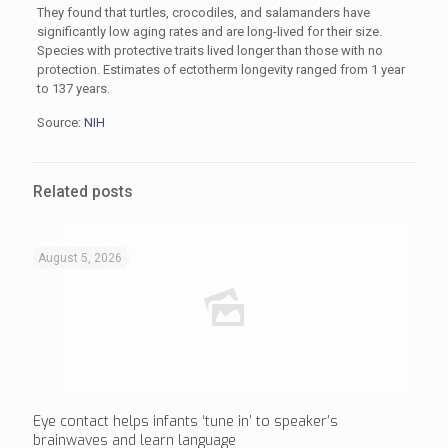
They found that turtles, crocodiles, and salamanders have
significantly low aging rates and are long-lived for their size.
Species with protective traits lived longer than those with no
protection. Estimates of ectotherm longevity ranged from 1 year
to 137 years.
Source:
NIH
Related posts
August 5, 2026
Eye contact helps infants ‘tune in’ to speaker’s
brainwaves and learn language