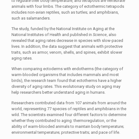
to regulate their body temperature, and tetrapods are vertebrate
animals with four limbs. The category of ectothermic tetrapods
includes non-avian reptiles, such as turtles; and amphibians,
such as salamanders.
The study, funded by the National Institute on Aging at the
National Institutes of Health and published in
Science
, also
revealed that aging rates decrease in species with slow-paced
lives. In addition, the data suggest that animals with protective
traits, such as armor, venom, shells, and spines, exhibit slower
aging rates.
When comparing ectoderms with endotherms (the category of
warm-blooded organisms that includes mammals and most
birds), the research team found that ectotherms have a higher
diversity of aging rates. This evolutionary study on aging may
help researchers better understand aging in humans.
Researchers contributed data from 107 animals from around the
world, representing 77 species of reptiles and amphibians in the
wild. The scientists examined four different factors to determine
whether they contributed to aging: thermoregulation, or the
ability of warm-blooded animals to maintain body temperature;
environmental temperature; protective traits; and pace of life.