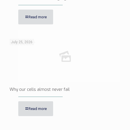
Read more
July 25, 2026
Why our cells almost never fail
Read more