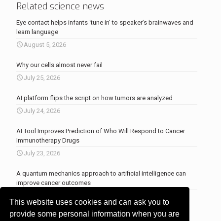
Related science news
Eye contact helps infants ‘tune in’ to speaker’s brainwaves and
learn language
August 5, 2026
Why our cells almost never fail
July 25, 2026
AI platform flips the script on how tumors are analyzed
July 24, 2026
AI Tool Improves Prediction of Who Will Respond to Cancer
Immunotherapy Drugs
July 23, 2026
A quantum mechanics approach to artificial intelligence can
improve cancer outcomes
July 23, 2026
This website uses cookies and can ask you to
More news
.
provide some personal information when you are