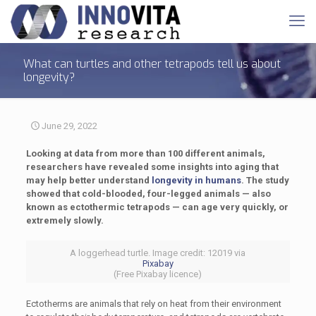
What can turtles and other tetrapods tell us about
longevity?
June 29, 2022
Looking at data from more than 100 different animals,
researchers have revealed some insights into aging that
may help better understand
longevity in humans
. The study
showed that cold-blooded, four-legged animals — also
known as ectothermic tetrapods — can age very quickly, or
extremely slowly.
A loggerhead turtle. Image credit: 12019 via
Pixabay
(Free Pixabay licence)
Ectotherms are animals that rely on heat from their environment