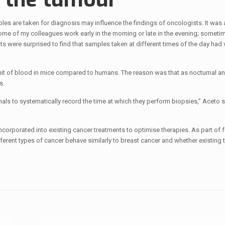
ples are taken for diagnosis may influence the findings of oncologists. It was 
“Some of my colleagues work early in the morning or late in the evening; sometim
ts were surprised to find that samples taken at different times of the day had v
unit of blood in mice compared to humans. The reason was that as nocturnal a
s.
nals to systematically record the time at which they perform biopsies,” Aceto s
incorporated into existing cancer treatments to optimise therapies. As part of f
ferent types of cancer behave similarly to breast cancer and whether existing 