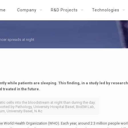
me
Company
R&D Projects
Technologies
ncer spreads at night
tly while patients are sleeping. This finding, in a study led by researc
 treated in the future.
ic cells into the bloodstream at night than during the day.
orted by Pathology, University Hospital Basel, BioEM-​Lab,
um, University Basel, N Ac
he World Health Organization (WHO). Each year, around 2.3 million people wor