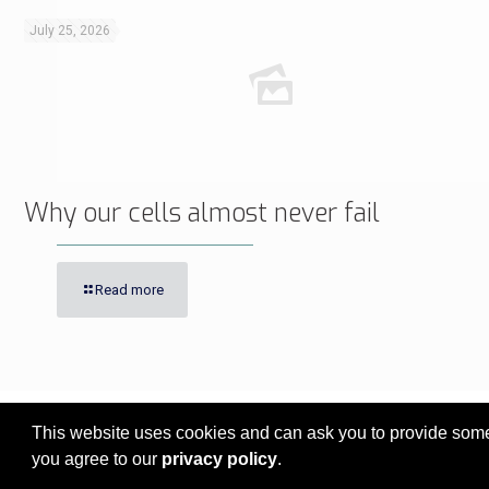
July 25, 2026
Why our cells almost never fail
Read more
This website uses cookies and can ask you to provide some 
© 2017 - 2026 Innovita Research |
Privacy policy
you agree to our
privacy policy
.