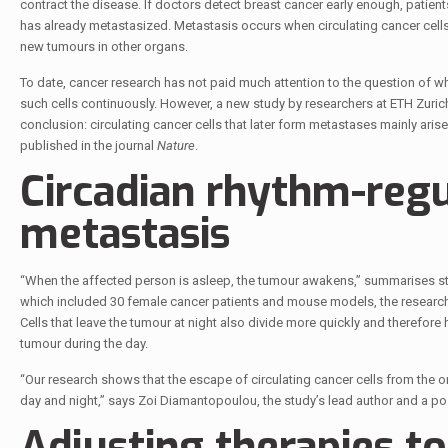
contract the disease. If doctors detect breast cancer early enough, patien
has already metastasized. Metastasis occurs when circulating cancer cells
new tumours in other organs.
To date, cancer research has not paid much attention to the question of 
such cells continuously. However, a new study by researchers at ETH Zurich
conclusion: circulating cancer cells that later form metastases mainly arise
published in the journal
Nature
.
Circadian rhythm-​reg
metastasis
“When the affected person is asleep, the tumour awakens,” summarises stu
which included 30 female cancer patients and mouse models, the researche
Cells that leave the tumour at night also divide more quickly and therefore 
tumour during the day.
“Our research shows that the escape of circulating cancer cells from the 
day and night,” says Zoi Diamantopoulou, the study’s lead author and a po
Adjusting therapies t