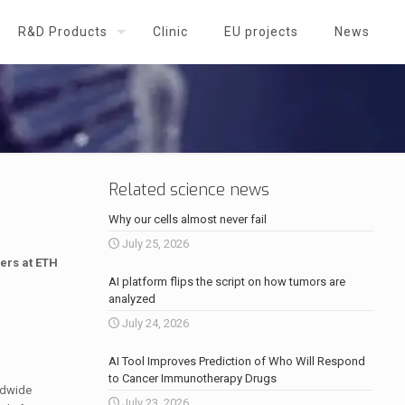
R&D Products
Clinic
EU projects
News
Related science news
Why our cells almost never fail
July 25, 2026
hers at ETH
AI platform flips the script on how tumors are
analyzed
July 24, 2026
AI Tool Improves Prediction of Who Will Respond
to Cancer Immunotherapy Drugs
ldwide
July 23, 2026