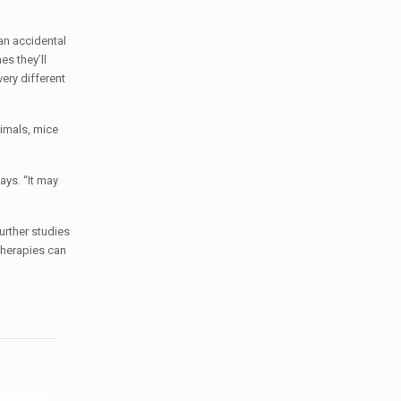
an accidental
es they’ll
ery different
nimals, mice
ays. “It may
urther studies
therapies can