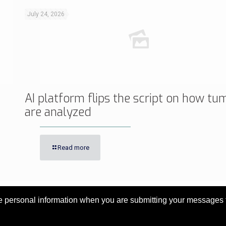
July 24, 2026
AI platform flips the script on how tu
are analyzed
Read more
personal information when you are submitting your messages to 