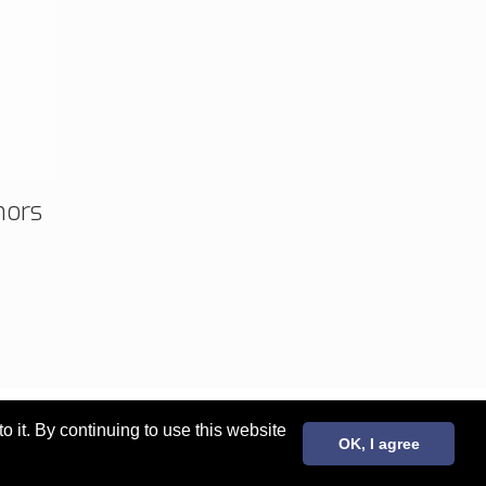
mors
it. By continuing to use this website
OK, I agree