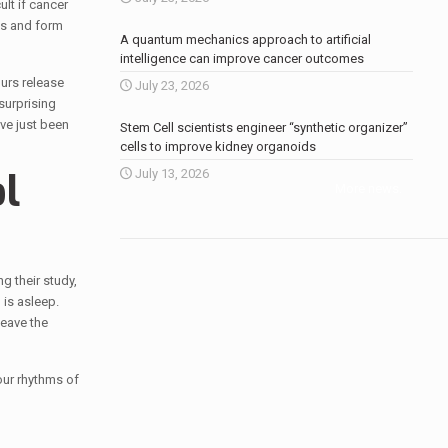
lt if cancer
ls and form
A quantum mechanics approach to artificial
intelligence can improve cancer outcomes
urs release
July 23, 2026
surprising
ave just been
Stem Cell scientists engineer “synthetic organizer”
cells to improve kidney organoids
l
July 13, 2026
More news
.
g their study,
is asleep.
leave the
our rhythms of