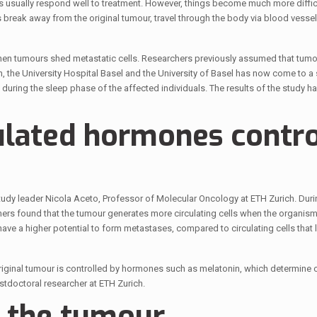
ts usually respond well to treatment. However, things become much more difficu
 break away from the original tumour, travel through the body via blood vesse
when tumours shed metastatic cells. Researchers previously assumed that tumo
, the University Hospital Basel and the University of Basel has now come to a 
 during the sleep phase of the affected individuals. The results of the study h
ulated hormones contro
dy leader Nicola Aceto, Professor of Molecular Oncology at ETH Zurich. Durin
rs found that the tumour generates more circulating cells when the organism 
have a higher potential to form metastases, compared to circulating cells that 
original tumour is controlled by hormones such as melatonin, which determine 
stdoctoral researcher at ETH Zurich.
o the tumour