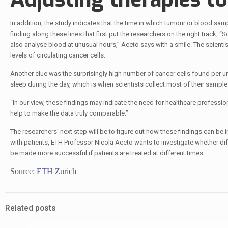
In addition, the study indicates that the time in which tumour or blood sam
finding along these lines that first put the researchers on the right track, 
also analyse blood at unusual hours,” Aceto says with a smile. The scientis
levels of circulating cancer cells.
Another clue was the surprisingly high number of cancer cells found per 
sleep during the day, which is when scientists collect most of their sample
“In our view, these findings may indicate the need for healthcare professio
help to make the data truly comparable.”
The researchers’ next step will be to figure out how these findings can be 
with patients, ETH Professor Nicola Aceto wants to investigate whether dif
be made more successful if patients are treated at different times.
Source:
ETH Zurich
Related posts