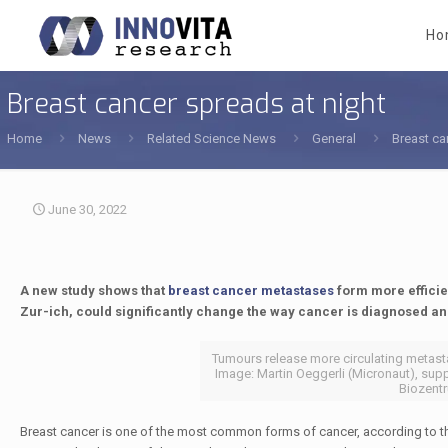
Ho
Breast cancer spreads at night
Home
News
Related Science News
General
Breast ca
June 30, 2022
A new study shows that
breast cancer metastases
form more efficien
Zur-​ich, could significantly change the way cancer is diagnosed and
Tumours release more circulating metastat
Image: Martin Oeggerli (Micronaut), supp
Biozentr
Breast cancer is one of the most common forms of cancer, according to t