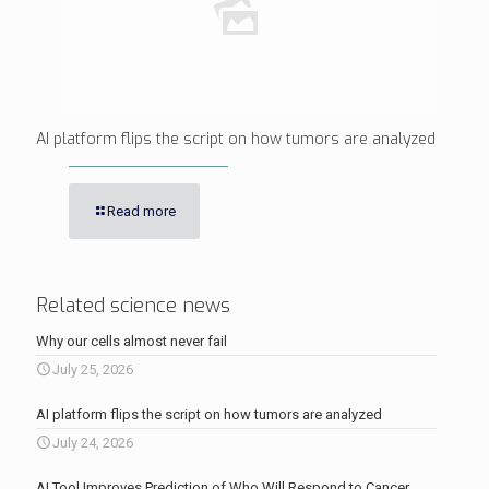
AI platform flips the script on how tumors are analyzed
Read more
Related science news
Why our cells almost never fail
July 25, 2026
AI platform flips the script on how tumors are analyzed
July 24, 2026
AI Tool Improves Prediction of Who Will Respond to Cancer