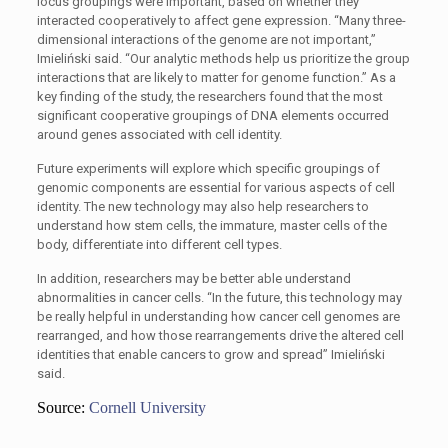
locus groupings were important, based on whether they
interacted cooperatively to affect gene expression. “Many three-
dimensional interactions of the genome are not important,”
Imieliński said. “Our analytic methods help us prioritize the group
interactions that are likely to matter for genome function.” As a
key finding of the study, the researchers found that the most
significant cooperative groupings of DNA elements occurred
around genes associated with cell identity.
Future experiments will explore which specific groupings of
genomic components are essential for various aspects of cell
identity. The new technology may also help researchers to
understand how stem cells, the immature, master cells of the
body, differentiate into different cell types.
In addition, researchers may be better able understand
abnormalities in cancer cells. “In the future, this technology may
be really helpful in understanding how cancer cell genomes are
rearranged, and how those rearrangements drive the altered cell
identities that enable cancers to grow and spread” Imieliński
said.
Source:
Cornell University