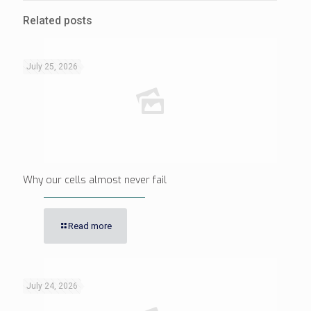
Related posts
July 25, 2026
Why our cells almost never fail
Read more
July 24, 2026