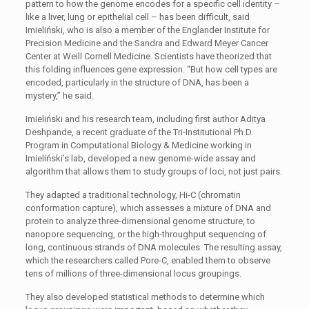
pattern to how the genome encodes for a specific cell identity –
like a liver, lung or epithelial cell – has been difficult, said
Imieliński, who is also a member of the Englander Institute for
Precision Medicine and the Sandra and Edward Meyer Cancer
Center at Weill Cornell Medicine. Scientists have theorized that
this folding influences gene expression. “But how cell types are
encoded, particularly in the structure of DNA, has been a
mystery,” he said.
Imieliński and his research team, including first author Aditya
Deshpande, a recent graduate of the Tri-Institutional Ph.D.
Program in Computational Biology & Medicine working in
Imieliński’s lab, developed a new genome-wide assay and
algorithm that allows them to study groups of loci, not just pairs.
They adapted a traditional technology, Hi-C (chromatin
conformation capture), which assesses a mixture of DNA and
protein to analyze three-dimensional genome structure, to
nanopore sequencing, or the high-throughput sequencing of
long, continuous strands of DNA molecules. The resulting assay,
which the researchers called Pore-C, enabled them to observe
tens of millions of three-dimensional locus groupings.
They also developed statistical methods to determine which