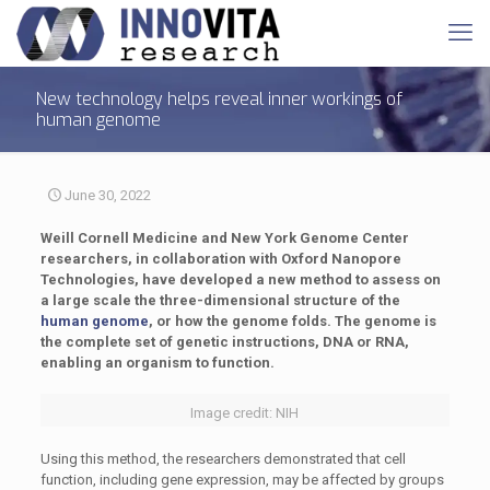
New technology helps reveal inner workings of
human genome
June 30, 2022
Weill Cornell Medicine and New York Genome Center
researchers, in collaboration with Oxford Nanopore
Technologies, have developed a new method to assess on
a large scale the three-dimensional structure of the
human genome
, or how the genome folds. The genome is
the complete set of genetic instructions, DNA or RNA,
enabling an organism to function.
Image credit: NIH
Using this method, the researchers demonstrated that cell
function, including gene expression, may be affected by groups