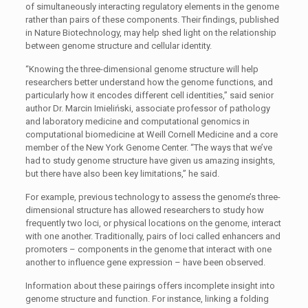
of simultaneously interacting regulatory elements in the genome
rather than pairs of these components. Their findings, published
in Nature Biotechnology, may help shed light on the relationship
between genome structure and cellular identity.
“Knowing the three-dimensional genome structure will help
researchers better understand how the genome functions, and
particularly how it encodes different cell identities,” said senior
author Dr. Marcin Imieliński, associate professor of pathology
and laboratory medicine and computational genomics in
computational biomedicine at Weill Cornell Medicine and a core
member of the New York Genome Center. “The ways that we’ve
had to study genome structure have given us amazing insights,
but there have also been key limitations,” he said.
For example, previous technology to assess the genome’s three-
dimensional structure has allowed researchers to study how
frequently two loci, or physical locations on the genome, interact
with one another. Traditionally, pairs of loci called enhancers and
promoters – components in the genome that interact with one
another to influence gene expression – have been observed.
Information about these pairings offers incomplete insight into
genome structure and function. For instance, linking a folding