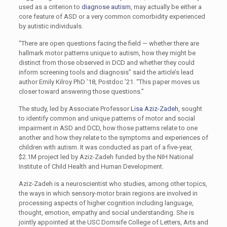
used as a criterion to
diagnose autism
, may actually be either a
core feature of ASD or a very common comorbidity experienced
by autistic individuals.
“There are open questions facing the field — whether there are
hallmark motor patterns unique to autism, how they might be
distinct from those observed in DCD and whether they could
inform screening tools and diagnosis” said the article’s lead
author Emily Kilroy PhD ’18, Postdoc ’21. “This paper moves us
closer toward answering those questions.”
The study, led by Associate Professor
Lisa Aziz-Zadeh
, sought
to identify common and unique patterns of motor and social
impairment in ASD and DCD, how those patterns relate to one
another and how they relate to the symptoms and experiences of
children with autism. It was conducted as part of a five-year,
$2.1M project led by Aziz-Zadeh funded by the NIH National
Institute of Child Health and Human Development.
Aziz-Zadeh is a neuroscientist who studies, among other topics,
the ways in which sensory-motor brain regions are involved in
processing aspects of higher cognition including language,
thought, emotion, empathy and social understanding. She is
jointly appointed at the USC Dornsife College of Letters, Arts and