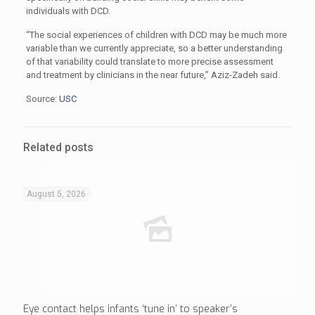
individuals with DCD.
“The social experiences of children with DCD may be much more
variable than we currently appreciate, so a better understanding
of that variability could translate to more precise assessment
and treatment by clinicians in the near future,” Aziz-Zadeh said.
Source:
USC
Related posts
August 5, 2026
Eye contact helps infants ‘tune in’ to speaker’s