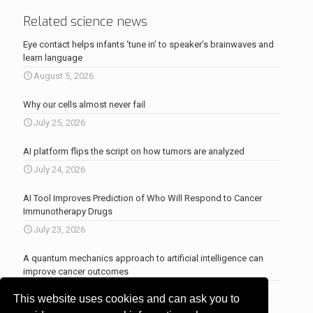
Related science news
Eye contact helps infants ‘tune in’ to speaker’s brainwaves and
learn language
August 5, 2026
Why our cells almost never fail
July 25, 2026
AI platform flips the script on how tumors are analyzed
July 24, 2026
AI Tool Improves Prediction of Who Will Respond to Cancer
Immunotherapy Drugs
July 23, 2026
A quantum mechanics approach to artificial intelligence can
improve cancer outcomes
July 23, 2026
This website uses cookies and can ask you to
More news
.