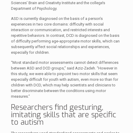
Sciences’ Brain and Creativity Institute and the college’s
Department of Psychology.
ASD is currently diagnosed on the basis of a person’s
experiences in two core domains: difficulty with social
interaction or communication, and restricted interests and
repetitive behaviors. In contrast, DCD is diagnosed on the basis
of difficulty performing age-appropriate motor skills, which can
subsequently affect social relationships and experiences,
especially for children.
“Most standard motor assessments cannot detect differences
between ASD and DCD groups,” said Aziz-Zadeh. “However in
this study, we were able to pinpoint two motor skills that seem
especially difficult for youth with autism, even more so than for
children with DCD, which may help scientists and clinicians to
better discriminate between the conditions using motor
measures.”
Researchers find gesturing,
imitating skills that are specific
to autism