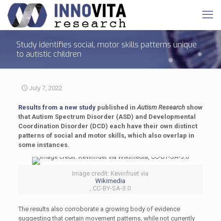
Study identifies social, motor skills patterns unique
to autistic children
July 7, 2022
Results from a new study
published in
Autism Research
show
that Autism Spectrum Disorder (ASD) and Developmental
Coordination Disorder (DCD) each have their own distinct
patterns of social and motor skills, which also overlap in
some instances.
Image credit: Kevinfruet via
Wikimedia
, CC-BY-SA-3.0
The results also corroborate a growing body of evidence
suggesting that certain movement patterns, while not currently