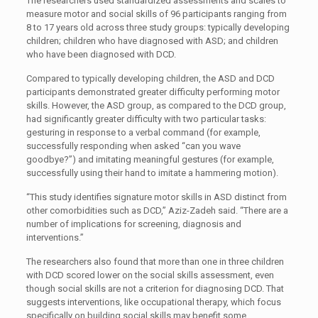
The researchers used standardized assessments and scales to
measure motor and social skills of 96 participants ranging from
8 to 17 years old across three study groups: typically developing
children; children who have diagnosed with ASD; and children
who have been diagnosed with DCD.
Compared to typically developing children, the ASD and DCD
participants demonstrated greater difficulty performing motor
skills. However, the ASD group, as compared to the DCD group,
had significantly greater difficulty with two particular tasks:
gesturing in response to a verbal command (for example,
successfully responding when asked “can you wave
goodbye?”) and imitating meaningful gestures (for example,
successfully using their hand to imitate a hammering motion).
“This study identifies signature motor skills in ASD distinct from
other comorbidities such as DCD,” Aziz-Zadeh said. “There are a
number of implications for screening, diagnosis and
interventions.”
The researchers also found that more than one in three children
with DCD scored lower on the social skills assessment, even
though social skills are not a criterion for diagnosing DCD. That
suggests interventions, like occupational therapy, which focus
specifically on building social skills may benefit some