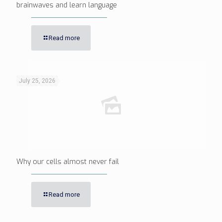
brainwaves and learn language
Read more
July 25, 2026
Why our cells almost never fail
Read more