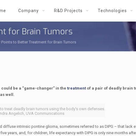
me
Company
R&D Projects
Technologies
nt for Brain Tumors
 Points to Better Treatment for Brain Tumors
 could be a “game-changer” in the
treatment
of a pair of deadly brain 
as well.
to treat deadly brain tumors using the body’s own defenses.
exandra Angelich, UVA Communications
diffuse intrinsic pontine glioma, sometimes referred to as DIPG – that lack e
ive years, and, for children, life expectancy with DIPG is only nine months afte