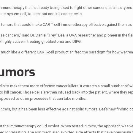
munotherapy that is already being used to fight other cancers, such as types
-system cell, to seek out and kill cancer cells.
ain tumors that could make CAR T-cell immunotherapy effective against them as 
e cancers,” said Dr. Daniel “Trey” Lee, a UVA researcher and pioneer in the fie
highly active in treating glioblastoma and DIPG.
much like a different CAR T-cell product shifted the paradigm for how we trea
Tumors
ls to make them more effective cancer killers. It extracts a small number of w
to kill cancer. Those cells are then infused back into the patient, where they rep
s opposed to other processes that can take months.
cers, but it has been less effective against solid tumors. Lee’s new finding 
hat the immunotherapy could exploit. When tested in mice, the approach was ve
d long-lasting. The approach also avoided side effects that have previously