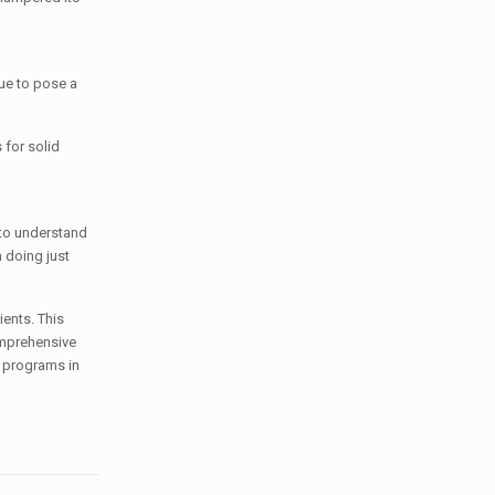
nue to pose a
 for solid
 to understand
 doing just
ients. This
omprehensive
t programs in