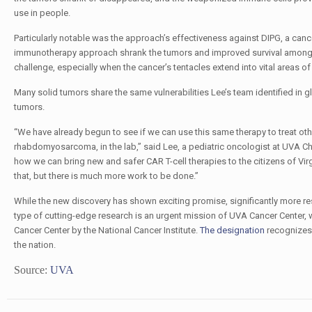
use in people.
Particularly notable was the approach’s effectiveness against DIPG, a cancer
immunotherapy approach shrank the tumors and improved survival among lab 
challenge, especially when the cancer’s tentacles extend into vital areas o
Many solid tumors share the same vulnerabilities Lee’s team identified in 
tumors.
“We have already begun to see if we can use this same therapy to treat ot
rhabdomyosarcoma, in the lab,” said Lee, a pediatric oncologist
at UVA Ch
how we can bring new and safer CAR T-cell therapies to the citizens of Vir
that, but there is much more work to be done.”
While the new discovery has shown exciting promise, significantly more res
type of cutting-edge research
is an urgent mission of UVA Cancer Center, 
Cancer Center by the National Cancer Institute.
The designation
recognizes 
the nation.
Source:
UVA