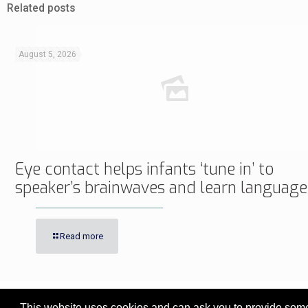
Related posts
August 5, 2026
Eye contact helps infants ‘tune in’ to
speaker’s brainwaves and learn language
Read more
This website uses cookies and can ask you to provide some 