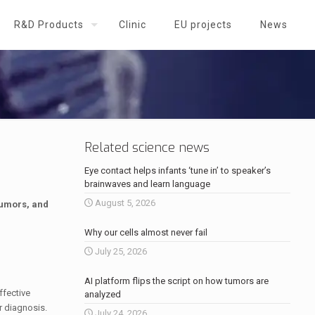
R&D Products
Clinic
EU projects
News
Related science news
Eye contact helps infants ‘tune in’ to speaker’s
brainwaves and learn language
August 5, 2026
tumors, and
Why our cells almost never fail
July 25, 2026
AI platform flips the script on how tumors are
ffective
analyzed
r diagnosis.
July 24, 2026