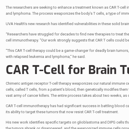
The researchers are seeking to enhance a treatment known as CAR T-cell im
and lymphoma. The process weaponizes the body’s T cells, a type of immune
UVA Health’s new research has identified vulnerabilities in these solid br
“Researchers have struggled for decades to find new therapies to treat thes
cell immunotherapy. “Our work strongly suggests that CAR T cells could be 
“This CAR T-cell therapy could be a game-changer for deadly brain tumors, 
with relapsed leukemia and lymphoma,” he said.
CAR T-Cell for Brain 
Chimeric antigen receptor T-cell therapy weaponizes our natural immune cel
cells, called T cells, from a patient’s blood, then genetically modifies them 
vast army of cancer killers. The entire process takes about two weeks, a
CAR T-cell immunotherapy has had significant success in battling blood can
its ability to target these tumors that now resist CAR T-cell treatment.
His new work identifies specific targets on glioblastoma and DIPG cells t
the tumors shrank or disappeared, and the weaponized immune cells prove