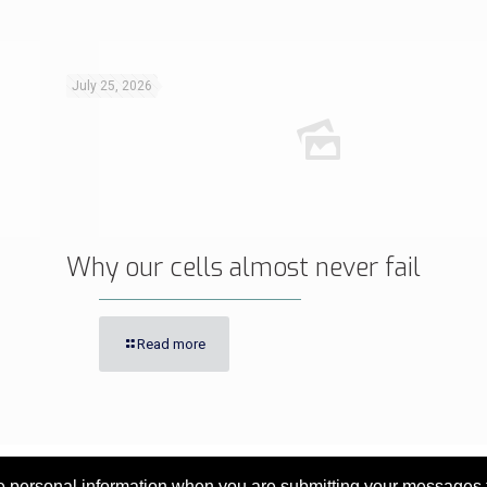
July 25, 2026
Why our cells almost never fail
Read more
personal information when you are submitting your messages to 