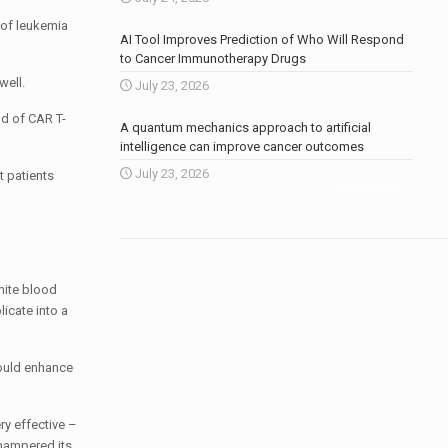
 of leukemia
AI Tool Improves Prediction of Who Will Respond
to Cancer Immunotherapy Drugs
well.
July 23, 2026
ld of CAR T-
A quantum mechanics approach to artificial
intelligence can improve cancer outcomes
July 23, 2026
t patients
More news
.
hite blood
licate into a
could enhance
ry effective –
 hampered its