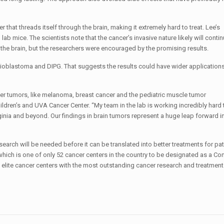
 that threads itself through the brain, making it extremely hard to treat. Lee’s
mice. The scientists note that the cancer’s invasive nature likely will conti
f the brain, but the researchers were encouraged by the promising results.
glioblastoma and DIPG. That suggests the results could have wider applications
her tumors, like melanoma, breast cancer and the pediatric muscle tumor
ildren’s and UVA Cancer Center. “My team in the lab is working incredibly hard
ginia and beyond. Our findings in brain tumors represent a huge leap forward in
earch will be needed before it can be translated into better treatments for
pat
which is one of only 52 cancer centers in the country to be designated as a C
elite cancer centers with the most outstanding cancer research and treatmen