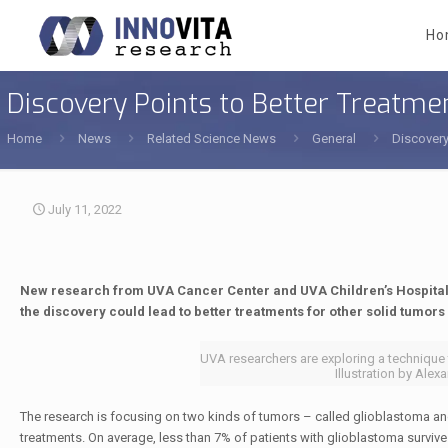
Ho
Discovery Points to Better Treatme
Home
News
Related Science News
General
Discovery
July 11, 2022
New research from UVA Cancer Center and UVA Children’s Hospital
the discovery could lead to better treatments for other solid tumors 
UVA researchers are exploring a technique 
Illustration by Al
The research is focusing on two kinds of tumors – called glioblastoma and 
treatments. On average, less than 7% of patients with glioblastoma survive f