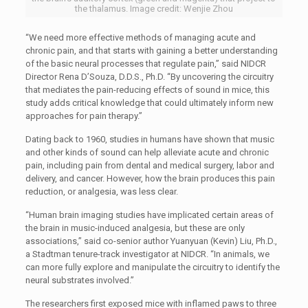
the thalamus. Image credit: Wenjie Zhou
“We need more effective methods of managing acute and
chronic pain, and that starts with gaining a better understanding
of the basic neural processes that regulate pain,” said NIDCR
Director Rena D’Souza, D.D.S., Ph.D. “By uncovering the circuitry
that mediates the pain-reducing effects of sound in mice, this
study adds critical knowledge that could ultimately inform new
approaches for pain therapy.”
Dating back to 1960, studies in humans have shown that music
and other kinds of sound can help alleviate acute and chronic
pain, including pain from dental and medical surgery, labor and
delivery, and cancer. However, how the brain produces this pain
reduction, or analgesia, was less clear.
“Human brain imaging studies have implicated certain areas of
the brain in music-induced analgesia, but these are only
associations,” said co-senior author Yuanyuan (Kevin) Liu, Ph.D.,
a Stadtman tenure-track investigator at NIDCR. “In animals, we
can more fully explore and manipulate the circuitry to identify the
neural substrates involved.”
The researchers first exposed mice with inflamed paws to three