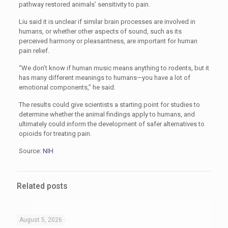
pathway restored animals’ sensitivity to pain.
Liu said it is unclear if similar brain processes are involved in
humans, or whether other aspects of sound, such as its
perceived harmony or pleasantness, are important for human
pain relief.
“We don’t know if human music means anything to rodents, but it
has many different meanings to humans—you have a lot of
emotional components,” he said.
The results could give scientists a starting point for studies to
determine whether the animal findings apply to humans, and
ultimately could inform the development of safer alternatives to
opioids for treating pain.
Source:
NIH
Related posts
August 5, 2026