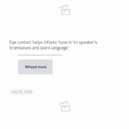
Eye contact helps infants ‘tune in’ to speaker’s
brainwaves and learn language
Read more
July 25, 2026