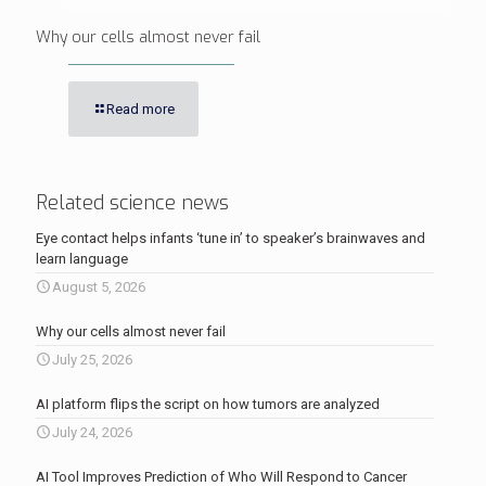
Why our cells almost never fail
Read more
Related science news
Eye contact helps infants ‘tune in’ to speaker’s brainwaves and
learn language
August 5, 2026
Why our cells almost never fail
July 25, 2026
AI platform flips the script on how tumors are analyzed
July 24, 2026
AI Tool Improves Prediction of Who Will Respond to Cancer