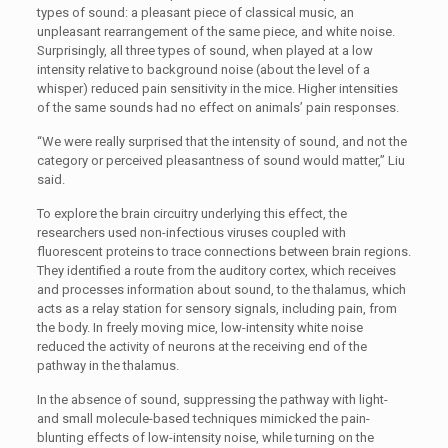
types of sound: a pleasant piece of classical music, an
unpleasant rearrangement of the same piece, and white noise.
Surprisingly, all three types of sound, when played at a low
intensity relative to background noise (about the level of a
whisper) reduced pain sensitivity in the mice. Higher intensities
of the same sounds had no effect on animals’ pain responses.
“We were really surprised that the intensity of sound, and not the
category or perceived pleasantness of sound would matter,” Liu
said.
To explore the brain circuitry underlying this effect, the
researchers used non-infectious viruses coupled with
fluorescent proteins to trace connections between brain regions.
They identified a route from the auditory cortex, which receives
and processes information about sound, to the thalamus, which
acts as a relay station for sensory signals, including pain, from
the body. In freely moving mice, low-intensity white noise
reduced the activity of neurons at the receiving end of the
pathway in the thalamus.
In the absence of sound, suppressing the pathway with light-
and small molecule-based techniques mimicked the pain-
blunting effects of low-intensity noise, while turning on the