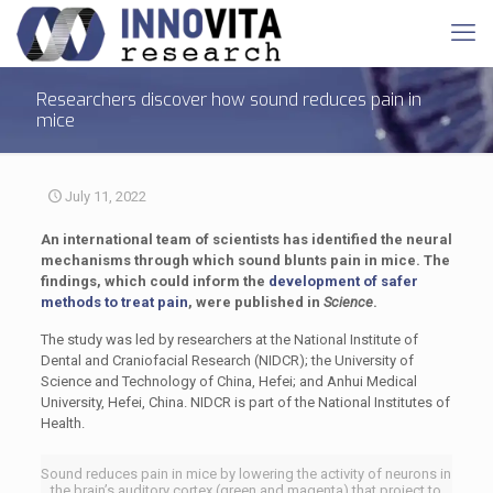
Researchers discover how sound reduces pain in
mice
July 11, 2022
An international team of scientists has identified the neural
mechanisms through which sound blunts pain in mice. The
findings, which could inform the
development of safer
methods to treat pain
, were published in
Science
.
The study was led by researchers at the National Institute of
Dental and Craniofacial Research (NIDCR); the University of
Science and Technology of China, Hefei; and Anhui Medical
University, Hefei, China. NIDCR is part of the National Institutes of
Health.
Sound reduces pain in mice by lowering the activity of neurons in
the brain’s auditory cortex (green and magenta) that project to