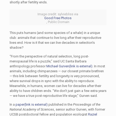
shortly after fertility ends.
Image credit: sylviebliss via
Good Free Photos
, Public Domain
This puts humans (and some species of a whale) in a unique
club: animals that continue to live long after their reproductive
lives end. How is it that we can live decades in selection’s
shadow?
“From the perspective of natural selection, long post-
menopausal life is a puzzle,” said UC Santa Barbara
anthropology professor
Michael Gurven
(link is external)
. In most
animals, including chimpanzees — our closest primate brethren
— this link between fertility and longevity is very pronounced,
where survival drops in sync with the ability to reproduce.
Meanwhile, in humans, women can live for decades after their
ability to have children ends. “We don’t just gain a few extra years
— we have a true post-reproductive life stage,” Gurven said.
In a
paper
(link is external)
published in the
Proceedings of the
National Academy of Sciences
, senior author Gurven, with former
UCSB postdoctoral fellow and population ecologist
Raziel