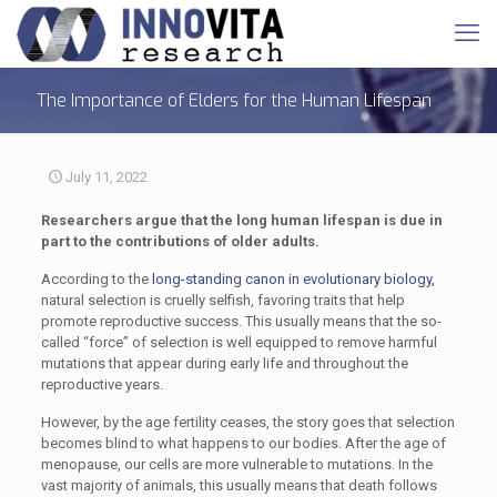
The Importance of Elders for the Human Lifespan
July 11, 2022
Researchers argue that the long human lifespan is due in
part to the contributions of older adults.
According to the
long-standing canon in evolutionary biology,
natural selection is cruelly selfish, favoring traits that help
promote reproductive success. This usually means that the so-
called “force” of selection is well equipped to remove harmful
mutations that appear during early life and throughout the
reproductive years.
However, by the age fertility ceases, the story goes that selection
becomes blind to what happens to our bodies. After the age of
menopause, our cells are more vulnerable to mutations. In the
vast majority of animals, this usually means that death follows