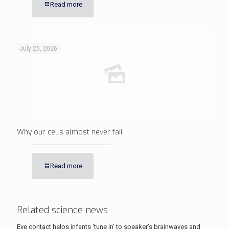
Read more
July 25, 2026
Why our cells almost never fail
Read more
Related science news
Eye contact helps infants ‘tune in’ to speaker’s brainwaves and