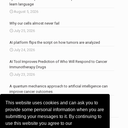
learn language
August 5, 2026
Why our cells almost never fail
July 25, 2026
AI platform flips the script on how tumors are analyzed
July 24, 2026
AI Tool Improves Prediction of Who Will Respond to Cancer
Immunotherapy Drugs
July 23, 2026
A quantum mechanics approach to artificial intelligence can
improve cancer outcomes
July 23, 2026
This website uses cookies and can ask you to
More news
.
provide some personal information when you are
submitting your messages to it. By continuing to
use this website you agree to our