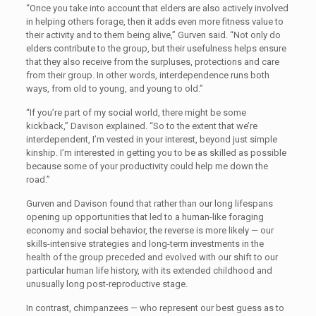
“Once you take into account that elders are also actively involved
in helping others forage, then it adds even more fitness value to
their activity and to them being alive,” Gurven said. “Not only do
elders contribute to the group, but their usefulness helps ensure
that they also receive from the surpluses, protections and care
from their group. In other words, interdependence runs both
ways, from old to young, and young to old.”
“If you’re part of my social world, there might be some
kickback,” Davison explained. “So to the extent that we’re
interdependent, I’m vested in your interest, beyond just simple
kinship. I’m interested in getting you to be as skilled as possible
because some of your productivity could help me down the
road.”
Gurven and Davison found that rather than our long lifespans
opening up opportunities that led to a human-like foraging
economy and social behavior, the reverse is more likely — our
skills-intensive strategies and long-term investments in the
health of the group preceded and evolved with our shift to our
particular human life history, with its extended childhood and
unusually long post-reproductive stage.
In contrast, chimpanzees — who represent our best guess as to