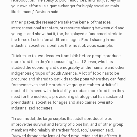
reproduction. The ability to pool resources, and not just rely on
your own efforts, is a game-changer for highly social animals
like humans,” Davison said.
In their paper, the researchers take the kernel of that idea —
intergenerational transfers, or resource sharing between old and
young — and show that it, too, has played a fundamental role in
the force of selection at different ages. Food sharing in non-
industrial societies is perhaps the most obvious example.
“It takes up to two decades from birth before people produce
more food than they’re consuming,” said Gurven, who has
studied the economy and demography of the Tsimané and other
indigenous groups of South America. A lot of food has to be
procured and shared to get kids to the point where they can fend
for themselves and be productive group members. Adults fill
most of this need with their ability to obtain more food than they
need for themselves, a provisioning strategy that has sustained
pre-industrial societies for ages and also carries over into
industrialized societies.
“In our model, the large surplus that adults produce helps
improve the survival and fertility of close kin, and of other group
members who reliably share their food, too,” Davison said.
“Viewed through the lens of food production and its effects, it