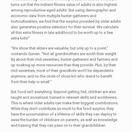
turns out that the indirect fitness value of adults is also highest
among reproductive-aged adults. But using demographic and
economic data from multiple hunter-gatherers and
horticulturalists, we find that the surplus provided by older adults
also generates positive selection for their survival. We calculate
all this extra fitness in late adulthood to be worth up to a few
extra kids!”
“We show that elders are valuable, but only up to a point,”
contends Gurven. “Not all grandmothers are worth their weight.
By about their mid-seventies, hunter-gatherers and farmers end
up soaking up more resources than they provide. Plus, by their
mid-seventies, most of their grandkids won’t be dependents
anymore, and so the circle of close kin who stand to benefit
from their help is small.”
But food isn’t everything. Beyond getting fed, children are also
taught and socialized, trained in relevant skills and worldviews.
This is where older adults can make their biggest contributions:
While they don’t contribute as much to the food surplus, they
have the accumulation of a lifetime of skills they can deploy to
ease the burden of childcare on parents, as well as knowledge
and training that they can pass on to their grandchildren.