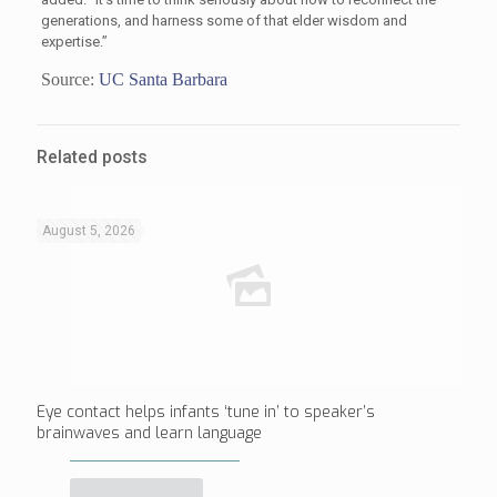
generations, and harness some of that elder wisdom and
expertise.”
Source:
UC Santa Barbara
Related posts
August 5, 2026
Eye contact helps infants ‘tune in’ to speaker’s
brainwaves and learn language