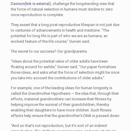
Davison
(link is external)
, challenge the longstanding view that
the force of natural selection in humans must decline to zero
once reproduction is complete.
They assert that a long post-reproductive lifespan is not just due
to centuries of advancements in health and medicine. “The
potential for long life is part of who we are as humans, an
evolved feature of the life course,” Gurven said.
The secret to our success? Our grandparents.
“Ideas about the potential value of older adults have been
floating around for awhile,” Gurven said. “Our paper formalizes
those ideas, and asks what the force of selection might be once
you take into account the contributions of older adults.”
For example, one of the leading ideas for human longevity is
called the Grandmother Hypothesis — the idea that, through their
efforts, maternal grandmothers can increase their fitness by
helping improve the survival of their grandchildren, thereby
enabling their daughters to have more children. Such fitness
effects help ensure that the grandmother’s DNA is passed down.
“And so that’s not reproduction, but it’s sort of an indirect