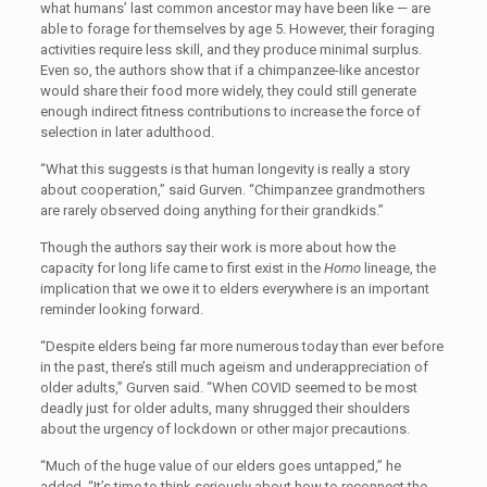
what humans’ last common ancestor may have been like — are
able to forage for themselves by age 5. However, their foraging
activities require less skill, and they produce minimal surplus.
Even so, the authors show that if a chimpanzee-like ancestor
would share their food more widely, they could still generate
enough indirect fitness contributions to increase the force of
selection in later adulthood.
“What this suggests is that human longevity is really a story
about cooperation,” said Gurven. “Chimpanzee grandmothers
are rarely observed doing anything for their grandkids.”
Though the authors say their work is more about how the
capacity for long life came to first exist in the
Homo
lineage, the
implication that we owe it to elders everywhere is an important
reminder looking forward.
“Despite elders being far more numerous today than ever before
in the past, there’s still much ageism and underappreciation of
older adults,” Gurven said. “When COVID seemed to be most
deadly just for older adults, many shrugged their shoulders
about the urgency of lockdown or other major precautions.
“Much of the huge value of our elders goes untapped,” he
added. “It’s time to think seriously about how to reconnect the