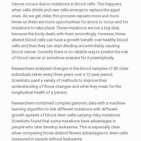
Cancer occurs due to mutations in blood cells. This happens
when cells divide and new cells emerge to replace the aged
ones. As we get older, this process repeats more and more
times so there are more opportunities for errors to occur and for
mutations to take place. These mutations are not a big deal,
because the body deals with them accordingly. However, these
altered blood cells can have a growth benefit over healthy blood
cells and then they can start dividing uncontrollably causing
blood cancer. Currently there is no reliable way to predict the risk
of blood cancer or somehow prepare for it preemptively.
Researchers analysed changes in the blood samples of 83 older
individuals taken every three years over a 12-year period.
Scientists used a variety of methods to improve their
understanding of those changes and what they mean for the
longitudinal health of a person.
Researchers combined complex genomic data with a machine-
learning algorithm to link different mutations with different
growth speeds of blood stem cells carrying risky mutations.
Scientists found that some mutations have advantages in
people who later develop leukaemia. This is especially clear
when comparing those distinct fitness advantages to stem cells
measured in people without leukaemia.