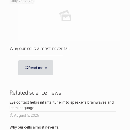
July 25, 2026
Why our cells almost never fail
Read more
Related science news
Eye contact helps infants ‘tune in’ to speaker’s brainwaves and
learn language
August 5, 2026
Why our cells almost never fail