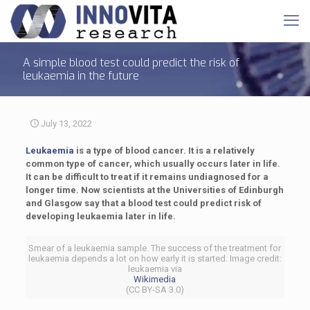
A simple blood test could predict the risk of
leukaemia in the future
July 13, 2022
Leukaemia
is a type of blood cancer. It is a relatively
common type of cancer, which usually occurs later in life.
It can be difficult to treat if it remains undiagnosed for a
longer time. Now scientists at the Universities of Edinburgh
and Glasgow say that a blood test could predict risk of
developing leukaemia later in life.
Smear of a leukaemia sample. The success of the treatment for
leukaemia depends a lot on how early it is started. Image credit:
leukaemia via
Wikimedia
(CC BY-SA 3.0)