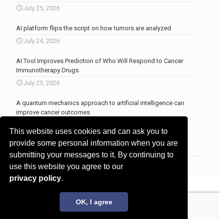
July 25, 2026
AI platform flips the script on how tumors are analyzed
July 24, 2026
AI Tool Improves Prediction of Who Will Respond to Cancer
Immunotherapy Drugs
July 23, 2026
A quantum mechanics approach to artificial intelligence can
improve cancer outcomes
July 23, 2026
This website uses cookies and can ask you to
More news
.
provide some personal information when you are
submitting your messages to it. By continuing to
use this website you agree to our
privacy policy
.
© 2017 - 2026 Innovita Research |
Privacy policy
OK, I agree