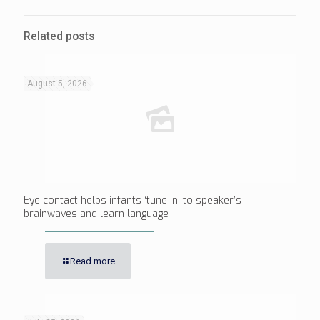
Related posts
August 5, 2026
Eye contact helps infants ‘tune in’ to speaker’s
brainwaves and learn language
Read more