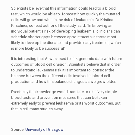
Scientists believe that this information could lead to a blood
test, which would be able to forecast how quickly the mutated
cells will grow and what is the risk of leukaemia. Dr Kristina
Kirschner, co-lead author of the study, said: “In knowing an
individual patient’s risk of developing leukaemia, clinicians can
schedule shorter gaps between appointments in those most
likely to develop the disease and provide early treatment, which
is more likely to be successful”.
It is interesting that AI was used to link genomic data with future
outcomes of blood cell division. Scientists believe that in order
to understand leukaemia risk it is important to consider the
balance between the different cells involved in blood cell
production and how this balance changes as we grow older.
Eventually this knowledge would translate to relatively simple
blood tests and prevention measures that can be taken
extremely early to prevent leukaemia or its worst outcomes. But
that is still many studies away.
Source:
University of Glasgow