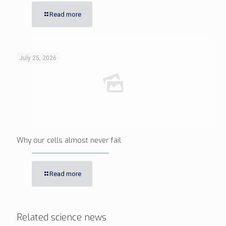
Read more
July 25, 2026
Why our cells almost never fail
Read more
Related science news