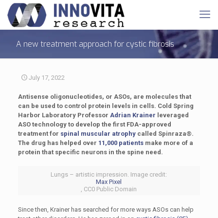
A new treatment approach for cystic fibrosis
July 17, 2022
Antisense oligonucleotides, or ASOs, are molecules that
can be used to control protein levels in cells. Cold Spring
Harbor Laboratory Professor
Adrian Krainer
leveraged
ASO technology to develop the first FDA-approved
treatment for
spinal muscular atrophy
called Spinraza®.
The drug has helped over
11,000 patients
make more of a
protein that specific neurons in the spine need.
Lungs – artistic impression. Image credit:
Max Pixel
, CC0 Public Domain
Since then, Krainer has searched for more ways ASOs can help