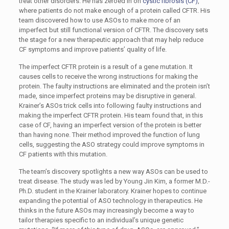
treat other disorders. He has zeroed in on
cystic fibrosis (CF)
,
where patients do not make enough of a protein called CFTR. His
team discovered how to use ASOs to make more of an
imperfect but still functional version of CFTR. The discovery sets
the stage for a new therapeutic approach that may help reduce
CF symptoms and improve patients’ quality of life.
The imperfect CFTR protein is a result of a gene mutation. It
causes cells to receive the wrong instructions for making the
protein. The faulty instructions are eliminated and the protein isn’t
made, since imperfect proteins may be disruptive in general.
Krainer’s ASOs trick cells into following faulty instructions and
making the imperfect CFTR protein. His team found that, in this
case of CF, having an imperfect version of the protein is better
than having none. Their method improved the function of lung
cells, suggesting the ASO strategy could improve symptoms in
CF patients with this mutation.
The team’s discovery spotlights a new way ASOs can be used to
treat disease. The study was led by Young Jin Kim, a former M.D.-
Ph.D. student in the Krainer laboratory. Krainer hopes to continue
expanding the potential of ASO technology in therapeutics. He
thinks in the future ASOs may increasingly become a way to
tailor therapies specific to an individual’s unique genetic