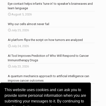
Eye contact helps infants ‘tune in’ to speaker’s brainwaves and
learn language
August 5, 2026
Why our cells almost never fail
July 25, 2026
AI platform flips the script on how tumors are analyzed
July 24, 2026
AI Tool Improves Prediction of Who Will Respond to Cancer
Immunotherapy Drugs
July 23, 2026
A quantum mechanics approach to artificial intelligence can
improve cancer outcomes
July 23, 2026
This website uses cookies and can ask you to
More news
.
provide some personal information when you are
submitting your messages to it. By continuing to