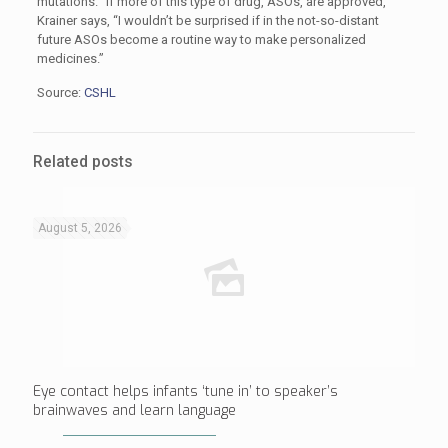
mutations. “If more of this type of drug, ASOs, are approved,”
Krainer says, “I wouldn’t be surprised if in the not-so-distant
future ASOs become a routine way to make personalized
medicines.”
Source:
CSHL
Related posts
August 5, 2026
Eye contact helps infants ‘tune in’ to speaker’s
brainwaves and learn language