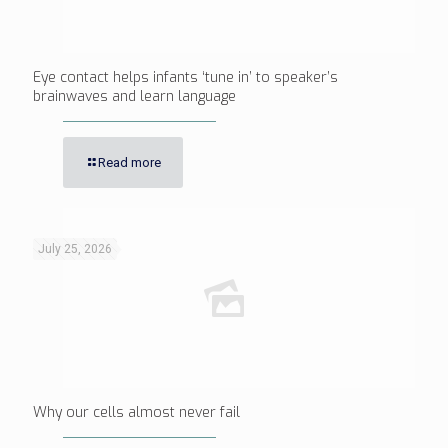
Eye contact helps infants ‘tune in’ to speaker’s
brainwaves and learn language
Read more
July 25, 2026
Why our cells almost never fail