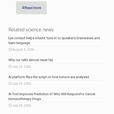
Read more
Related science news
Eye contact helps infants ‘tune in’ to speaker’s brainwaves and
learn language
August 5, 2026
Why our cells almost never fail
July 25, 2026
AI platform flips the script on how tumors are analyzed
July 24, 2026
AI Tool Improves Prediction of Who Will Respond to Cancer
Immunotherapy Drugs
July 23, 2026