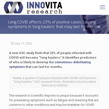
Long COVID affects 23% of positive cases, causing
symptoms in ‘long haulers’ that may last for months
July 17, 2022
A new USC study finds that 23% of people infected with
COVID will become “long haulers.” It identifies predictors
of who is likely to develop the
sometimes-debilitating
symptoms
that can last for months.
Nearly a quarter of people infected with COVID will become
“long haulers,” USC research finds. Illustration by Innovative
Genomics Institute
The research in Scientific Reports is unique because it accounts
for preexisting symptoms such as fatigue and sneezing that are
common to other conditions and may be mistaken for COVID