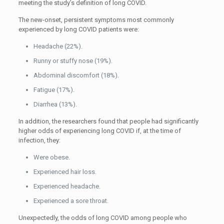
meeting the study’s definition of long COVID.
The new-onset, persistent symptoms most commonly
experienced by long COVID patients were:
Headache (22%).
Runny or stuffy nose (19%).
Abdominal discomfort (18%).
Fatigue (17%).
Diarrhea (13%).
In addition, the researchers found that people had significantly
higher odds of experiencing long COVID if, at the time of
infection, they:
Were obese.
Experienced hair loss.
Experienced headache.
Experienced a sore throat.
Unexpectedly, the odds of long COVID among people who