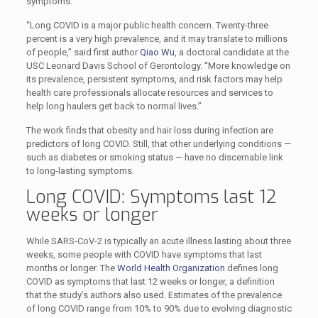
symptoms.
“Long COVID is a major public health concern. Twenty-three
percent is a very high prevalence, and it may translate to millions
of people,” said first author
Qiao Wu
, a doctoral candidate at the
USC Leonard Davis School of Gerontology. “More knowledge on
its prevalence, persistent symptoms, and risk factors may help
health care professionals allocate resources and services to
help long haulers get back to normal lives.”
The work finds that obesity and hair loss during infection are
predictors of long COVID. Still, that other underlying conditions —
such as diabetes or smoking status — have no discernable link
to long-lasting symptoms.
Long COVID: Symptoms last 12
weeks or longer
While SARS-CoV-2 is typically an acute illness lasting about three
weeks, some people with COVID have symptoms that last
months or longer. The
World Health Organization
defines long
COVID as symptoms that last 12 weeks or longer, a definition
that the study’s authors also used. Estimates of the prevalence
of long COVID range from 10% to 90% due to evolving diagnostic