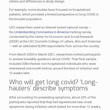
criteria and differences in study design.
For example, some studies have focused on hospitalized
patients, which provided a limited perspective on long COVID in
the broader population.
USC researchers used an internet-based national survey —
the
Understanding Coronavirus in America
tracking survey,
conducted by the Center for Economic and Social Research
(CESR) at the USC Dornsife College of Letters, Arts and Sciences
— with an estimated 8,000 respondents from across the country.
From March 2020 to March 2021, researchers invited participants
to answer biweekly questions about COVID. Their final sample
included 308 infected, non-hospitalized individuals who were
interviewed one month before, around the time of infection and
12 weeks later.
Who will get long covid? ‘Long-
haulers’ describe symptoms
After accounting for preexisting symptoms, about 23% of the
participants reported that they had experienced new-onset
symptoms during infection which lasted for more than 12 weeks,