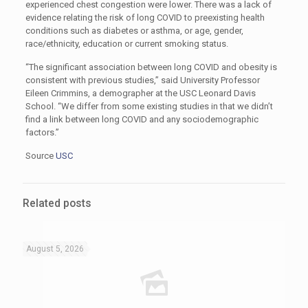
experienced chest congestion were lower. There was a lack of
evidence relating the risk of long COVID to preexisting health
conditions such as diabetes or asthma, or age, gender,
race/ethnicity, education or current smoking status.
“The significant association between long COVID and obesity is
consistent with previous studies,” said University Professor
Eileen Crimmins, a demographer at the USC Leonard Davis
School. “We differ from some existing studies in that we didn’t
find a link between long COVID and any sociodemographic
factors.”
Source
USC
Related posts
August 5, 2026