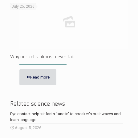
July 25, 2026
Why our cells almost never fail
Read more
Related science news
Eye contact helps infants ‘tune in’ to speaker’s brainwaves and
learn language
August 5, 2026