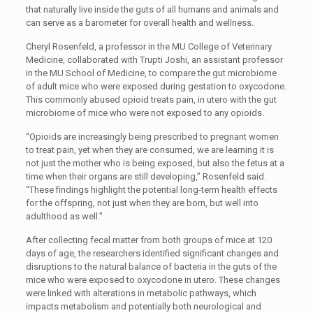
that naturally live inside the guts of all humans and animals and
can serve as a barometer for overall health and wellness.
Cheryl Rosenfeld, a professor in the MU College of Veterinary
Medicine, collaborated with Trupti Joshi, an assistant professor
in the MU School of Medicine, to compare the gut microbiome
of adult mice who were exposed during gestation to oxycodone.
This commonly abused opioid treats pain, in utero with the gut
microbiome of mice who were not exposed to any opioids.
“Opioids are increasingly being prescribed to pregnant women
to treat pain, yet when they are consumed, we are learning it is
not just the mother who is being exposed, but also the fetus at a
time when their organs are still developing,” Rosenfeld said.
“These findings highlight the potential long-term health effects
for the offspring, not just when they are born, but well into
adulthood as well.”
After collecting fecal matter from both groups of mice at 120
days of age, the researchers identified significant changes and
disruptions to the natural balance of bacteria in the guts of the
mice who were exposed to oxycodone in utero. These changes
were linked with alterations in metabolic pathways, which
impacts metabolism and potentially both neurological and