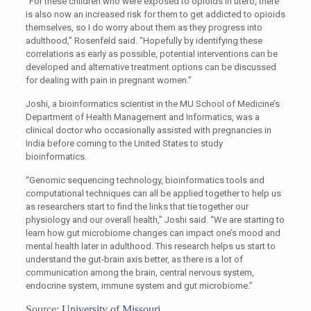
“For these children who were exposed to opioids in utero, there
is also now an increased risk for them to get addicted to opioids
themselves, so I do worry about them as they progress into
adulthood,” Rosenfeld said. “Hopefully by identifying these
correlations as early as possible, potential interventions can be
developed and alternative treatment options can be discussed
for dealing with pain in pregnant women.”
Joshi, a bioinformatics scientist in the MU School of Medicine’s
Department of Health Management and Informatics, was a
clinical doctor who occasionally assisted with pregnancies in
India before coming to the United States to study
bioinformatics.
“Genomic sequencing technology, bioinformatics tools and
computational techniques can all be applied together to help us
as researchers start to find the links that tie together our
physiology and our overall health,” Joshi said. “We are starting to
learn how gut microbiome changes can impact one’s mood and
mental health later in adulthood. This research helps us start to
understand the gut-brain axis better, as there is a lot of
communication among the brain, central nervous system,
endocrine system, immune system and gut microbiome.”
Source:
University of Missouri