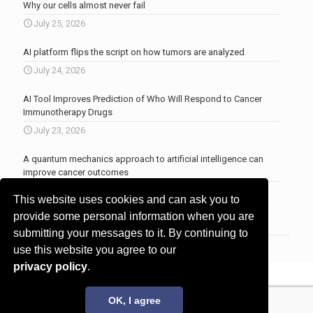
Why our cells almost never fail
July 25, 2026
AI platform flips the script on how tumors are analyzed
July 24, 2026
AI Tool Improves Prediction of Who Will Respond to Cancer
Immunotherapy Drugs
July 23, 2026
A quantum mechanics approach to artificial intelligence can
improve cancer outcomes
July 23, 2026
This website uses cookies and can ask you to
More news
.
provide some personal information when you are
submitting your messages to it. By continuing to
use this website you agree to our
privacy policy
.
© 2017 - 2026 Innovita Research |
Privacy policy
OK, I agree