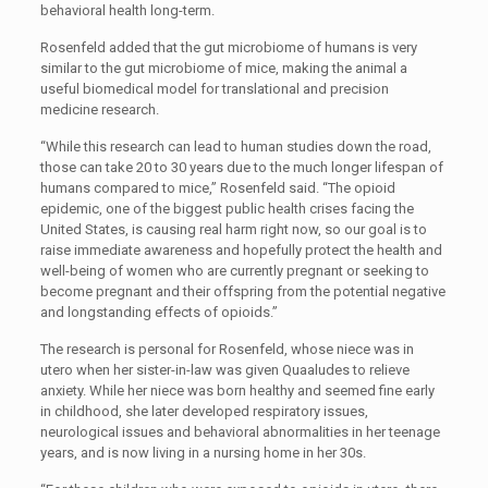
behavioral health long-term.
Rosenfeld added that the gut microbiome of humans is very
similar to the gut microbiome of mice, making the animal a
useful biomedical model for translational and precision
medicine research.
“While this research can lead to human studies down the road,
those can take 20 to 30 years due to the much longer lifespan of
humans compared to mice,” Rosenfeld said. “The opioid
epidemic, one of the biggest public health crises facing the
United States, is causing real harm right now, so our goal is to
raise immediate awareness and hopefully protect the health and
well-being of women who are currently pregnant or seeking to
become pregnant and their offspring from the potential negative
and longstanding effects of opioids.”
The research is personal for Rosenfeld, whose niece was in
utero when her sister-in-law was given Quaaludes to relieve
anxiety. While her niece was born healthy and seemed fine early
in childhood, she later developed respiratory issues,
neurological issues and behavioral abnormalities in her teenage
years, and is now living in a nursing home in her 30s.