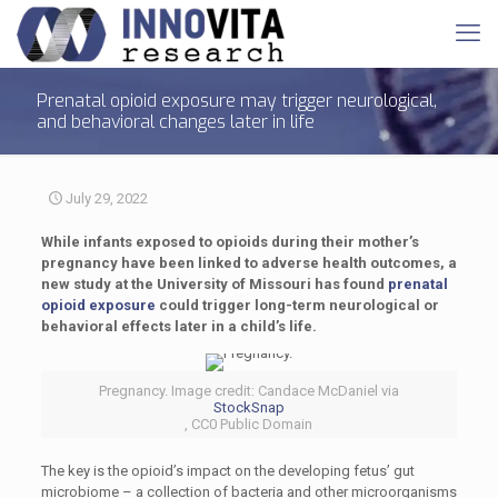
Prenatal opioid exposure may trigger neurological,
and behavioral changes later in life
July 29, 2022
While infants exposed to opioids during their mother’s
pregnancy have been linked to adverse health outcomes, a
new study at the University of Missouri has found
prenatal
opioid exposure
could trigger long-term neurological or
behavioral effects later in a child’s life.
Pregnancy. Image credit: Candace McDaniel via
StockSnap
, CC0 Public Domain
The key is the opioid’s impact on the developing fetus’ gut
microbiome – a collection of bacteria and other microorganisms