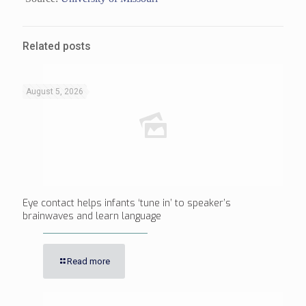
Related posts
August 5, 2026
Eye contact helps infants ‘tune in’ to speaker’s
brainwaves and learn language
Read more