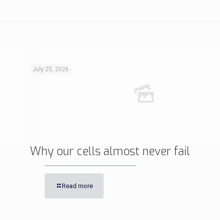
July 25, 2026
Why our cells almost never fail
Read more