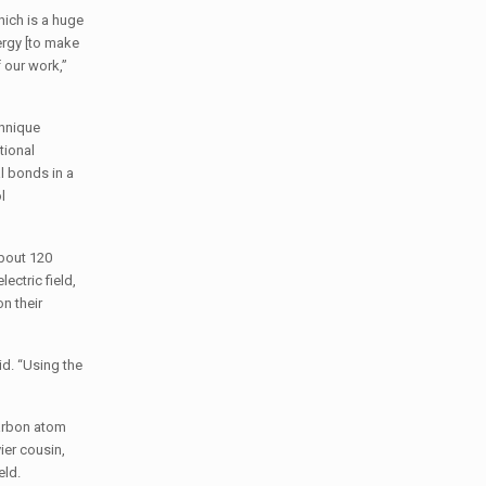
hich is a huge
ergy [to make
f our work,”
chnique
tional
al bonds in a
l
bout 120
ectric field,
n their
id. “Using the
arbon atom
ier cousin,
field.