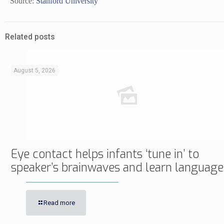
Source:
Stanford University
Related posts
August 5, 2026
Eye contact helps infants ‘tune in’ to
speaker’s brainwaves and learn language
Read more