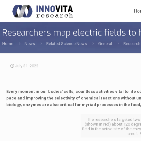
Ho
Researchers map electric fields t
Home
News
Related Science News
General
Researche
July 31, 2022
Every moment in our bodies' cells, countless activities vital to life 
pace and improving the selectivity of chemical reactions without 
biology, enzymes are also critical for myriad processes in the foo
The researchers targeted tw
(shown in red) about 120 degre
field in the active site of the 
credit: