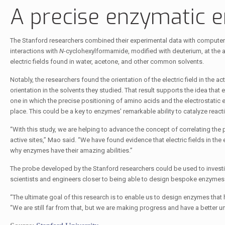
A precise enzymatic 
The Stanford researchers combined their experimental data with computer s
interactions with
N
-cyclohexylformamide, modified with deuterium, at the 
electric fields found in water, acetone, and other common solvents.
Notably, the researchers found the orientation of the electric field in the a
orientation in the solvents they studied. That result supports the idea that
one in which the precise positioning of amino acids and the electrostatic 
place. This could be a key to enzymes' remarkable ability to catalyze react
“With this study, we are helping to advance the concept of correlating the
active sites,” Mao said. “We have found evidence that electric fields in the
why enzymes have their amazing abilities.”
The probe developed by the Stanford researchers could be used to investi
scientists and engineers closer to being able to design bespoke enzyme
“The ultimate goal of this research is to enable us to design enzymes that
“We are still far from that, but we are making progress and have a bette