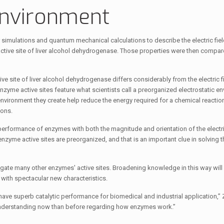
environment
imulations and quantum mechanical calculations to describe the electric fiel
active site of liver alcohol dehydrogenase. Those properties were then compar
ctive site of liver alcohol dehydrogenase differs considerably from the electric f
 enzyme active sites feature what scientists call a preorganized electrostatic e
environment they create help reduce the energy required for a chemical reaction
ions.
 performance of enzymes with both the magnitude and orientation of the electric
 enzyme active sites are preorganized, and that is an important clue in solving 
gate many other enzymes' active sites. Broadening knowledge in this way will
s with spectacular new characteristics.
 have superb catalytic performance for biomedical and industrial application,”
r understanding now than before regarding how enzymes work.”