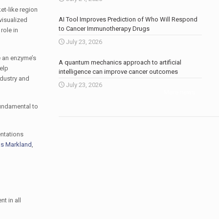
et-like region
AI Tool Improves Prediction of Who Will Respond
visualized
to Cancer Immunotherapy Drugs
role in
July 23, 2026
e an enzyme’s
A quantum mechanics approach to artificial
help
intelligence can improve cancer outcomes
ndustry and
July 23, 2026
More news
.
fundamental to
entations
s Markland
,
t in all