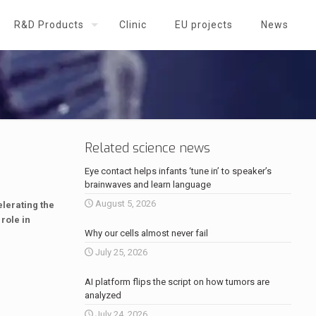
R&D Products
Clinic
EU projects
News
Related science news
Eye contact helps infants ‘tune in’ to speaker’s
brainwaves and learn language
August 5, 2026
elerating the
role in
Why our cells almost never fail
July 25, 2026
AI platform flips the script on how tumors are
analyzed
July 24, 2026