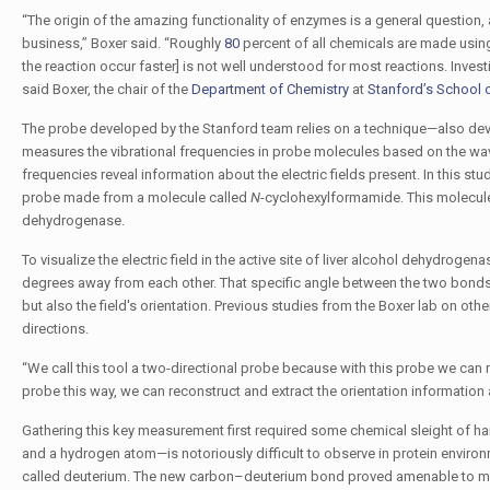
“The origin of the amazing functionality of enzymes is a general question, 
business,” Boxer said. “Roughly
80
percent of all chemicals are made using 
the reaction occur faster] is not well understood for most reactions. Investi
said Boxer, the chair of the
Department of Chemistry
at
Stanford’s School 
The probe developed by the Stanford team relies on a technique—also deve
measures the vibrational frequencies in probe molecules based on the wavel
frequencies reveal information about the electric fields present. In this stu
probe made from a molecule called
N
-cyclohexylformamide. This molecule a
dehydrogenase.
To visualize the electric field in the active site of liver alcohol dehydroge
degrees away from each other. That specific angle between the two bonds al
but also the field's orientation. Previous studies from the Boxer lab on oth
directions.
“We call this tool a two-directional probe because with this probe we can me
probe this way, we can reconstruct and extract the orientation information a
Gathering this key measurement first required some chemical sleight of h
and a hydrogen atom—is notoriously difficult to observe in protein enviro
called deuterium. The new carbon–deuterium bond proved amenable to meas