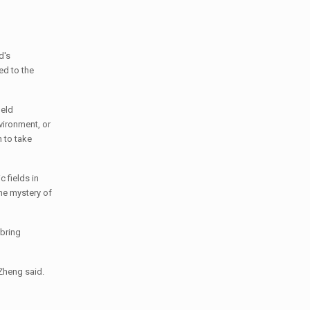
d's
ed to the
ield
nvironment, or
 to take
 fields in
the mystery of
 bring
 Zheng said.