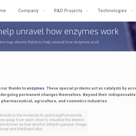
me
Company
R&D Projects
Technologies
o help unravel how enzymes work
rs map electric fields to help unravel how enzymes work
occur thanks to
enzymes
. These special proteins act as catalysts by acc
undergoing permanent changes themselves. Beyond their indispensable 
d, pharmaceutical, agriculture, and cosmetics industries.
o bonds in the molecule N-cyclohexylformamide
es away from each other to visualize the electric
enzyme known as liver alcohol dehydrogenase. Image
 Boxer and Markland labs.