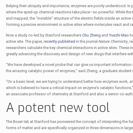
Belying their ubiquity and importance, enzymes are poorly understood. In 
where the sped-up chemical reactions take place—so powerful. While the t
and mapped, the “invisible” structure of the electric fields inside an active
forming a precise environment in active sites where molecules react and ra
Now a study co-led by Stanford researchers
Chu Zheng
and
Yuezhi Mao
ha
active site. The paper,
recently published
in the journal
Nature Chemistry
, r
researchers calculate the key chemical interactions in active sites. These i
greatly advancing the discovery and design of new drugs that interfere wi
“We have developed a novel probe that can give us important information a
the amazing catalytic power of enzymes,” said Zheng, a graduate student i
“On a basic level, we are trying to understand better how enzymes work, and
which is believed to have a critical impact on enzyme's catalytic functions
an associate professor of chemistry at Stanford and also a senior co-auth
A potent new tool
The Boxer lab at Stanford has pioneered the concept of interpreting the fun
forms of matter and are specifically organized in three dimensions in larg