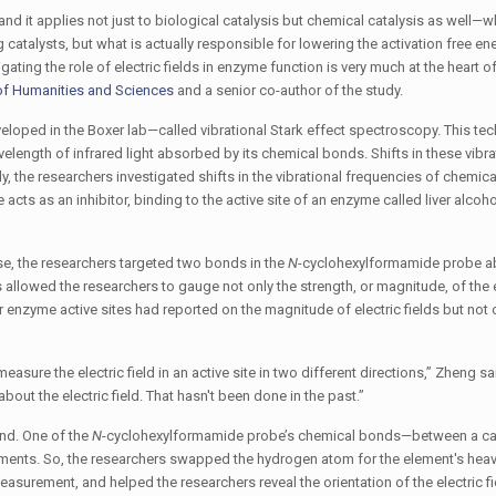
and it applies not just to biological catalysis but chemical catalysis as well—w
catalysts, but what is actually responsible for lowering the activation free en
gating the role of electric fields in enzyme function is very much at the heart o
of Humanities and Sciences
and a senior co-author of the study.
loped in the Boxer lab—called vibrational Stark effect spectroscopy. This te
ength of infrared light absorbed by its chemical bonds. Shifts in these vibra
dy, the researchers investigated shifts in the vibrational frequencies of chemic
cts as an inhibitor, binding to the active site of an enzyme called liver alcoho
nase, the researchers targeted two bonds in the
N
-cyclohexylformamide probe a
lowed the researchers to gauge not only the strength, or magnitude, of the el
er enzyme active sites had reported on the magnitude of electric fields but not o
asure the electric field in an active site in two different directions,” Zheng sa
bout the electric field. That hasn't been done in the past.”
and. One of the
N
-cyclohexylformamide probe’s chemical bonds—between a c
nments. So, the researchers swapped the hydrogen atom for the element's heav
urement, and helped the researchers reveal the orientation of the electric 