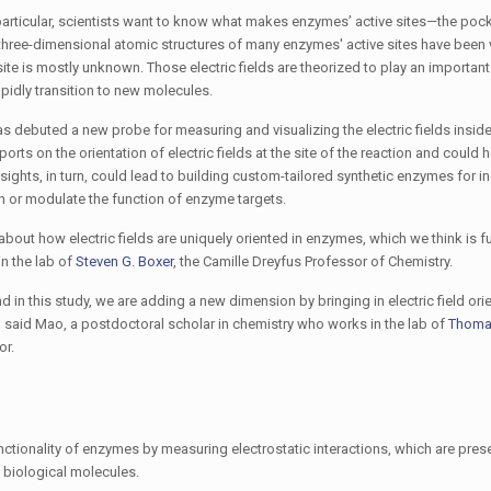
particular, scientists want to know what makes enzymes’ active sites—the pock
hree-dimensional atomic structures of many enzymes' active sites have been 
 site is mostly unknown. Those electric fields are theorized to play an important 
pidly transition to new molecules.
s debuted a new probe for measuring and visualizing the electric fields insid
eports on the orientation of electric fields at the site of the reaction and could 
nsights, in turn, could lead to building custom-tailored synthetic enzymes for i
th or modulate the function of enzyme targets.
bout how electric fields are uniquely oriented in enzymes, which we think is 
n the lab of
Steven G. Boxer
, the Camille Dreyfus Professor of Chemistry.
 in this study, we are adding a new dimension by bringing in electric field ori
,” said Mao, a postdoctoral scholar in chemistry who works in the lab of
Thoma
or.
ctionality of enzymes by measuring electrostatic interactions, which are presen
e biological molecules.